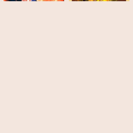
The Venture Bros:
Radiant Is the Blood of
the Baboon Heart
Digman! - Season 1
EPS
EPS
10
8
Agent Elvis - Season 1
Koala Man - Season 1