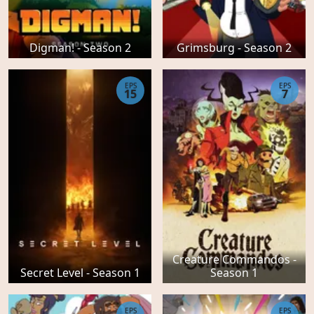
Digman! - Season 2
Grimsburg - Season 2
EPS
EPS
15
7
Creature Commandos -
Secret Level - Season 1
Season 1
EPS
EPS