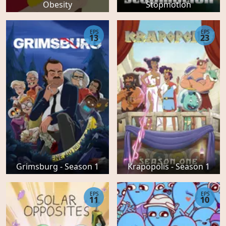
Obesity
Stopmotion
EPS
EPS
13
23
Grimsburg - Season 1
Krapopolis - Season 1
EPS
EPS
11
10