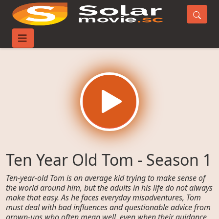
Home
TV-Series
Ten Year Old Tom - Season 1
Ten Year Old Tom - Season 1
Ten-year-old Tom is an average kid trying to make sense of
the world around him, but the adults in his life do not always
make that easy. As he faces everyday misadventures, Tom
must deal with bad influences and questionable advice from
grown-ups who often mean well, even when their guidance