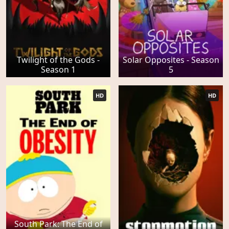
Twilight of the Gods -
Solar Opposites - Season
Season 1
5
HD
HD
South Park: The End of