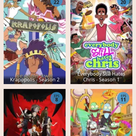
22
20
Everybody Still Hates
Krapopolis - Season 2
Chris - Season 1
EPS
EPS
8
11