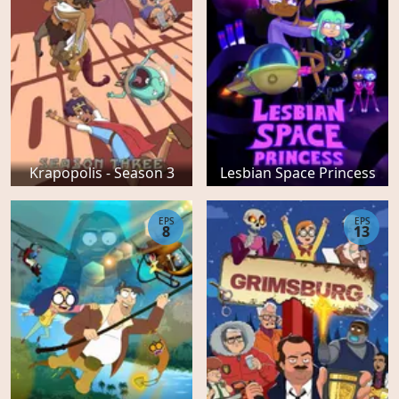
Krapopolis - Season 3
Lesbian Space Princess
EPS
EPS
8
13