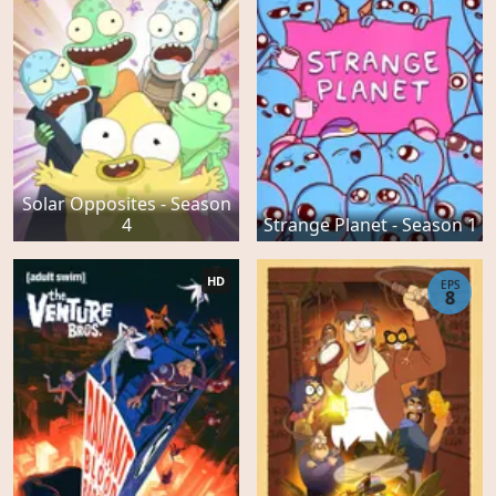
Solar Opposites - Season
4
Strange Planet - Season 1
HD
EPS
8