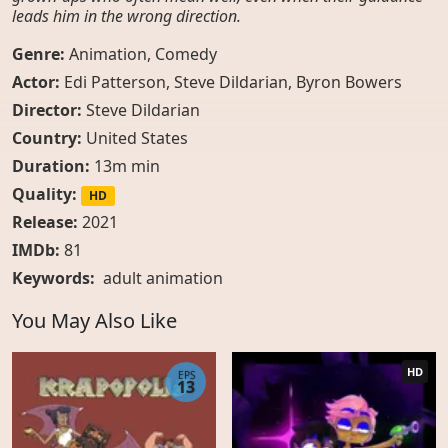
leads him in the wrong direction.
Genre:
Animation
,
Comedy
Actor:
Edi Patterson, Steve Dildarian, Byron Bowers
Director:
Steve Dildarian
Country:
United States
Duration:
13m min
Quality:
HD
Release:
2021
IMDb:
81
Keywords:
adult animation
You May Also Like
HD
EPS
13