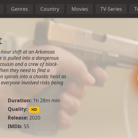
Genres
Country
Movies
TV-Series
T
t
-hour shift at an Arkansas
e is pulled into a dangerous
ousin and a crew of black-
hen they need to find a
 spirals into a chaotic heist as
 everyone involved risks being
Duration:
1h 28m min
Quality:
HD
Release:
2020
IMDb:
55