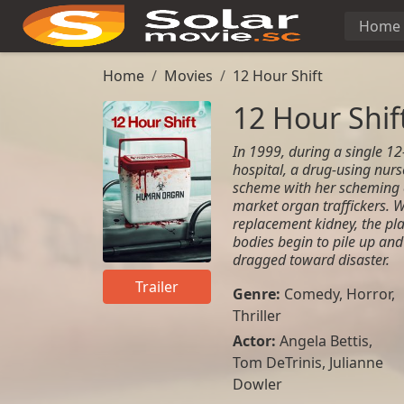
Home
Home
Movies
12 Hour Shift
12 Hour Shif
In 1999, during a single 12
hospital, a drug-using nurs
scheme with her scheming c
market organ traffickers. W
replacement kidney, the plan
bodies begin to pile up and
dragged toward disaster.
Trailer
Genre:
Comedy
,
Horror
,
Thriller
Actor:
Angela Bettis,
Tom DeTrinis, Julianne
Dowler