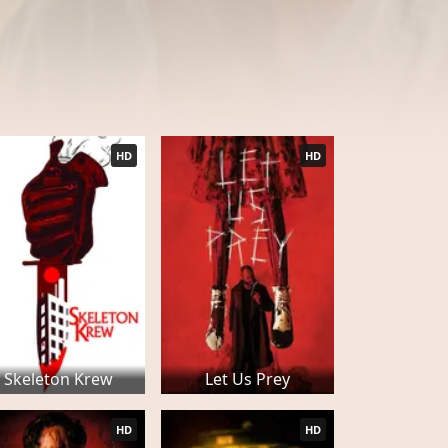
HD
HD
Skeleton Krew
Let Us Prey
HD
HD