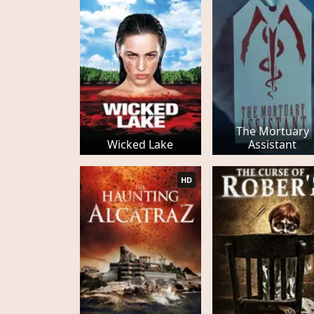
The Mortuary
Wicked Lake
Assistant
HD