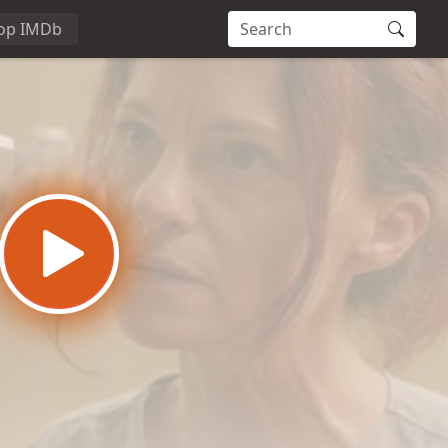
op IMDb