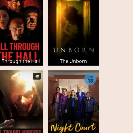
l Through the Hall
The Unborn
HD
EPS
18