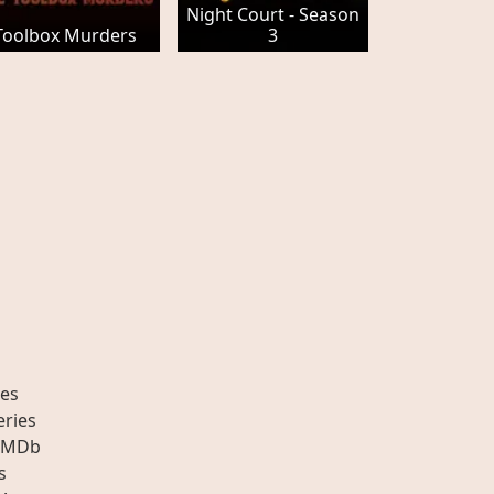
Night Court - Season
Toolbox Murders
3
es
eries
IMDb
s