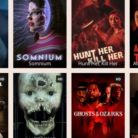
Somnium
Hunt Her, Kill Her
Al
HD
HD
HD