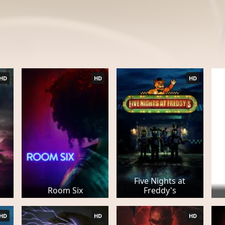
HD
HD
HD
Five Nights at
Room Six
Freddy's
HD
HD
HD