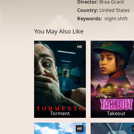
Director:
Brea Grant
Country:
United States
Keywords:
night shift
You May Also Like
HD
Torment
Takeout
HD