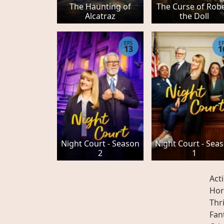
The Haunting of
The Curse of Rob
Alcatraz
the Doll
EPS
E
13
1
Night Court - Season
Night Court - Sea
2
1
Act
Hor
Thri
Fan