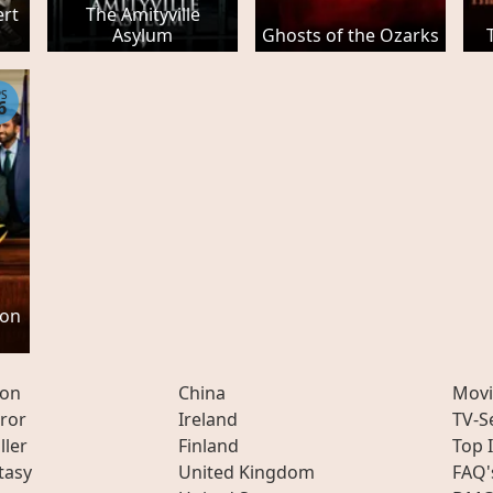
ert
The Amityville
Asylum
Ghosts of the Ozarks
PS
6
son
ion
China
Movi
ror
Ireland
TV-S
ller
Finland
Top 
tasy
United Kingdom
FAQ'