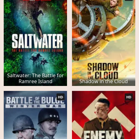
Saltwater: The Battle for
Ramree Island
Shadow in the Cloud
HD
HD