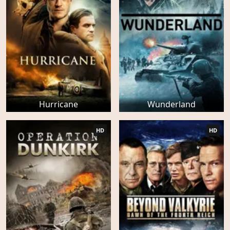
Hurricane
Wunderland
HD
HD