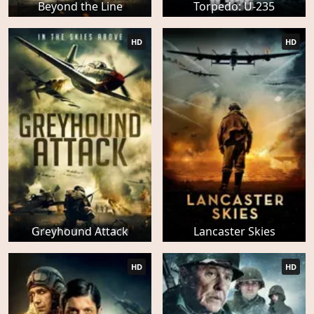
Beyond the Line
Torpedo: U-235
HD
HD
Greyhound Attack
Lancaster Skies
HD
HD