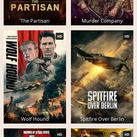
The Partisan
Murder Company
HD
HD
Wolf Hound
Spitfire Over Berlin
HD
HD