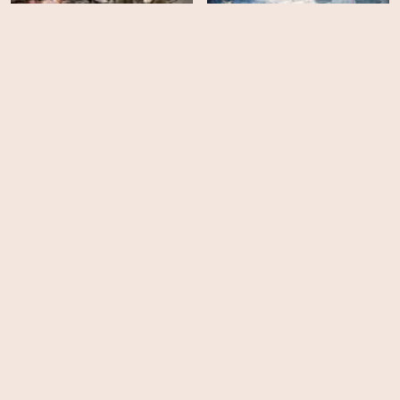
Beyond Valkyrie: Dawn of
Operation Dunkirk
the 4th Reich
HD
HD
Saints and Soldiers: The
The Last Rescue
Void