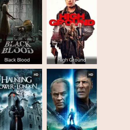
Black Blood
High Ground
HD
HD