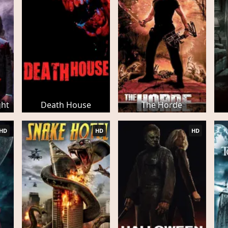
ght
Death House
The Horde
HD
HD
HD