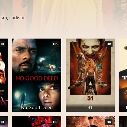
ism
,
sadistic
HD
HD
HD
No Good Deed
31
HD
HD
HD