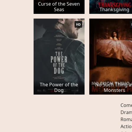
Curse of the Seven
Seas
Thanksgiving
HD
The Power of the
No Such Thing a
Dog
Monsters
Com
Dra
Rom
Acti