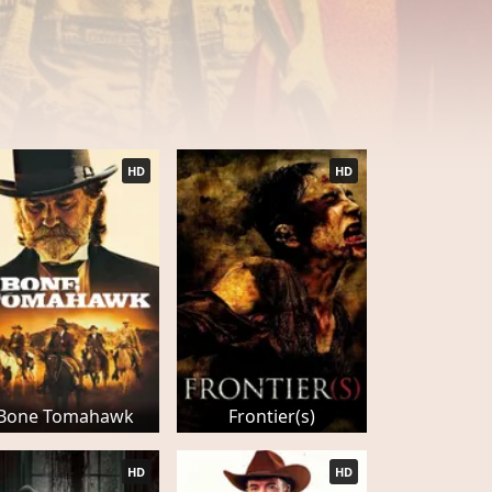
HD
HD
Bone Tomahawk
Frontier(s)
HD
HD