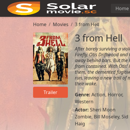
Home
Home
Movies
3 from Hell
3 from Hell
After barely surviving a vio
Firefly, Otis Driftwood and
away behind bars. But the F
from contained. With Otis’ 
them, the demented fugitiv
run, leaving a new trail o
their wake.
Trailer
Genre:
Action
,
Horror
,
Western
Actor:
Sheri Moon
Zombie, Bill Moseley, Sid
Haig