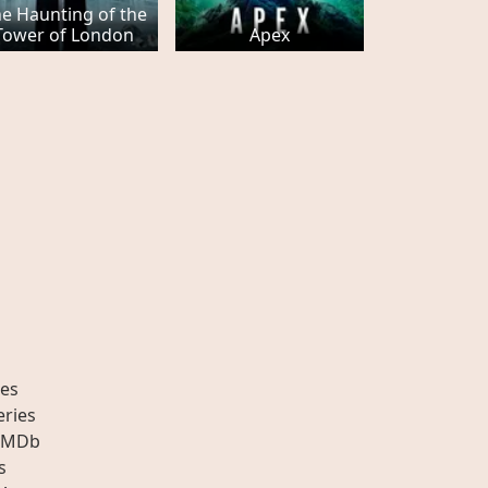
e Haunting of the
Tower of London
Apex
es
eries
IMDb
s