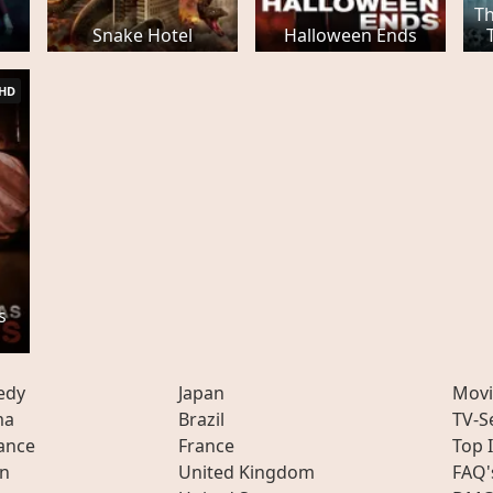
Th
Snake Hotel
Halloween Ends
HD
s
edy
Japan
Movi
ma
Brazil
TV-S
ance
France
Top 
on
United Kingdom
FAQ'