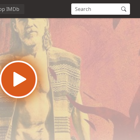
op IMDb