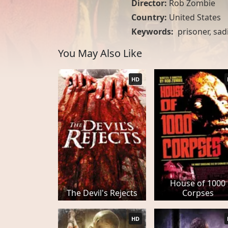
Director:
Rob Zombie
Country:
United States
Keywords:
prisoner
,
sad
You May Also Like
HD
House of 1000
The Devil's Rejects
Corpses
HD