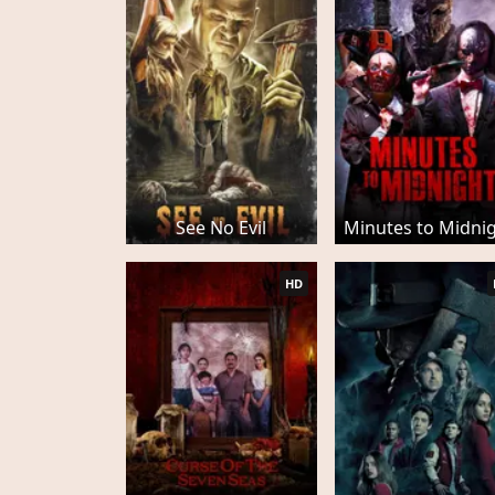
See No Evil
Minutes to Midni
HD