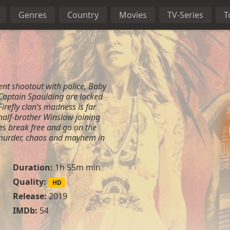
Genres
Country
Movies
TV-Series
T
lent shootout with police, Baby
 Captain Spaulding are locked
irefly clan’s madness is far
half-brother Winslow joining
es break free and go on the
f murder, chaos and mayhem in
Duration:
1h 55m min
Quality:
HD
Release:
2019
IMDb:
54