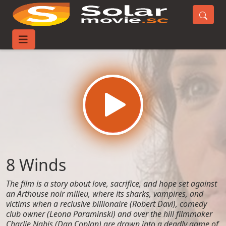
Home
Movies
8 Winds
8 Winds
The film is a story about love, sacrifice, and hope set against
an Arthouse noir milieu, where its sharks, vampires, and
victims when a reclusive billionaire (Robert Davi), comedy
club owner (Leona Paraminski) and over the hill filmmaker
Charlie Nabis (Dan Coplan) are drawn into a deadly game of