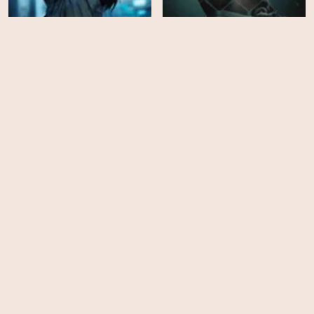
Colony
Newborn
HD
EPS
7
Power Book III: Raising
Kanan - Season 5
The World We Knew