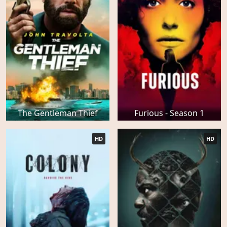
The Gentleman Thief
Furious - Season 1
HD
HD