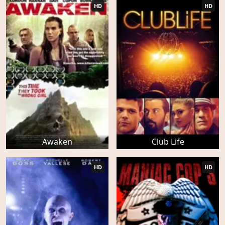
HD
HD
Awaken
Club Life
HD
HD