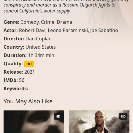
conspiracy and murder as a Russian Oligarch fights to
control California’s water supply.
Genre:
Comedy
,
Crime
,
Drama
Actor:
Robert Davi, Leona Paraminski, Joe Sabatino
Director:
Dan Coplan
Country:
United States
Duration:
1h 34m min
Quality:
HD
Release:
2021
IMDb:
56
Keywords:
-
You May Also Like
HD
HD