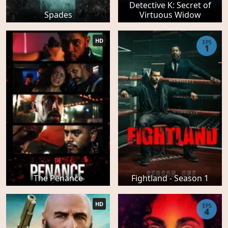
Detective K: Secret of
Spades
Virtuous Widow
HD
EPS
1
The Penance
Fightland - Season 1
HD
EPS
4