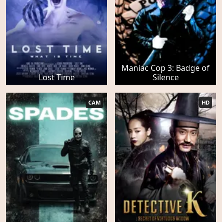
Maniac Cop 3: Badge of
Lost Time
Silence
CAM
HD