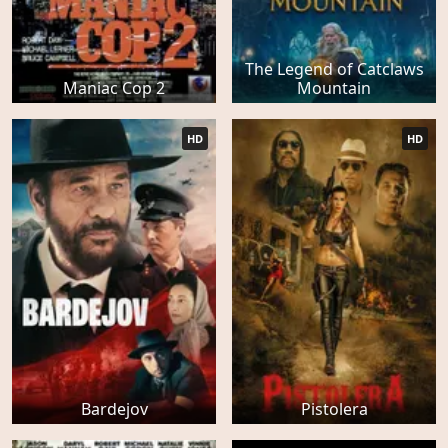
The Legend of Catclaws
Maniac Cop 2
Mountain
HD
HD
Bardejov
Pistolera