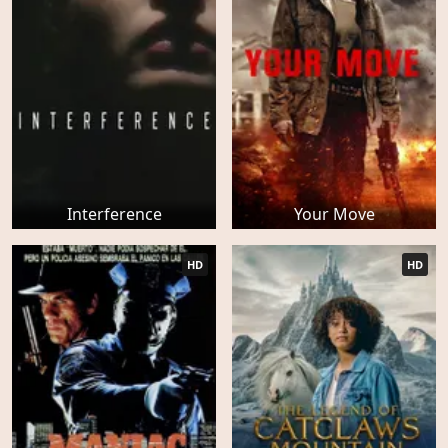
Interference
Your Move
HD
HD