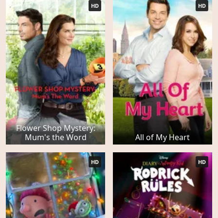
HD
HD
Flower Shop Mystery:
Mum's the Word
All of My Heart
HD
HD