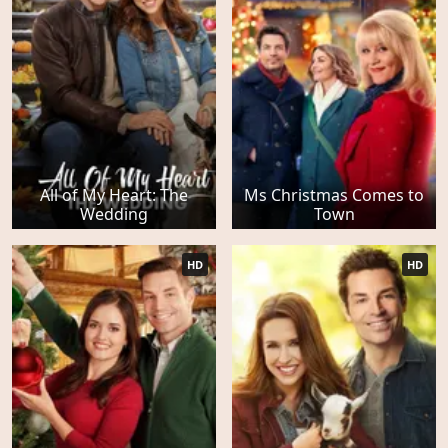
All of My Heart: The
Ms Christmas Comes to
Wedding
Town
HD
HD