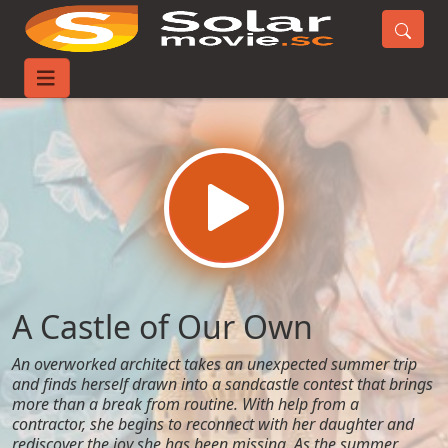
Home
Movies
A Castle of Our Own
A Castle of Our Own
An overworked architect takes an unexpected summer trip
and finds herself drawn into a sandcastle contest that brings
more than a break from routine. With help from a
contractor, she begins to reconnect with her daughter and
rediscover the joy she has been missing. As the summer