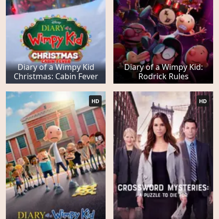
Diary of a Wimpy Kid
Diary of a Wimpy Kid:
Christmas: Cabin Fever
Rodrick Rules
HD
HD