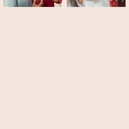
A Godwink Christmas:
Second Chance, First
A Godwink Christmas:
Love
Miracle of Love
HD
HD
Cherished Memories: A
Gift to Remember 2
Girls Like Girls