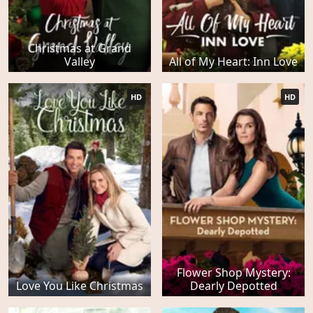
Christmas at Grand
Valley
All of My Heart: Inn Love
HD
HD
Flower Shop Mystery:
Love You Like Christmas
Dearly Depotted