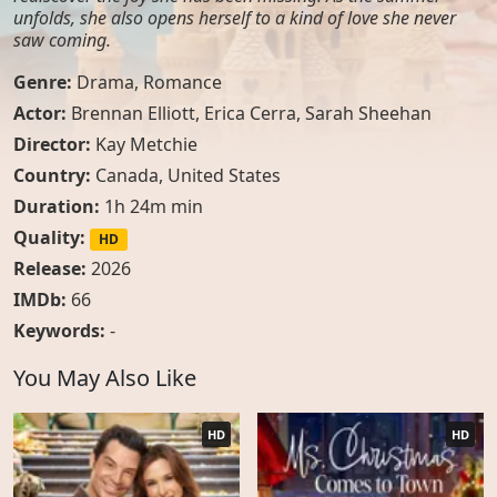
unfolds, she also opens herself to a kind of love she never
saw coming.
Genre:
Drama
,
Romance
Actor:
Brennan Elliott, Erica Cerra, Sarah Sheehan
Director:
Kay Metchie
Country:
Canada
,
United States
Duration:
1h 24m min
Quality:
HD
Release:
2026
IMDb:
66
Keywords:
-
You May Also Like
HD
HD