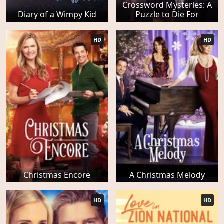
Crossword Mysteries: A
Diary of a Wimpy Kid
Puzzle to Die For
HD
HD
Christmas Encore
A Christmas Melody
HD
HD