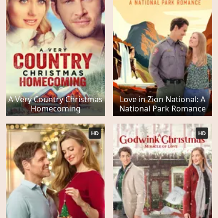
A Very Country Christmas
Love in Zion National: A
Homecoming
National Park Romance
HD
HD