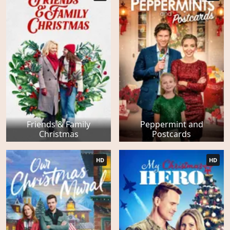
Friends & Family
Peppermint and
Christmas
Postcards
HD
HD