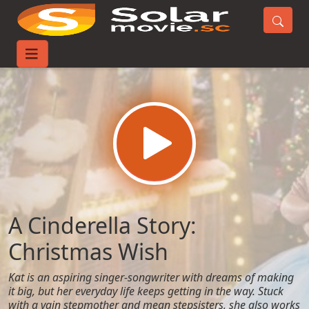
Home
Movies
A Cinderella Story: Christmas Wish
A Cinderella Story:
Christmas Wish
Kat is an aspiring singer-songwriter with dreams of making
it big, but her everyday life keeps getting in the way. Stuck
with a vain stepmother and mean stepsisters, she also works