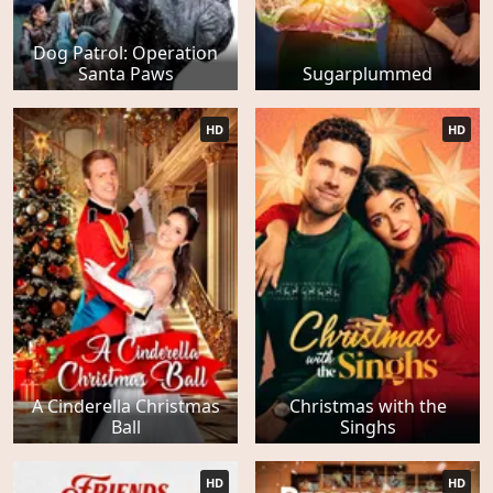
Dog Patrol: Operation
Santa Paws
Sugarplummed
HD
HD
A Cinderella Christmas
Christmas with the
Ball
Singhs
HD
HD