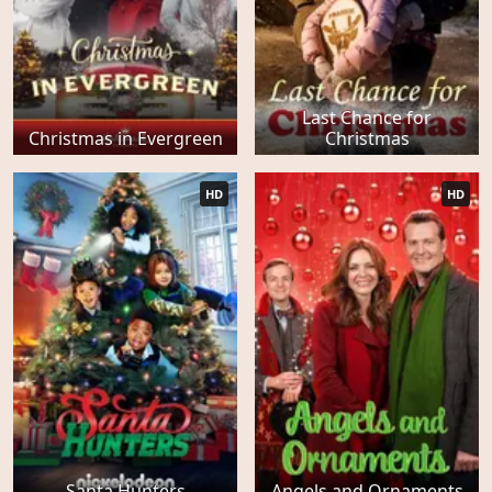
Last Chance for
Christmas in Evergreen
Christmas
HD
HD
Santa Hunters
Angels and Ornaments