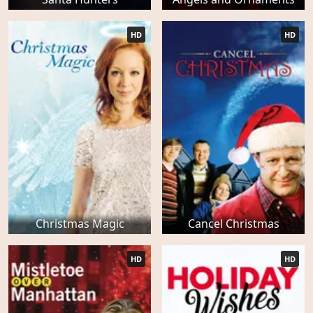
HD
HD
Christmas Magic
Cancel Christmas
HD
HD