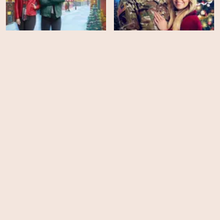
Our Christmas Mural
My Christmas Hero
HD
HD