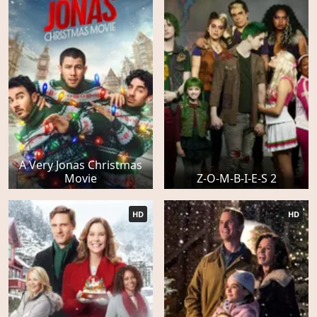
A Very Jonas Christmas
Movie
Z-O-M-B-I-E-S 2
HD
HD