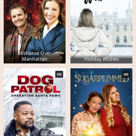
Mistletoe Over
Manhattan
Holiday Wishes
HD
HD