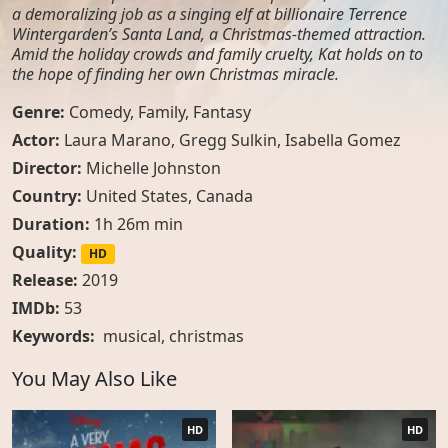
a demoralizing job as a singing elf at billionaire Terrence
Wintergarden’s Santa Land, a Christmas-themed attraction.
Amid the holiday crowds and family cruelty, Kat holds on to
the hope of finding her own Christmas miracle.
Genre:
Comedy
,
Family
,
Fantasy
Actor:
Laura Marano, Gregg Sulkin, Isabella Gomez
Director:
Michelle Johnston
Country:
United States
,
Canada
Duration:
1h 26m min
Quality:
HD
Release:
2019
IMDb:
53
Keywords:
musical
,
christmas
You May Also Like
HD
HD