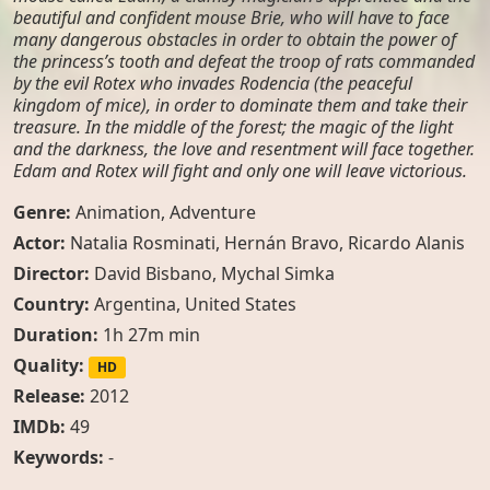
beautiful and confident mouse Brie, who will have to face
many dangerous obstacles in order to obtain the power of
the princess’s tooth and defeat the troop of rats commanded
by the evil Rotex who invades Rodencia (the peaceful
kingdom of mice), in order to dominate them and take their
treasure. In the middle of the forest; the magic of the light
and the darkness, the love and resentment will face together.
Edam and Rotex will fight and only one will leave victorious.
Genre:
Animation
,
Adventure
Actor:
Natalia Rosminati, Hernán Bravo, Ricardo Alanis
Director:
David Bisbano, Mychal Simka
Country:
Argentina
,
United States
Duration:
1h 27m min
Quality:
HD
Release:
2012
IMDb:
49
Keywords:
-