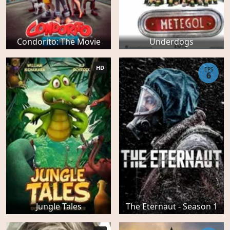
Condorito: The Movie
Underdogs
HD
EPS
6
Jungle Tales
The Eternaut - Season 1