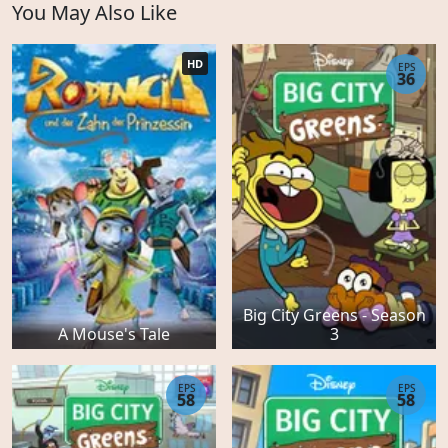
You May Also Like
HD
EPS
36
Big City Greens - Season
A Mouse's Tale
3
EPS
EPS
58
58