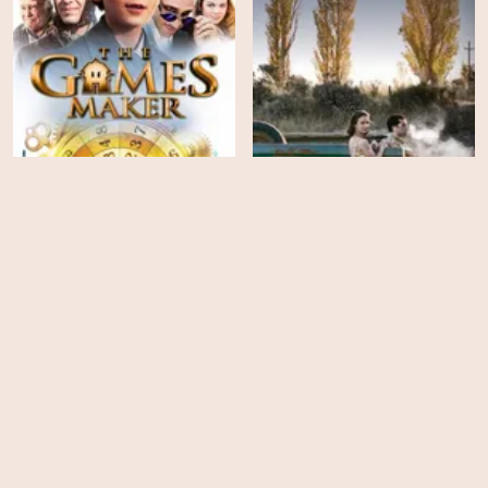
The Games Maker
Patagonia
HD
HD