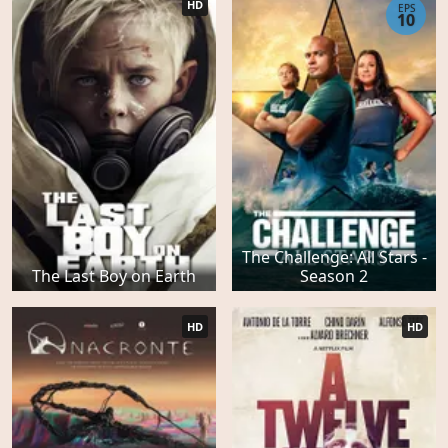
HD
EPS
10
The Challenge: All Stars -
The Last Boy on Earth
Season 2
HD
HD