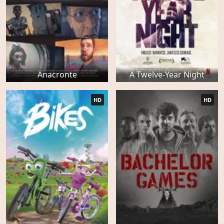
Anacronte
A Twelve-Year Night
HD
HD