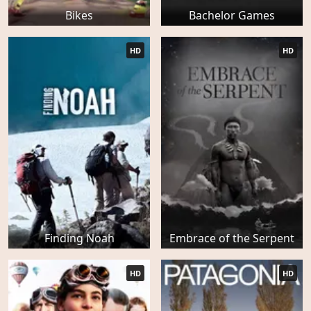
Bikes
Bachelor Games
HD
HD
Finding Noah
Embrace of the Serpent
HD
HD