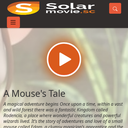
Home
Movies
A Mouse's Tale
A Mouse's Tale
A magical adventure begins Once upon a time, within a vast
and wild forest there was a fantastic Kingdom called
Rodencia, a place where wonderful creatures and powerful
wizards lived. It’s the story of adventures and love of a small
mouse called Edam, a clumsy magician’s apprentice and the