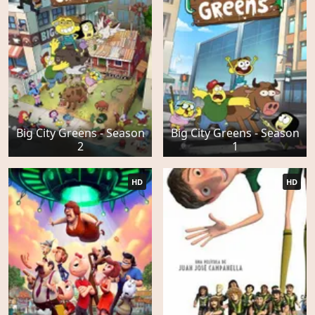
Big City Greens - Season
Big City Greens - Season
2
1
HD
HD