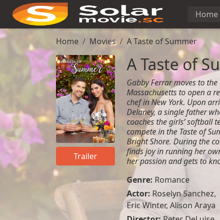
Home
Home
Movies
A Taste of Summer
A Taste of 
Gabby Ferrar moves to the 
Massachusetts to open a res
chef in New York. Upon arri
Delaney, a single father w
coaches the girls’ softball 
compete in the Taste of Su
Bright Shore. During the c
finds joy in running her ow
Trailer
her passion and gets to kn
Genre:
Romance
Actor:
Roselyn Sanchez,
Eric Winter, Alison Araya
Director:
Peter DeLuise