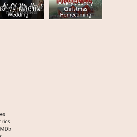
A Very Country
l of My Heart: The
Christmas
Wedding
Homecoming
es
eries
IMDb
s