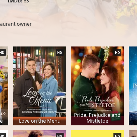
IMDb:
63
taurant owner
HD
HD
HD
Pride, Prejudice and
ce
Love on the Menu
Mistletoe
HD
HD
HD