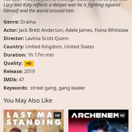
Lucy and Katy reflects a deeper war he is fighting against
himself and the world around him.
Genre:
Drama
Actor:
Jack Brett Anderson, Adele James, Fiona Whitelaw
Director:
Lavinia Scott-Quinn
Country:
United Kingdom
,
United States
Duration:
1h 17m min
Quality:
HD
Release:
2019
IMDb:
47
Keywords:
street gang
,
gang leader
You May Also Like
HD
HD