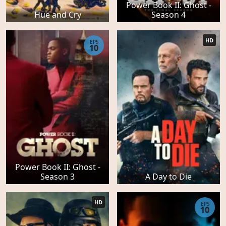
Power Book II: Ghost -
Hue and Cry
Season 4
HD
EPS
10
Power Book II: Ghost -
Season 3
A Day to Die
HD
EPS
10