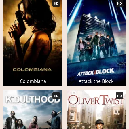
HD
HD
Colombiana
Attack the Block
HD
HD