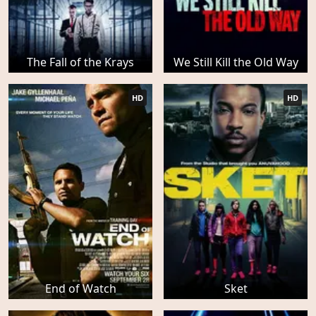
The Fall of the Krays
We Still Kill the Old Way
HD
HD
End of Watch
Sket