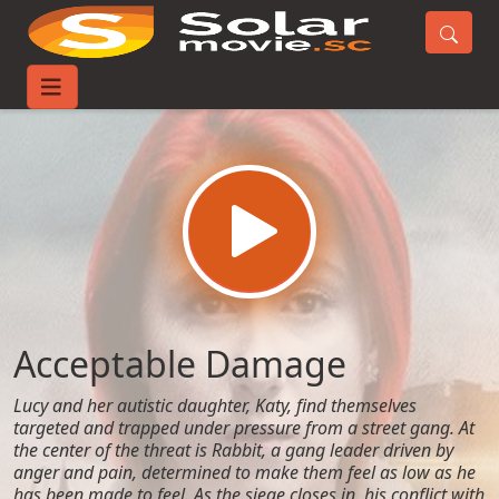
Home
Movies
Acceptable Damage
Acceptable Damage
Lucy and her autistic daughter, Katy, find themselves
targeted and trapped under pressure from a street gang. At
the center of the threat is Rabbit, a gang leader driven by
anger and pain, determined to make them feel as low as he
has been made to feel. As the siege closes in, his conflict with