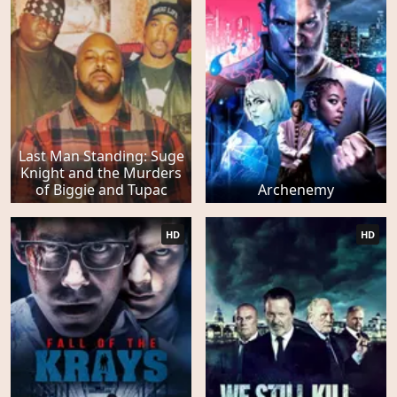
Last Man Standing: Suge
Knight and the Murders
of Biggie and Tupac
Archenemy
HD
HD