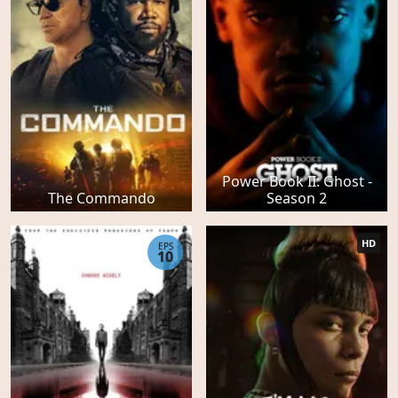
Power Book II: Ghost -
The Commando
Season 2
HD
EPS
10