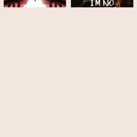
Power Book II: Ghost -
Season 1
I'm No Longer Here
HD
HD
Gangster Land
Chapter & Verse