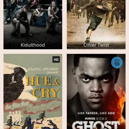
Kidulthood
Oliver Twist
HD
EPS
10