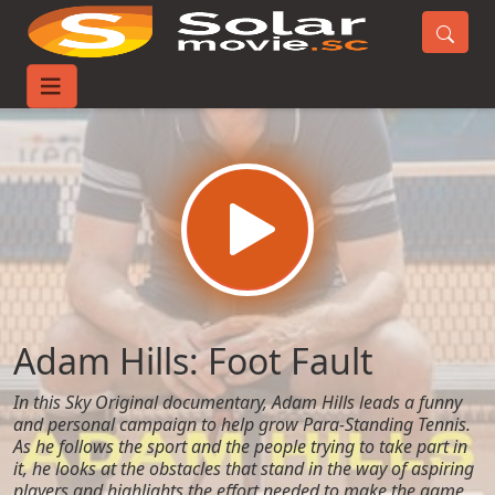
Home
Movies
Adam Hills: Foot Fault
Adam Hills: Foot Fault
In this Sky Original documentary, Adam Hills leads a funny
and personal campaign to help grow Para-Standing Tennis.
As he follows the sport and the people trying to take part in
it, he looks at the obstacles that stand in the way of aspiring
players and highlights the effort needed to make the game