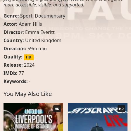
more accessible, visible, and supported.
Genre:
Sport
,
Documentary
Actor:
Adam Hills
Director:
Emma Everitt
Country:
United Kingdom
Duration:
59m min
Quality:
HD
Release:
2024
IMDb:
77
Keywords:
-
You May Also Like
HD
HD