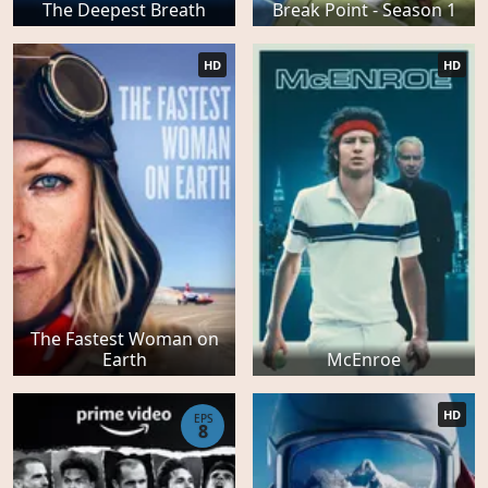
The Deepest Breath
Break Point - Season 1
HD
HD
The Fastest Woman on
Earth
McEnroe
HD
EPS
8