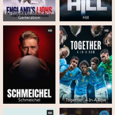
England’s Lions: The New
Generation
Hill
HD
HD
Schmeichel
Together: 4-In-A-Row
HD
EPS