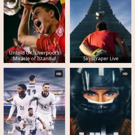
Untold UK: Liverpool's
Miracle of Istanbul
Skyscraper Live
HD
HD