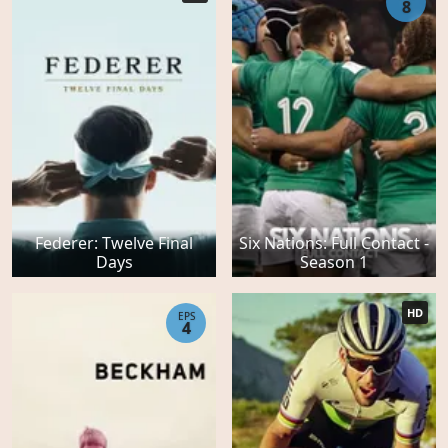
8
Federer: Twelve Final
Six Nations: Full Contact -
Days
Season 1
HD
EPS
4