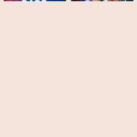
When Eagles Dare:
Crystal Palace FC -
Season 1
King Otto
HD
HD
Diego Maradona
I Am Durán