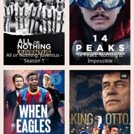
All or Nothing: Juventus -
14 Peaks: Nothing Is
Season 1
Impossible
HD
EPS
5