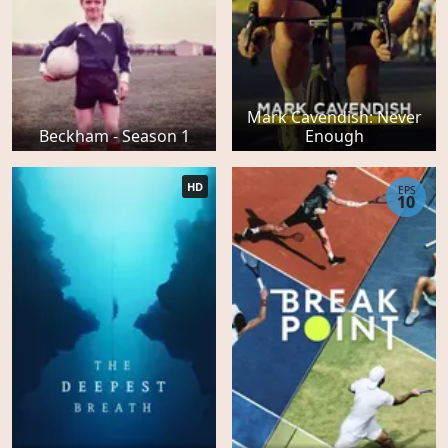
Mark Cavendish: Never
Beckham - Season 1
Enough
HD
EPS
10