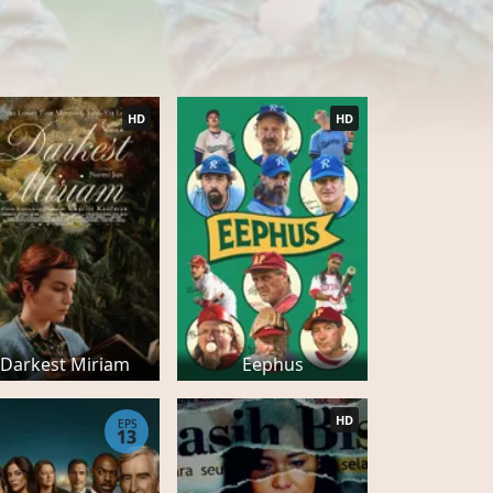
HD
HD
Darkest Miriam
Eephus
HD
EPS
13