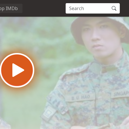
op IMDb