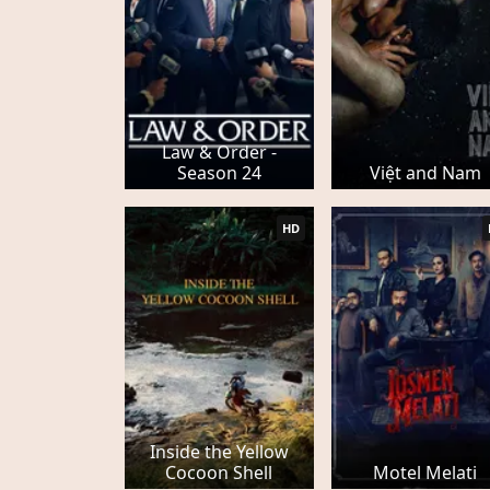
Law & Order -
Season 24
Việt and Nam
HD
Inside the Yellow
Cocoon Shell
Motel Melati