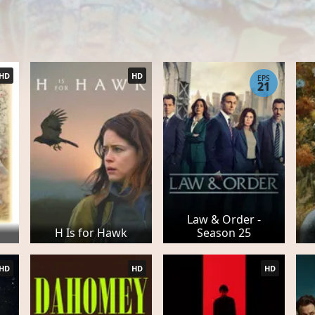
HD
HD
EPS
21
Law & Order -
H Is for Hawk
Season 25
HD
HD
HD