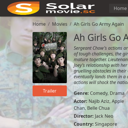
Home
Home
Movies
Ah Girls Go Army Again
Ah Girls Go 
Sergeant Chow’s actions are
of tough challenges, the gi
mature together. Lieutena
Joey’s relationship with her
gruelling obstacles in thei
eventually lands them in a 
actions will shock the natio
Trailer
Genre:
Comedy
,
Drama
Actor:
Najib Aziz, Apple
Chan, Belle Chua
Director:
Jack Neo
Country:
Singapore