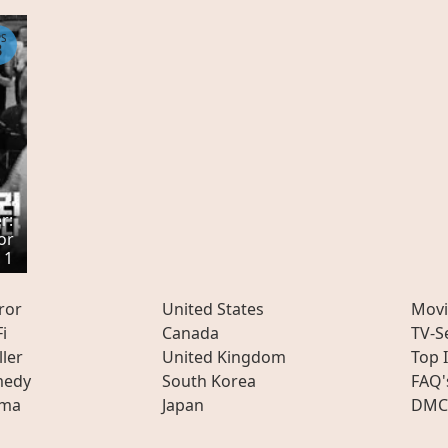
PS
3
r:
or
 1
ror
United States
Movi
Fi
Canada
TV-S
ller
United Kingdom
Top 
edy
South Korea
FAQ'
ama
Japan
DMC