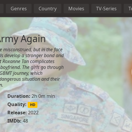
Genres
Country
Movies
TV-Series
T
Army Again
 misconstrued, but in the face
rls develop a stronger bond and
nt Roxanne Tan complicates
 boyfriend. The girls go through
r GBMT journey, which
dangerous situation and their
n.
Duration:
2h 0m min
Quality:
HD
Release:
2022
IMDb:
48