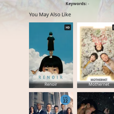
Keywords:
-
You May Also Like
HD
Renoir
Mothernet
EPS
22