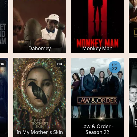
Dahomey
Monkey Man
HD
HD
EPS
22
Law & Order -
In My Mother's Skin
Season 22