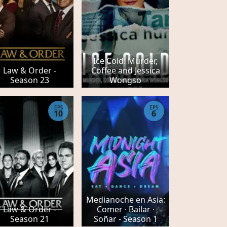
Ice Cold: Murder,
Law & Order -
Coffee and Jessica
Season 23
Wongso
EPS
EPS
10
6
Medianoche en Asia:
Law & Order -
Comer · Bailar ·
Season 21
Soñar - Season 1