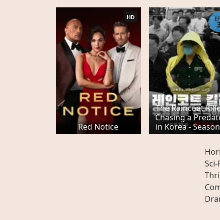
HD
E
The Raincoat Kille
Chasing a Predat
Red Notice
in Korea - Season
Hor
Sci-
Thri
Com
Dr