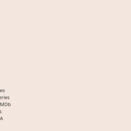
es
eries
IMDb
s
A