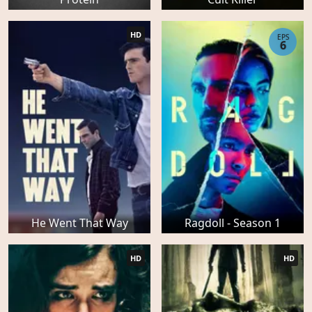
HD
EPS
6
He Went That Way
Ragdoll - Season 1
HD
HD