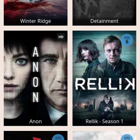
Winter Ridge
Detainment
HD
EPS
6
Anon
Rellik - Season 1
EPS
EPS