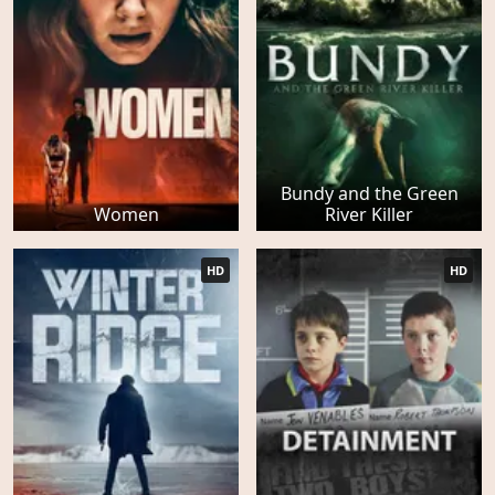
Bundy and the Green
Women
River Killer
HD
HD