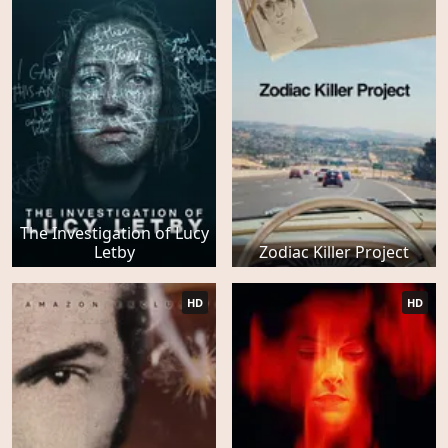
The Investigation of Lucy
Letby
Zodiac Killer Project
HD
HD