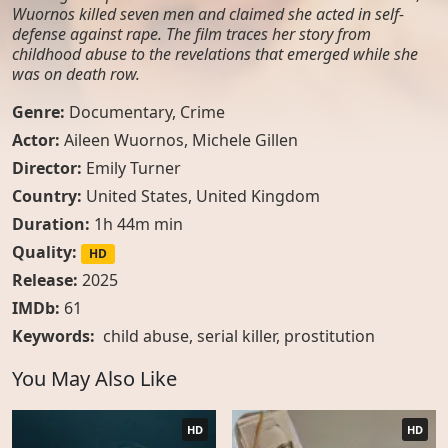
Wuornos killed seven men and claimed she acted in self-
defense against rape. The film traces her story from
childhood abuse to the revelations that emerged while she
was on death row.
Genre:
Documentary
,
Crime
Actor:
Aileen Wuornos, Michele Gillen
Director:
Emily Turner
Country:
United States
,
United Kingdom
Duration:
1h 44m min
Quality:
HD
Release:
2025
IMDb:
61
Keywords:
child abuse
,
serial killer
,
prostitution
You May Also Like
HD
HD