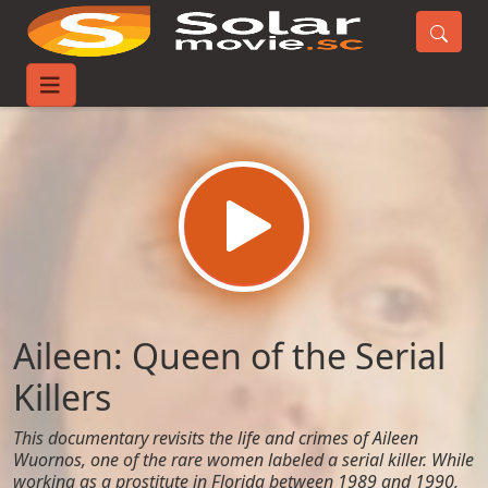
Home
Movies
Aileen: Queen of the Serial Killers
Aileen: Queen of the Serial
Killers
This documentary revisits the life and crimes of Aileen
Wuornos, one of the rare women labeled a serial killer. While
working as a prostitute in Florida between 1989 and 1990,