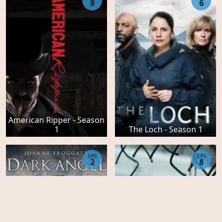
8
6
American Ripper - Season
1
The Loch - Season 1
EPS
EPS
2
8