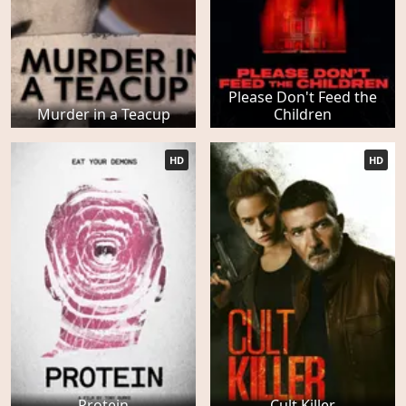
Please Don't Feed the
Murder in a Teacup
Children
HD
HD
Protein
Cult Killer