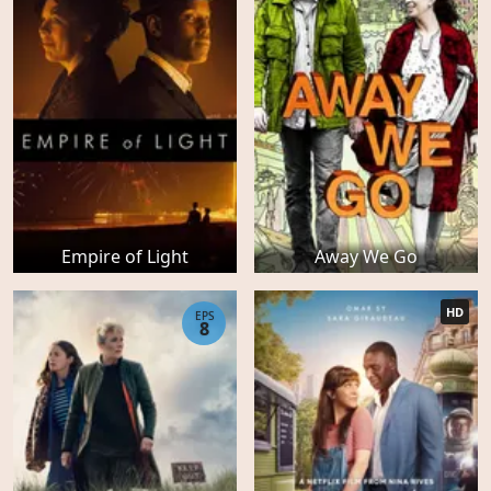
Empire of Light
Away We Go
HD
EPS
8