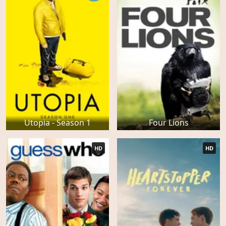
Utopia - Season 1
Four Lions
HD
HD