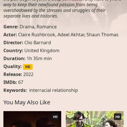
way to keep their newfound passion from being
overshadowed by the stresses and struggles of their
separate lives and histories.
Genre:
Drama
,
Romance
Actor:
Claire Rushbrook, Adeel Akhtar, Shaun Thomas
Director:
Clio Barnard
Country:
United Kingdom
Duration:
1h 35m min
Quality:
HD
Release:
2022
IMDb:
67
Keywords:
interracial relationship
You May Also Like
HD
HD