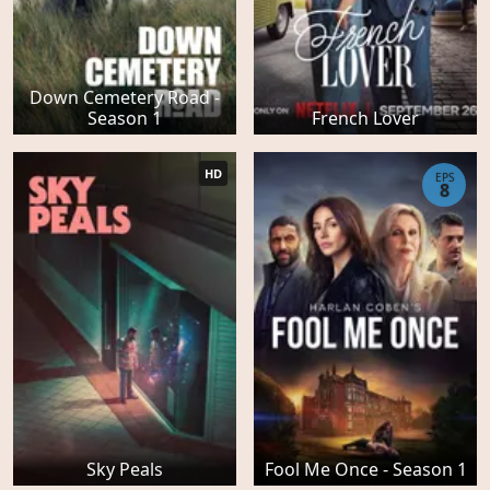
Down Cemetery Road -
Season 1
French Lover
HD
EPS
8
Sky Peals
Fool Me Once - Season 1