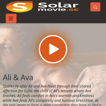
Home
Movies
Ali & Ava
Ali & Ava
Sparks fly after Ali and Ava meet through their shared
affection for Sofia, the child of Ali’s tenants whom Ava
teaches. Ali finds comfort in Ava’s warmth and kindness
while Ava finds Ali’s complexity and humour irresistible. As
the pair begin to form a deep connection they have to find a