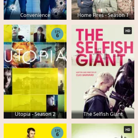
Convenience
Home Fires - Season 1
HD
EPS
6
Utopia - Season 2
The Selfish Giant
HD
EPS
6