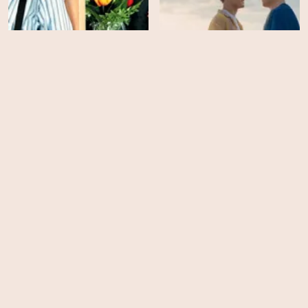
Guess Who
Heartstopper Forever
HD
EPS
5
Trying - Season 5
Your Fault: London