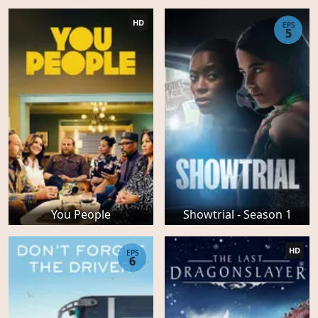
HD
EPS
5
You People
Showtrial - Season 1
HD
EPS
6