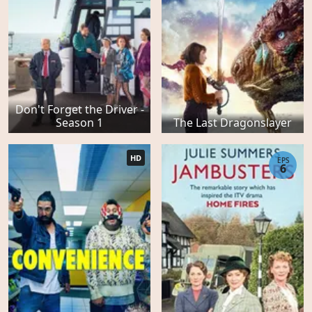
Don't Forget the Driver -
Season 1
The Last Dragonslayer
HD
EPS
6