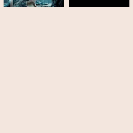
The Pool
Mr Frost
HD
HD
Soulm8te
The Roost