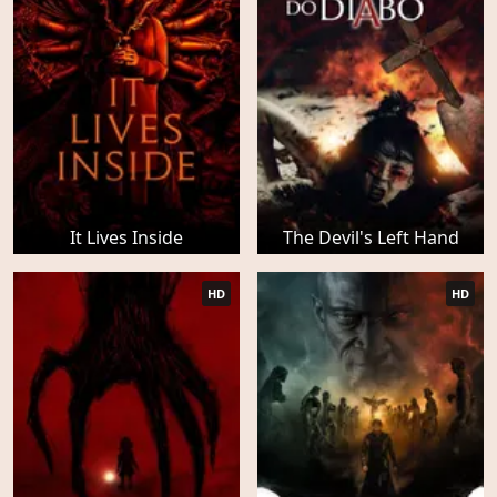
It Lives Inside
The Devil's Left Hand
HD
HD