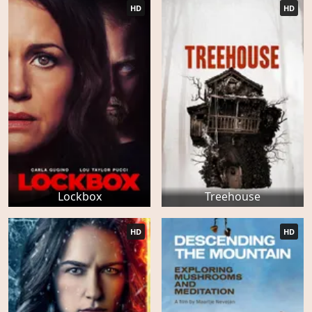
HD
HD
Lockbox
Treehouse
HD
HD