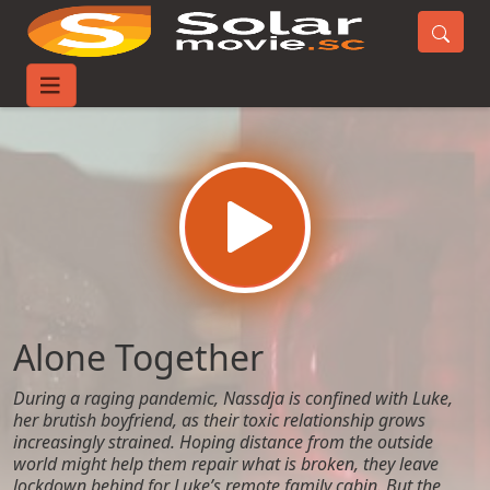
Home
Movies
Alone Together
Alone Together
During a raging pandemic, Nassdja is confined with Luke,
her brutish boyfriend, as their toxic relationship grows
increasingly strained. Hoping distance from the outside
world might help them repair what is broken, they leave
lockdown behind for Luke’s remote family cabin. But the