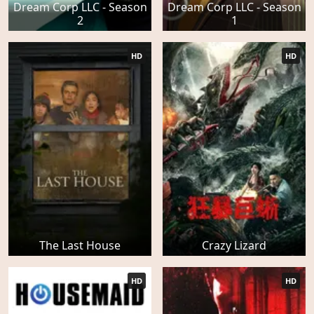
Dream Corp LLC - Season
Dream Corp LLC - Season
2
1
HD
HD
The Last House
Crazy Lizard
HD
HD