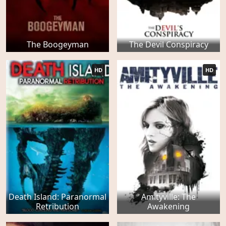
The Boogeyman
The Devil Conspiracy
HD
HD
Death Island: Paranormal
Amityville: The
Retribution
Awakening