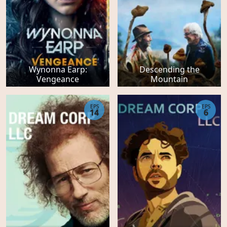
Wynonna Earp:
Descending the
Vengeance
Mountain
EPS
EPS
14
6