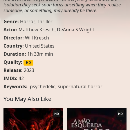
isolation they seek soon turns unsettling when they realize
someone, or something, may already be there.
Genre:
Horror
,
Thriller
Actor:
Matthew Kresch, DeAnna S Wright
Director:
Will Kresch
Country:
United States
Duration:
1h 33m min
Quality:
HD
Release:
2023
IMDb:
42
Keywords:
psychedelic
,
supernatural horror
You May Also Like
HD
HD