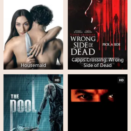
Capps Crossing: Wrong
Housemaid
Side of Dead
HD
HD