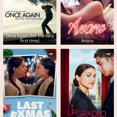
Once Again (for the very
first time)
Anora
HD
HD