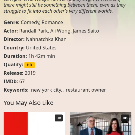
there might still be something between them, even as they
struggle to fit into each other’s very different worlds.
Genre:
Comedy
,
Romance
Actor:
Randall Park, Ali Wong, James Saito
Director:
Nahnatchka Khan
Country:
United States
Duration:
1h 42m min
Quality:
HD
Release:
2019
IMDb:
67
Keywords:
new york city
, ,
restaurant owner
You May Also Like
HD
HD