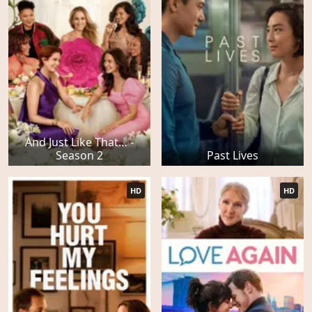
And Just Like That… -
Season 2
Past Lives
HD
HD