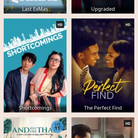
Last ExMas
Upgraded
HD
HD
Shortcomings
The Perfect Find
HD
EPS
11