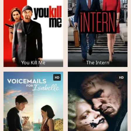
You Kill Me
The Intern
HD
HD