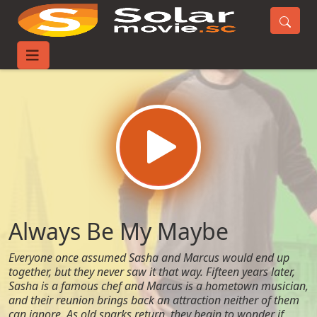
Home
Movies
Always Be My Maybe
Always Be My Maybe
Everyone once assumed Sasha and Marcus would end up
together, but they never saw it that way. Fifteen years later,
Sasha is a famous chef and Marcus is a hometown musician,
and their reunion brings back an attraction neither of them
can ignore. As old sparks return, they begin to wonder if