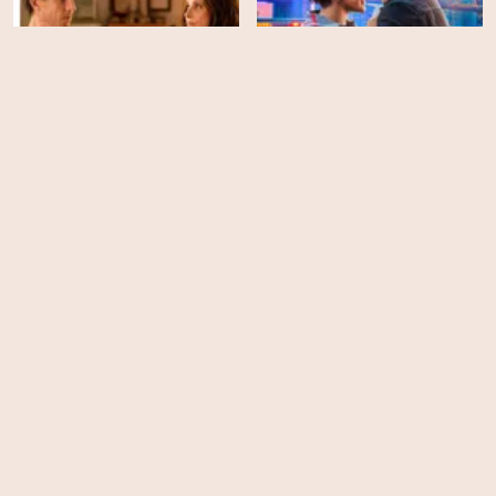
You Hurt My Feelings
Love Again
HD
EPS
8
Up Here - Season 1
Your Place or Mine