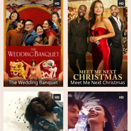
HD
HD
The Wedding Banquet
Meet Me Next Christmas
HD
HD