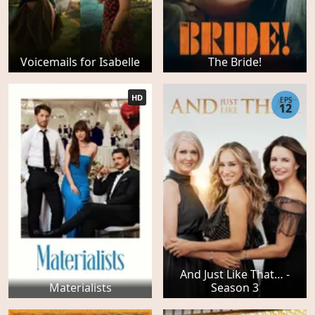
Voicemails for Isabelle
The Bride!
HD
EPS
12
And Just Like That… -
Materialists
Season 3