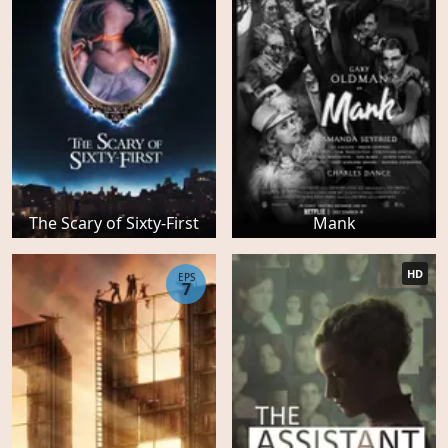
The Scary of Sixty-First
Mank
HD
EPS
7