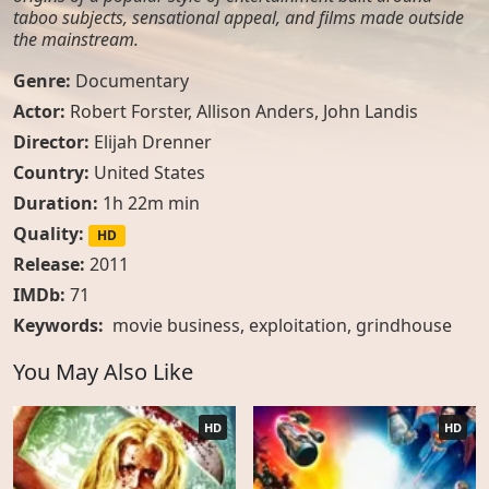
taboo subjects, sensational appeal, and films made outside
the mainstream.
Genre:
Documentary
Actor:
Robert Forster, Allison Anders, John Landis
Director:
Elijah Drenner
Country:
United States
Duration:
1h 22m min
Quality:
HD
Release:
2011
IMDb:
71
Keywords:
movie business
,
exploitation
,
grindhouse
You May Also Like
HD
HD