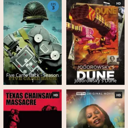
HD
EPS
3
Five Came Back - Season
1
Jodorowsky's Dune
HD
HD