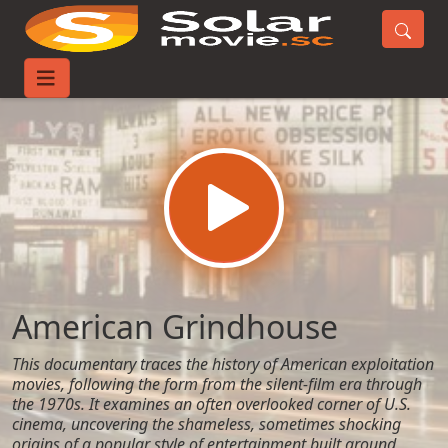
Home
Movies
American Grindhouse
American Grindhouse
This documentary traces the history of American exploitation
movies, following the form from the silent-film era through
the 1970s. It examines an often overlooked corner of U.S.
cinema, uncovering the shameless, sometimes shocking
origins of a popular style of entertainment built around