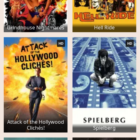
Grindhouse Nightmares
Hell Ride
HD
HD
Attack of the Hollywood
Clichés!
Spielberg