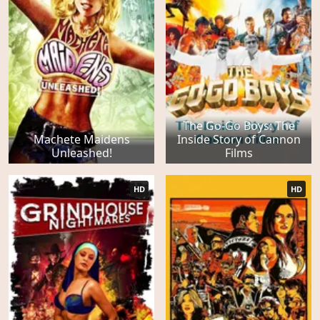
The Go-Go Boys: The
Machete Maidens
Inside Story of Cannon
Unleashed!
Films
HD
HD