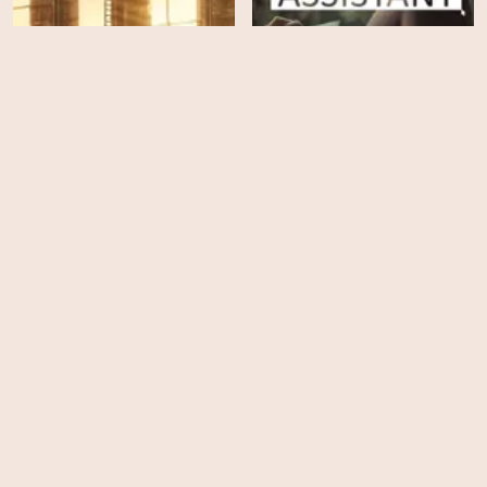
Hollywood - Season 1
The Assistant
HD
HD
Once Upon a Time in
Dolemite Is My Name
Hollywood