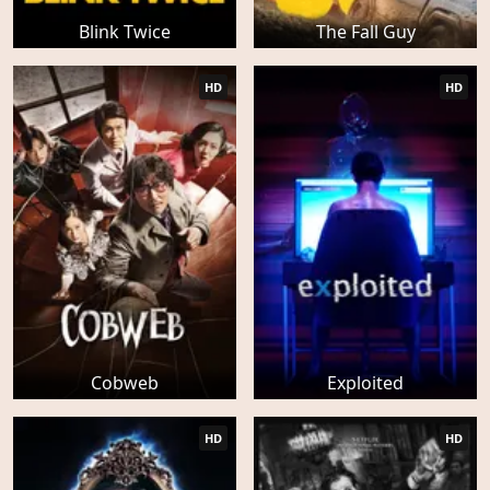
Blink Twice
The Fall Guy
HD
HD
Cobweb
Exploited
HD
HD