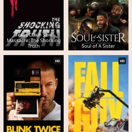
Texas Chain Saw
Massacre: The Shocking
Truth
Soul of A Sister
HD
HD