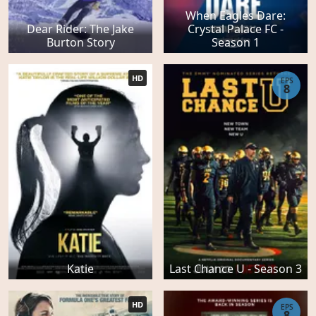
When Eagles Dare:
Dear Rider: The Jake
Crystal Palace FC -
Burton Story
Season 1
HD
EPS
8
Katie
Last Chance U - Season 3
HD
EPS
8