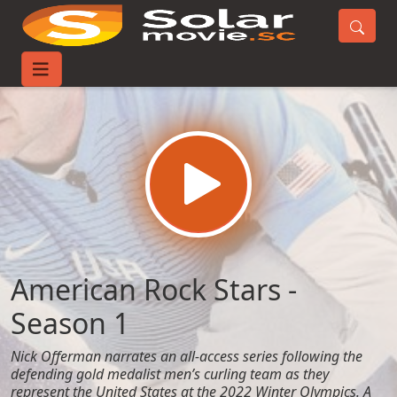
Home
TV-Series
American Rock Stars - Season 1
American Rock Stars -
Season 1
Nick Offerman narrates an all-access series following the
defending gold medalist men’s curling team as they
represent the United States at the 2022 Winter Olympics. A