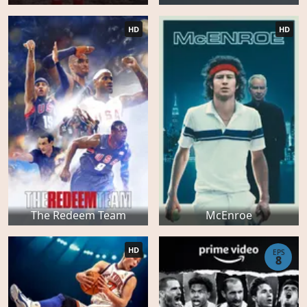
HD
HD
The Redeem Team
McEnroe
HD
EPS
8