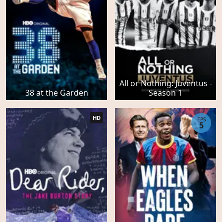
All or Nothing: Juventus -
38 at the Garden
Season 1
HD
EPS
5