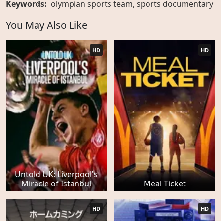
Keywords:
olympian sports team
,
sports documentary
You May Also Like
HD
HD
Untold UK: Liverpool's
Miracle of Istanbul
Meal Ticket
HD
HD