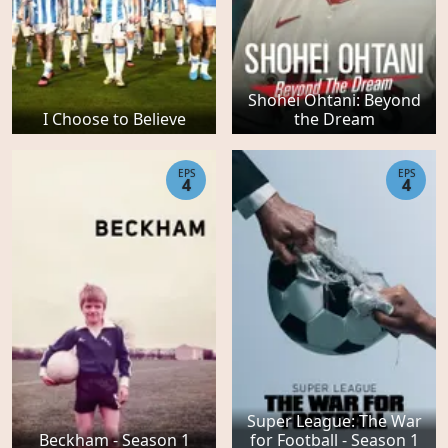
Shohei Ohtani: Beyond
I Choose to Believe
the Dream
EPS
EPS
4
4
Super League: The War
Beckham - Season 1
for Football - Season 1