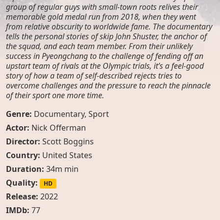
group of regular guys with small-town roots relives their
memorable gold medal run from 2018, when they went
from relative obscurity to worldwide fame. The documentary
tells the personal stories of skip John Shuster, the anchor of
the squad, and each team member. From their unlikely
success in Pyeongchang to the challenge of fending off an
upstart team of rivals at the Olympic trials, it’s a feel-good
story of how a team of self-described rejects tries to
overcome challenges and the pressure to reach the pinnacle
of their sport one more time.
Genre:
Documentary
,
Sport
Actor:
Nick Offerman
Director:
Scott Boggins
Country:
United States
Duration:
34m min
Quality:
HD
Release:
2022
IMDb:
77