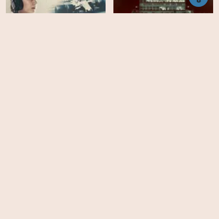
Williams
Last Chance U - Season 2
EPS
EPS
8
6