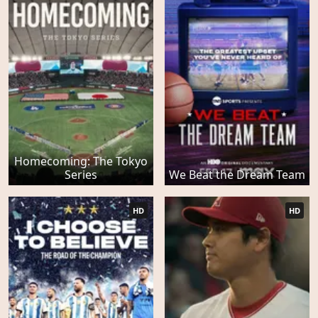
Homecoming: The Tokyo
Series
We Beat the Dream Team
HD
HD