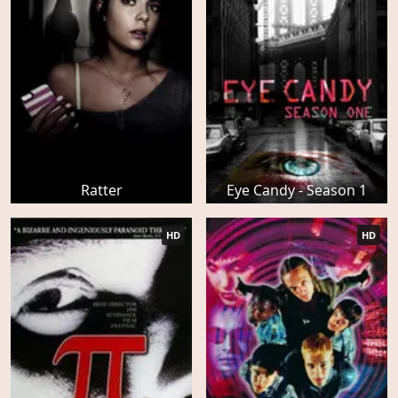
Ratter
Eye Candy - Season 1
HD
HD