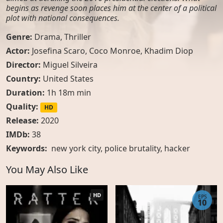
begins as revenge soon places him at the center of a political
plot with national consequences.
Genre:
Drama
,
Thriller
Actor:
Josefina Scaro, Coco Monroe, Khadim Diop
Director:
Miguel Silveira
Country:
United States
Duration:
1h 18m min
Quality:
HD
Release:
2020
IMDb:
38
Keywords:
new york city
,
police brutality
,
hacker
You May Also Like
HD
EPS
10