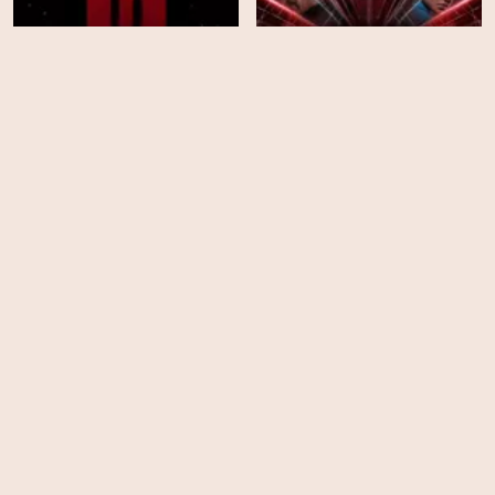
Monkey Man
Madame Web
HD
HD
Escalation
Asphalt City