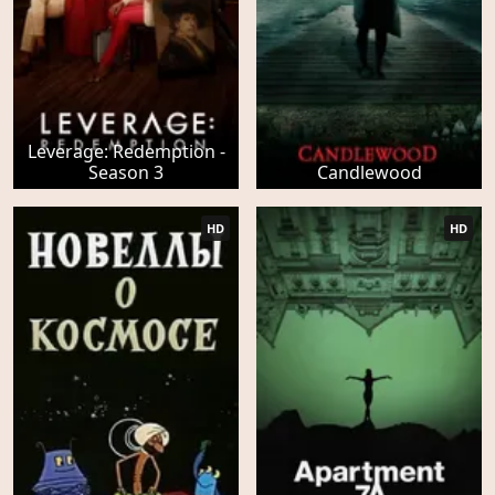
Leverage: Redemption -
Season 3
Candlewood
HD
HD