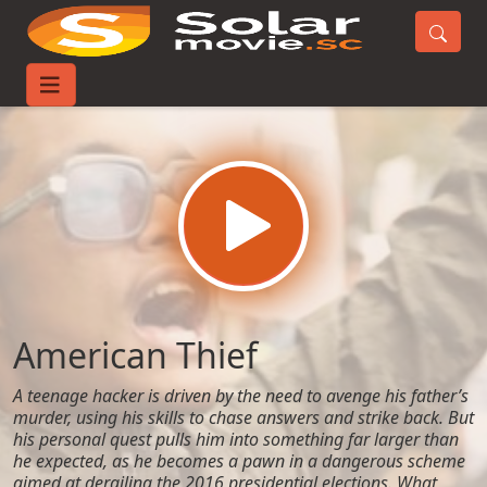
Home
Movies
American Thief
American Thief
A teenage hacker is driven by the need to avenge his father’s
murder, using his skills to chase answers and strike back. But
his personal quest pulls him into something far larger than
he expected, as he becomes a pawn in a dangerous scheme
aimed at derailing the 2016 presidential elections. What