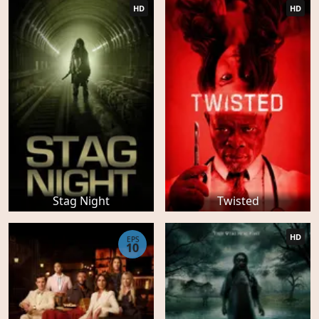
HD
HD
Stag Night
Twisted
HD
EPS
10