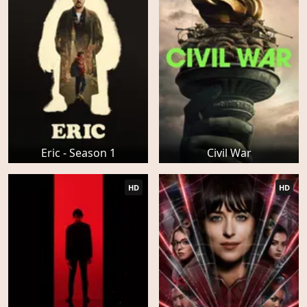
Eric - Season 1
Civil War
HD
HD