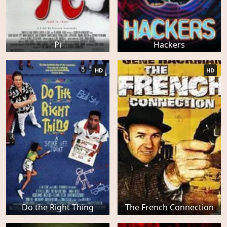
Pi
Hackers
HD
HD
Do the Right Thing
The French Connection