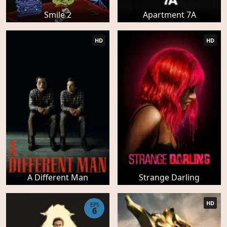
Smile 2
Apartment 7A
HD
HD
A Different Man
Strange Darling
HD
EPS
6