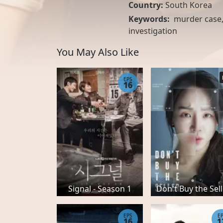
Country:
South Korea
Keywords:
murder case
investigation
You May Also Like
EPS
16
Signal - Season 1
Don't Buy the Sel
EPS
E
16
1