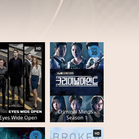
HD
EPS
20
Criminal Minds -
Eyes Wide Open
Season 1
HD
EPS
7