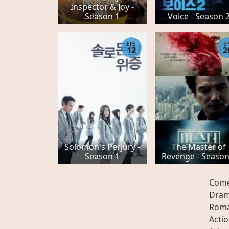
Inspector & Joy -
Season 1
Voice - Season 
EPS
E
12
2
Solomon's Perjury -
The Master of
Season 1
Revenge - Season
Com
Dra
Rom
Acti