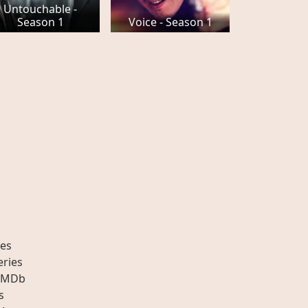
Untouchable -
Season 1
Voice - Season 1
es
eries
IMDb
s