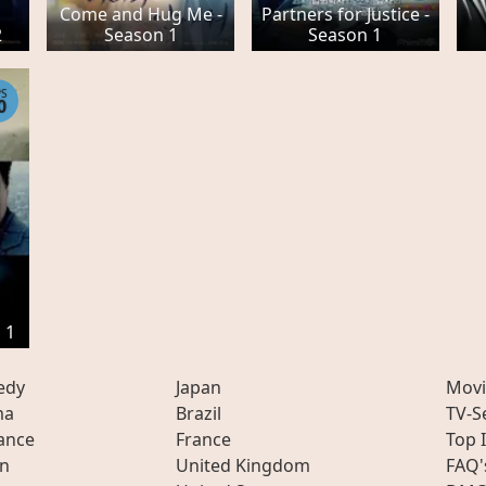
Come and Hug Me -
Partners for Justice -
2
Season 1
Season 1
PS
0
 1
edy
Japan
Movi
ma
Brazil
TV-S
ance
France
Top 
on
United Kingdom
FAQ'