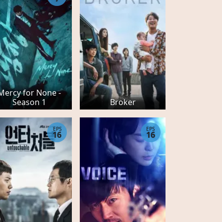
Mercy for None -
Season 1
Broker
EPS
EPS
16
16