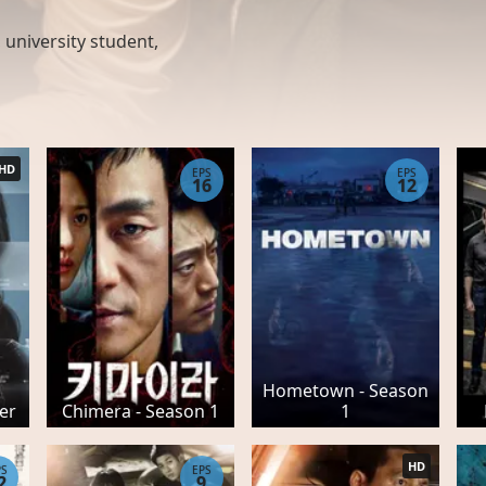
,
university student
,
HD
EPS
EPS
16
12
Hometown - Season
ler
Chimera - Season 1
1
HD
PS
EPS
2
9