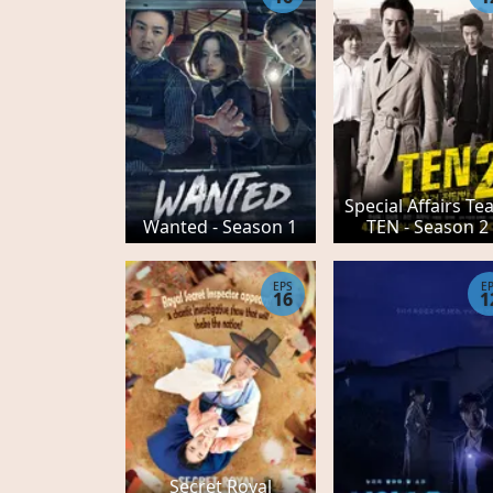
Special Affairs T
Wanted - Season 1
TEN - Season 2
EPS
E
16
1
Secret Royal