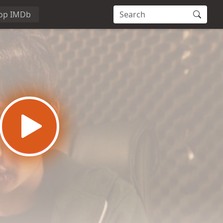
op IMDb