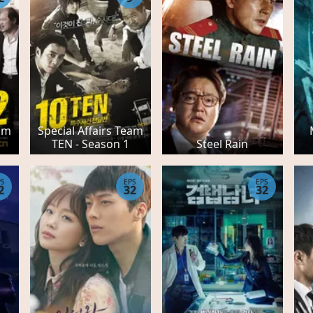
eam
Special Affairs Team
TEN - Season 1
Steel Rain
PS
EPS
EPS
2
32
32