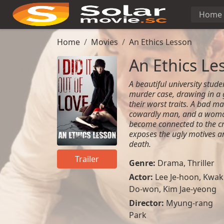
Home
Home
Movies
An Ethics Lesson
An Ethics Le
A beautiful university stude
murder case, drawing in a 
their worst traits. A bad m
cowardly man, and a woma
become connected to the cr
exposes the ugly motives a
death.
Trailer
Genre:
Drama
,
Thriller
Actor:
Lee Je-hoon, Kwak
Do-won, Kim Jae-yeong
Director:
Myung-rang
Park