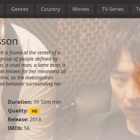
Genres
Country
Movies
TV-Series
T
sson
nt is found at the center of a
group of people defined by
an, a cruel man, a lame man, a
n known for her meanness all
ime, as the investigation
nd behavior surrounding her
Duration:
1h 50m min
Quality:
HD
Release:
2013
IMDb:
56