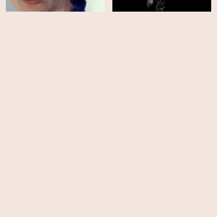
Slow Machine
Dreamkatcher
HD
HD
The Nightmare Gallery
Impossible Monsters