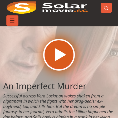
Home
Movies
An Imperfect Murder
An Imperfect Murder
Successful actress Vera Lockman wakes shaken from a
nightmare in which she fights with her drug-dealer ex-
boyfriend, Sal, and kills him. But the dream is no simple
fantasy: in her journal, Vera admits the killing happened the
day before, and Sal’s body is hidden in a trunk in her living