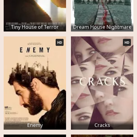
Tiny House of Terror
Dream House Nightmare
HD
HD
Enemy
Cracks