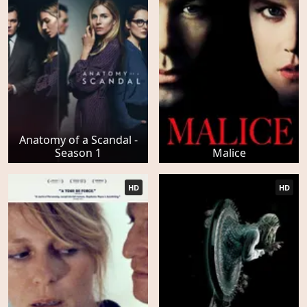
Anatomy of a Scandal -
Season 1
Malice
HD
HD