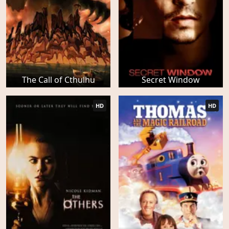
The Call of Cthulhu
Secret Window
HD
HD