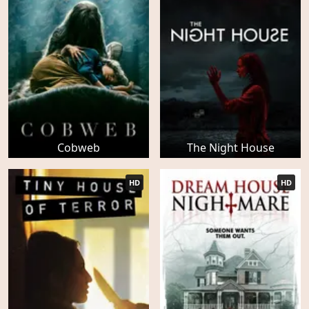
Cobweb
The Night House
HD
HD