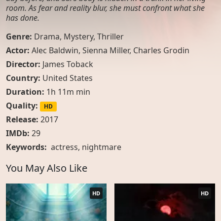
room. As fear and reality blur, she must confront what she
has done.
Genre:
Drama
,
Mystery
,
Thriller
Actor:
Alec Baldwin, Sienna Miller, Charles Grodin
Director:
James Toback
Country:
United States
Duration:
1h 11m min
Quality:
HD
Release:
2017
IMDb:
29
Keywords:
actress
,
nightmare
You May Also Like
HD
HD