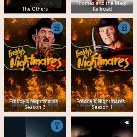
Thomas and the Magic
The Others
Railroad
EPS
EPS
22
22
Freddy's Nightmares -
Freddy's Nightmares -
Season 2
Season 1
HD
EPS
6