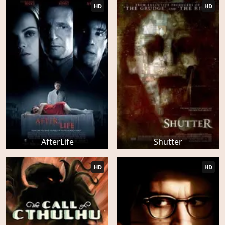
HD
HD
AfterLife
Shutter
HD
HD