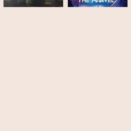
Halo - Season 2
The Marvels
HD
HD
Coyote
Resurrected