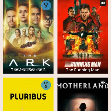
HD
EPS
2
The Ark - Season 3
The Running Man
HD
EPS
9