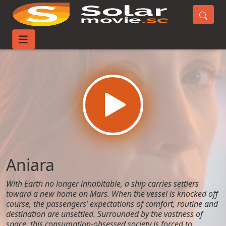
Home
Movies
Aniara
Aniara
With Earth no longer inhabitable, a ship carries settlers
toward a new home on Mars. When the vessel is knocked off
course, the passengers’ expectations of comfort, routine and
destination are unsettled. Surrounded by the vastness of
space, this consumption-obsessed society is forced to