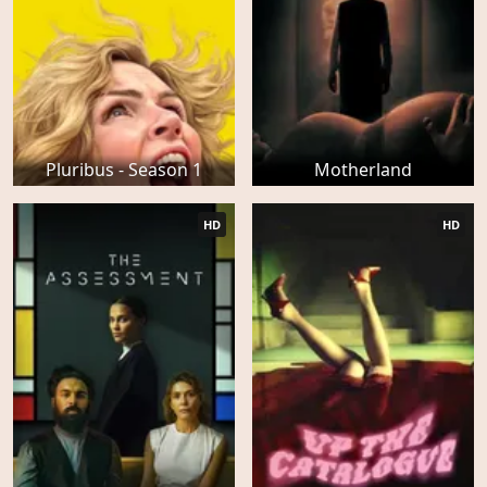
Pluribus - Season 1
Motherland
HD
HD