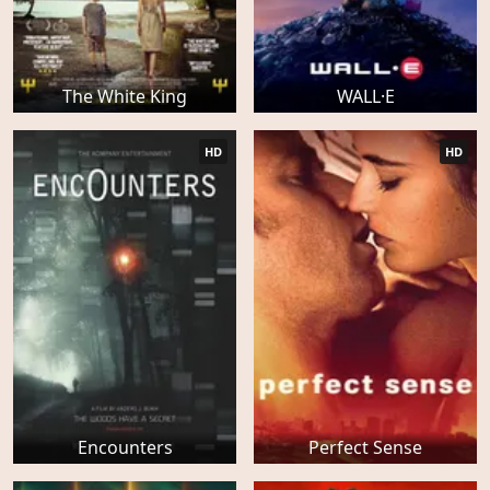
The White King
WALL·E
HD
HD
Encounters
Perfect Sense