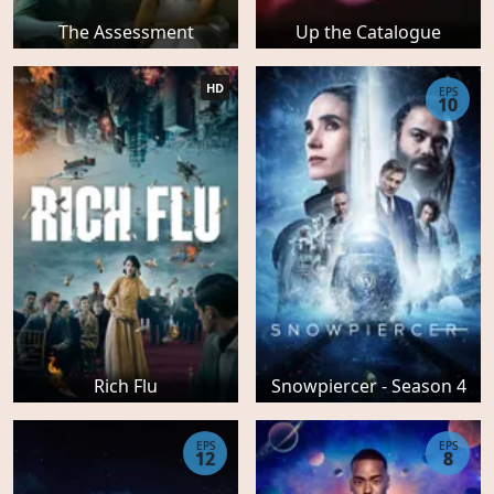
The Assessment
Up the Catalogue
HD
EPS
10
Rich Flu
Snowpiercer - Season 4
EPS
EPS
12
8