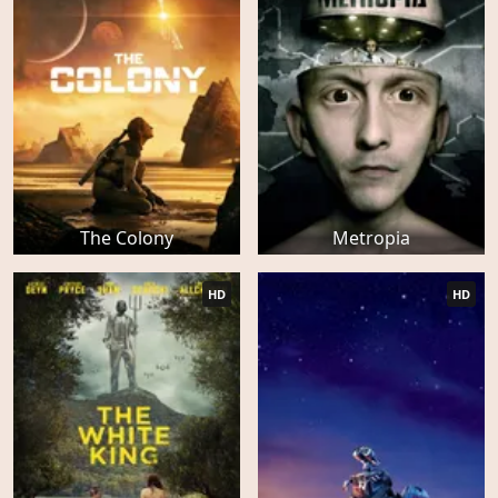
The Colony
Metropia
HD
HD