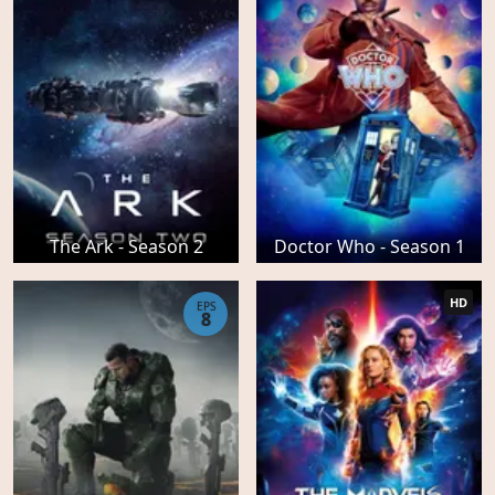
The Ark - Season 2
Doctor Who - Season 1
HD
EPS
8