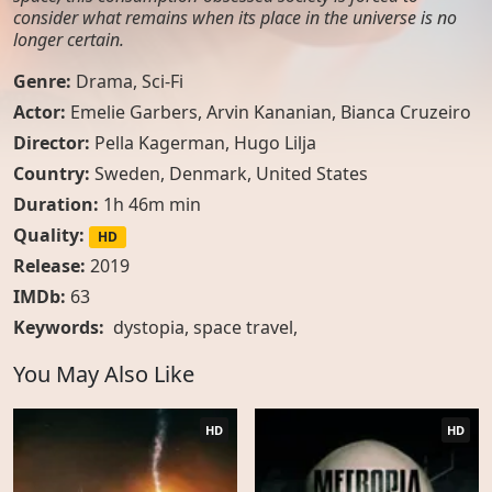
consider what remains when its place in the universe is no
longer certain.
Genre:
Drama
,
Sci-Fi
Actor:
Emelie Garbers, Arvin Kananian, Bianca Cruzeiro
Director:
Pella Kagerman, Hugo Lilja
Country:
Sweden
,
Denmark
,
United States
Duration:
1h 46m min
Quality:
HD
Release:
2019
IMDb:
63
Keywords:
dystopia
,
space travel
,
You May Also Like
HD
HD