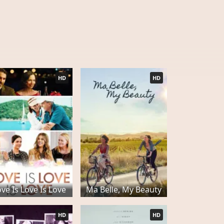
HD
HD
ove Is Love Is Love
Ma Belle, My Beauty
HD
HD