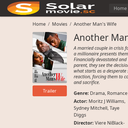
Home
Home
Movies
Another Man's Wife
Another Man
A married couple in crisis 
a millionaire presents them
Financially devastated and c
parent, they see the decisio
what starts as a desperate s
reaction, forcing them to con
and sacrifice.
Trailer
Genre:
Drama
,
Romance
Actor:
Moritz J Williams,
Sydney Mitchell, Taye
Diggs
Director:
Viere NiBlack-