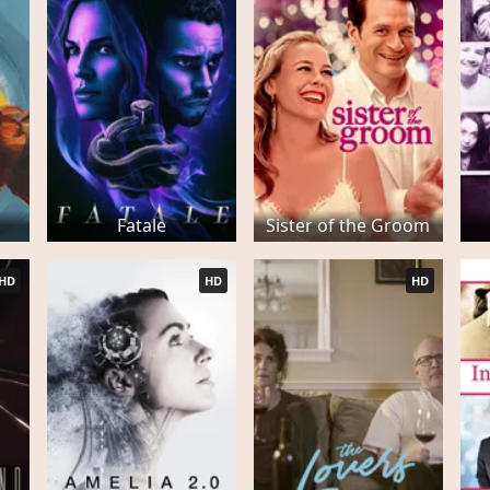
Fatale
Sister of the Groom
HD
HD
HD