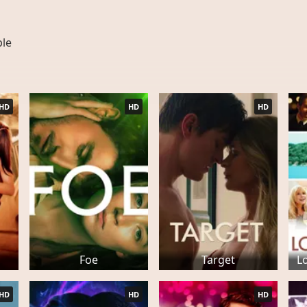
le
HD
HD
HD
Foe
Target
L
HD
HD
HD