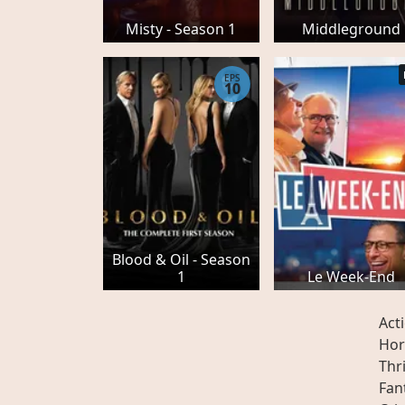
Misty - Season 1
Middleground
EPS
10
Blood & Oil - Season
1
Le Week-End
Act
Hor
Thri
Fan