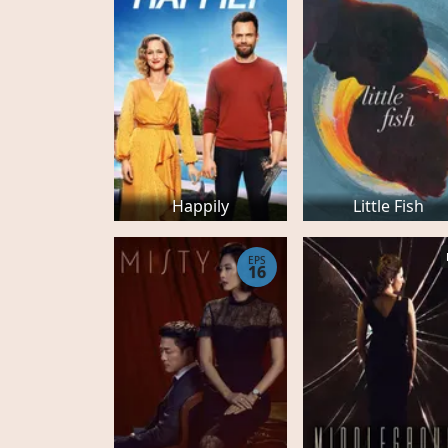
Happily
Little Fish
EPS
16