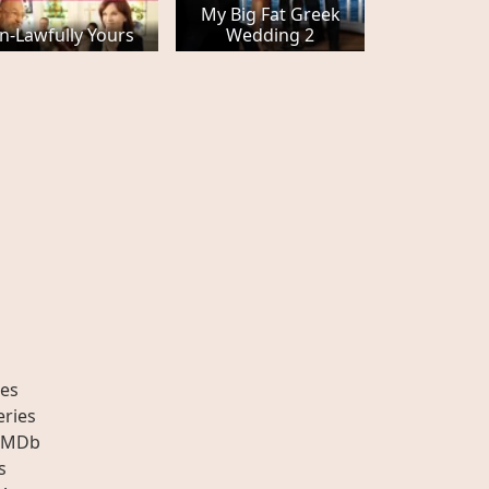
My Big Fat Greek
In-Lawfully Yours
Wedding 2
es
eries
IMDb
s