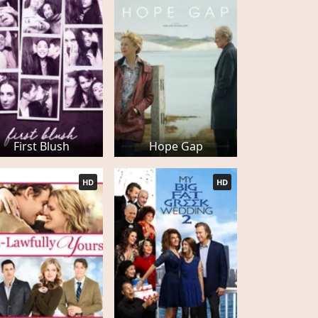
First Blush
Hope Gap
HD
HD