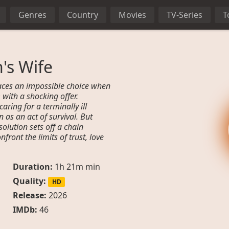
Genres
Country
Movies
TV-Series
T
's Wife
faces an impossible choice when
 with a shocking offer.
aring for a terminally ill
n as an act of survival. But
olution sets off a chain
front the limits of trust, love
Duration:
1h 21m min
Quality:
HD
Release:
2026
IMDb:
46