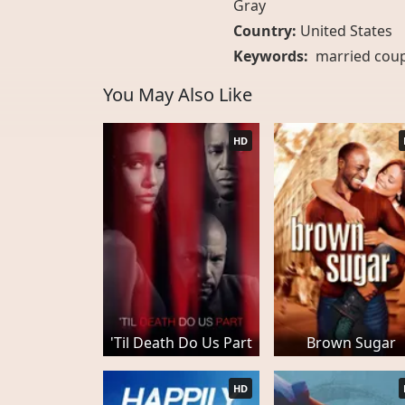
Gray
Country:
United States
Keywords:
married coup
You May Also Like
HD
'Til Death Do Us Part
Brown Sugar
HD