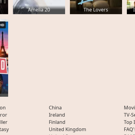
Amelia 20
The Lovers
HD
ion
China
Movi
ror
Ireland
TV-S
ller
Finland
Top 
tasy
United Kingdom
FAQ'