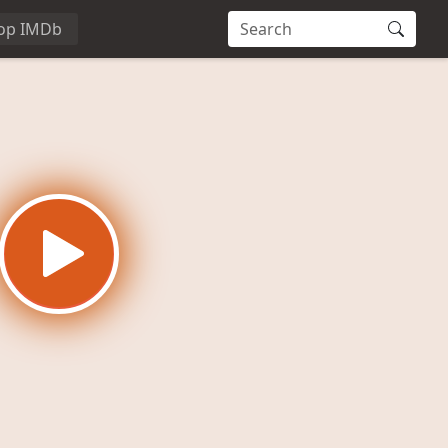
op IMDb