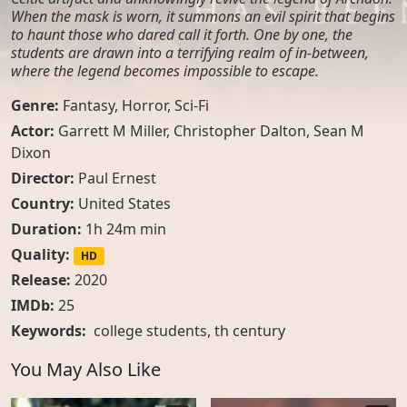
When the mask is worn, it summons an evil spirit that begins
to haunt those who dared call it forth. One by one, the
students are drawn into a terrifying realm of in-between,
where the legend becomes impossible to escape.
Genre:
Fantasy
,
Horror
,
Sci-Fi
Actor:
Garrett M Miller, Christopher Dalton, Sean M
Dixon
Director:
Paul Ernest
Country:
United States
Duration:
1h 24m min
Quality:
HD
Release:
2020
IMDb:
25
Keywords:
college students
,
th century
You May Also Like