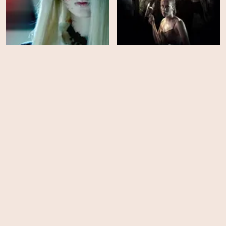
The Doll
Darken
HD
HD