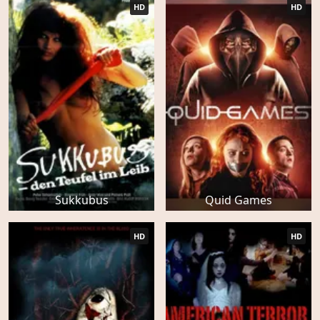
HD
HD
Sukkubus
Quid Games
HD
HD