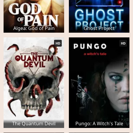
Algea: God of Pain
Ghost Project
HD
HD
The Quantum Devil
Pungo: A Witch's Tale