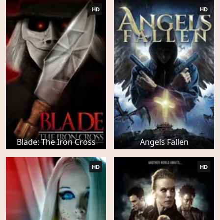
HD
HD
Blade: The Iron Cross
Angels Fallen
HD
HD