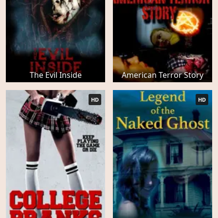
The Evil Inside
American Terror Story
HD
HD