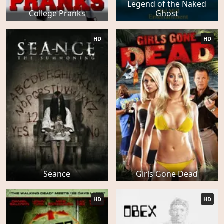
Legend of the Naked
College Pranks
Ghost
HD
HD
Seance
Girls Gone Dead
HD
HD