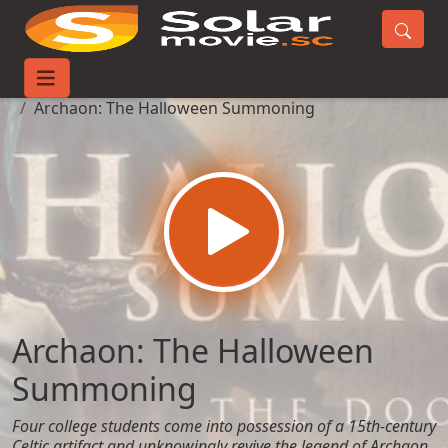
Home
Movies
Archaon: The Halloween Summoning
Archaon: The Halloween
Summoning
Four college students come into possession of a 15th-century
Celtic artifact and unknowingly revive the legend of Archaon.