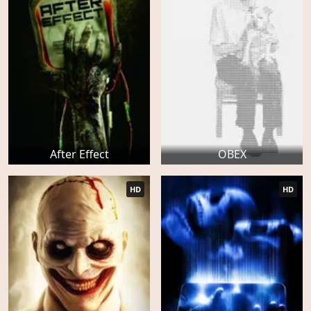
After Effect
OBEX
HD
HD