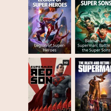
Batman and
Legion of Super-
Superman: Battle
Heroes
the Super Sons
HD