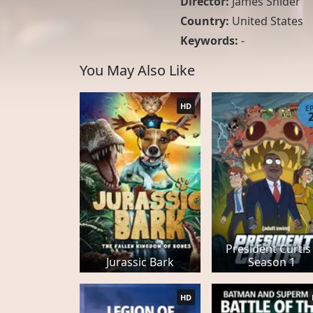
Director:
James Snider
Country:
United States
Keywords:
-
You May Also Like
HD
E
President Curtis 
Jurassic Bark
Season 1
HD