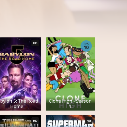
HD
EPS
10
bylon 5: The Road
Clone High - Season
Home
1
HD
HD