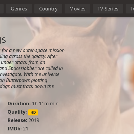
Genres
Country
Movies
TV-Series
T
gs
 for a new outer-space mission
ng across the galaxy. After
 under attack from an
and Spaceslobber are called in
nvestigate. With the universe
rlon Butterpaws plotting
e dogs must track down the
Duration:
1h 11m min
Quality:
HD
Release:
2019
IMDb:
21