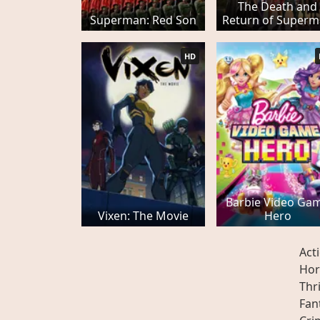
The Death and
Superman: Red Son
Return of Super
HD
Barbie Video Ga
Vixen: The Movie
Hero
Act
Hor
Thri
Fan