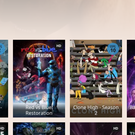
HD
PS
EPS
2
10
-
Red vs Blue:
Clone High - Season
Ba
Restoration
2
HD
HD
HD