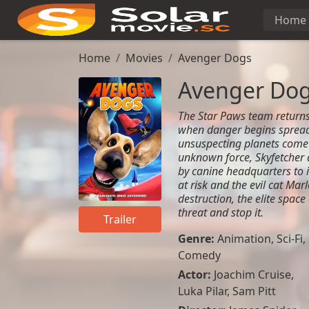
Home
Home
Movies
Avenger Dogs
Avenger Do
The Star Paws team returns
when danger begins spreadi
unsuspecting planets come
unknown force, Skyfetcher 
by canine headquarters to i
at risk and the evil cat Ma
destruction, the elite spac
threat and stop it.
Trailer
Genre:
Animation
,
Sci-Fi
,
Comedy
Actor:
Joachim Cruise,
Luka Pilar, Sam Pitt