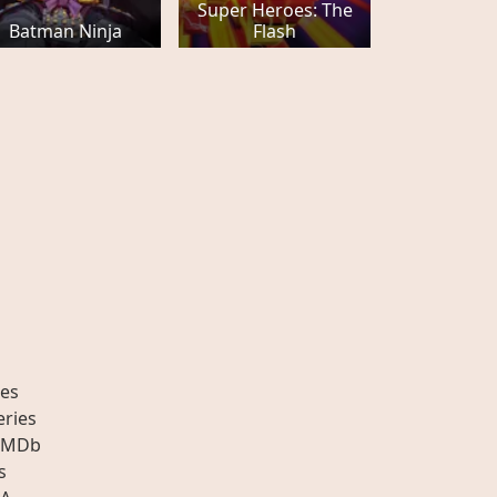
Super Heroes: The
Batman Ninja
Flash
es
eries
IMDb
s