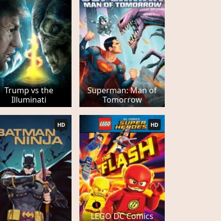
Trump vs the
Superman: Man of
Illuminati
Tomorrow
HD
HD
LEGO DC Comics