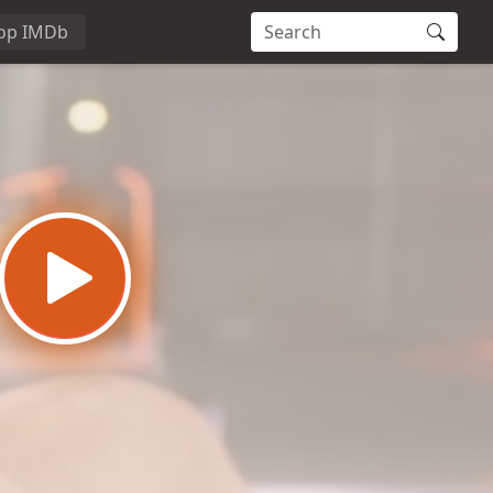
op IMDb