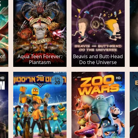
 of
Aqua Teen Forever:
Beavis and Butt-Head
Plantasm
Do the Universe
HD
HD
EPS
20