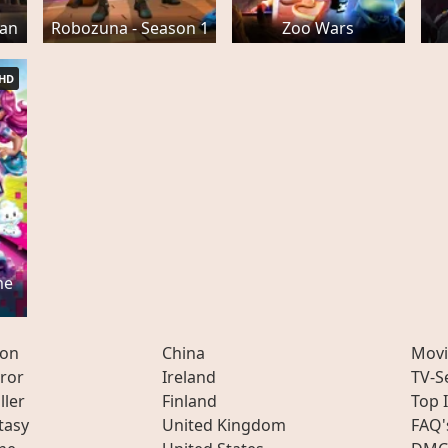
man
Robozuna - Season 1
Zoo Wars
HD
me
ion
China
Movi
ror
Ireland
TV-S
ller
Finland
Top 
tasy
United Kingdom
FAQ'