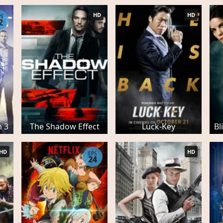
HD
HD
PS
2
n 3
The Shadow Effect
Luck-Key
Bl
HD
HD
EPS
24