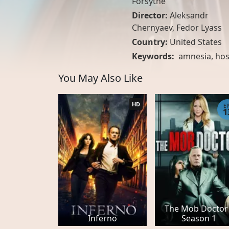
Forsythe
Director:
Aleksandr
Chernyaev, Fedor Lyass
Country:
United States
Keywords:
amnesia
,
hos
You May Also Like
HD
E
1
The Mob Doctor 
Inferno
Season 1