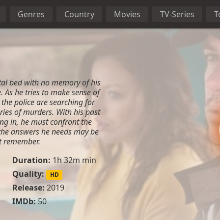
Genres
Country
Movies
TV-Series
T
al bed with no memory of his
. As he tries to make sense of
t the police are searching for
ries of murders. With his past
ng in, he must confront the
t the answers he needs may be
ot remember.
Duration:
1h 32m min
Quality:
HD
Release:
2019
IMDb:
50