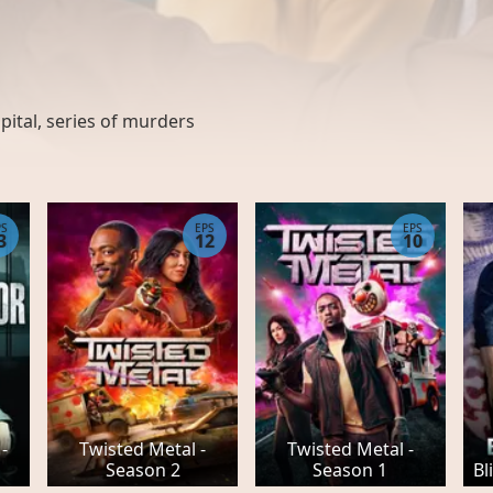
pital
,
series of murders
PS
EPS
EPS
3
12
10
-
Twisted Metal -
Twisted Metal -
Season 2
Season 1
Bl