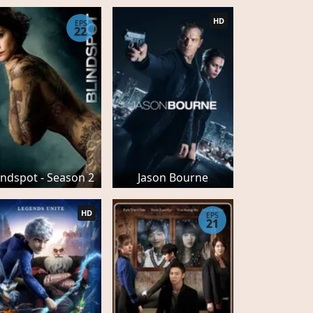
HD
EPS
22
indspot - Season 2
Jason Bourne
HD
EPS
21