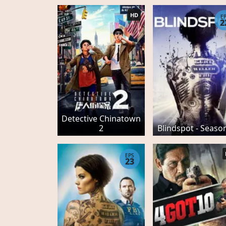
HD
E
2
Detective Chinatown
2
Blindspot - Seaso
EPS
23