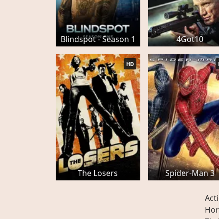
Blindspot - Season 1
4Got10
HD
The Losers
Spider-Man 3
Act
Hor