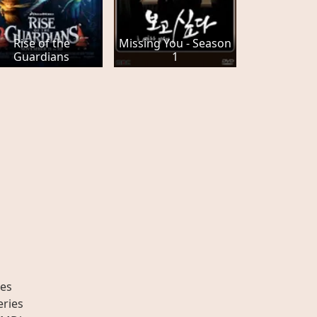
Rise of the
Missing You - Season
Guardians
1
es
eries