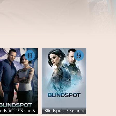
EPS
EPS
11
22
indspot - Season 5
Blindspot - Season 4