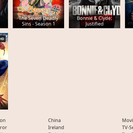
The Seven Deadly
Bonnie & Clyde:
Sins - Season 1
Justified
HD
ion
China
Movi
ror
Ireland
TV-S