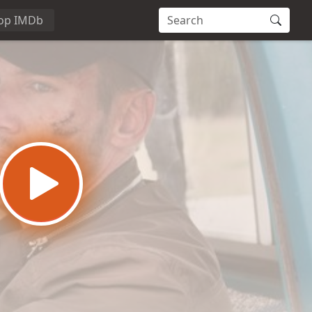
op IMDb