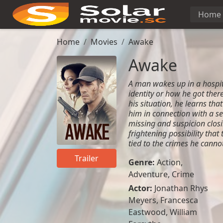
Home
Home
Movies
Awake
Awake
A man wakes up in a hospit
identity or how he got there
his situation, he learns tha
him in connection with a se
missing and suspicion closi
frightening possibility tha
tied to the crimes he cann
Trailer
Genre:
Action
,
Adventure
,
Crime
Actor:
Jonathan Rhys
Meyers, Francesca
Eastwood, William