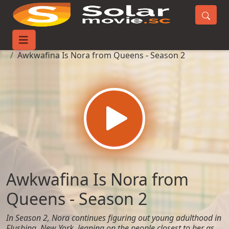
Home
TV-Series
Awkwafina Is Nora from Queens - Season 2
Awkwafina Is Nora from
Queens - Season 2
In Season 2, Nora continues figuring out young adulthood in
Flushing, New York, leaning on the people closest to her as