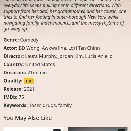
everyday life keeps pulling her in different directions. With
support from her dad, her grandmother, and her cousin, she
tries to find her footing in outer-borough New York while
navigating family, independence, and the messy rhythms of
growing up.
Genre:
Comedy
Actor:
BD Wong, Awkwafina, Lori Tan Chinn
Director:
Laura Murphy, Jordan Kim, Lucia Aniello
Country:
United States
Duration:
21m min
Quality:
HD
Release:
2021
IMDb:
75
Keywords:
loser
,
drugs
,
family
You May Also Like