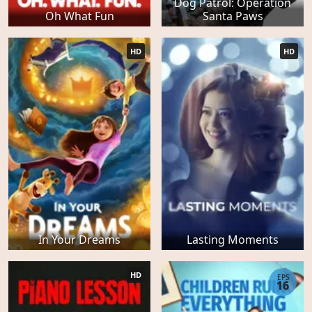
Dog Patrol: Operation
Oh What Fun
Santa Paws
HD
HD
In Your Dreams
Lasting Moments
HD
EPS
16