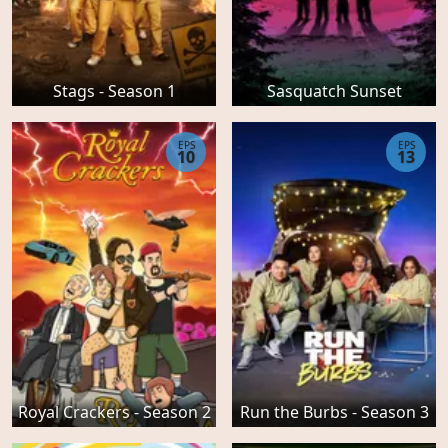
Stags - Season 1
Sasquatch Sunset
EPS
EPS
10
13
Royal Crackers - Season 2
Run the Burbs - Season 3