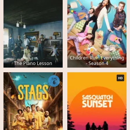
Children Ruin Everything
The Piano Lesson
- Season 4
HD
EPS
6