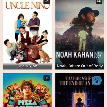
HD
HD
Uncle Nino
Noah Kahan: Out of Body
HD
EPS
6