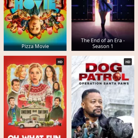
The End of an Era -
Pizza Movie
Season 1
HD
HD