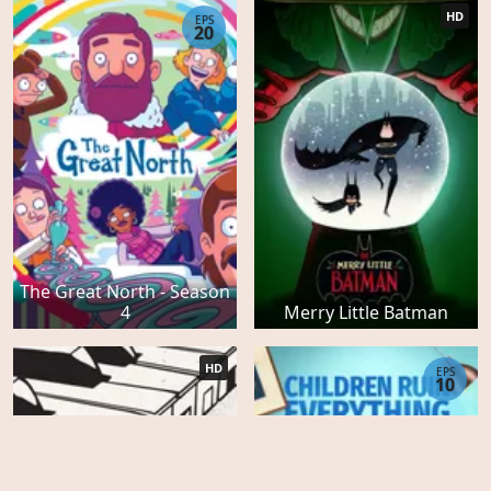
HD
EPS
20
The Great North - Season
4
Merry Little Batman
HD
EPS
10