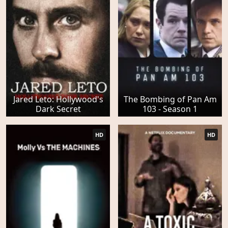
Jared Leto: Hollywood's
The Bombing of Pan Am
Dark Secret
103 - Season 1
HD
HD