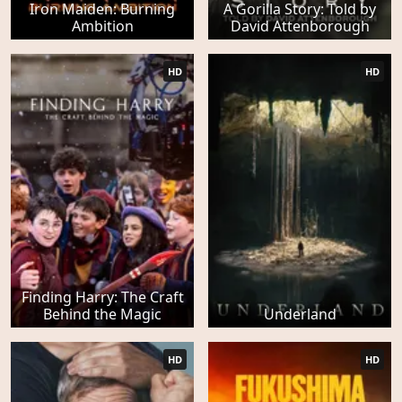
Iron Maiden: Burning
A Gorilla Story: Told by
Ambition
David Attenborough
HD
HD
Finding Harry: The Craft
Behind the Magic
Underland
HD
HD