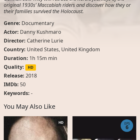
original 1930s’ Maccabiah riders and discover how they or
their families survived the Holocaust.
Genre:
Documentary
Actor:
Danny Kushmaro
Director:
Catherine Lurie
Country:
United States
,
United Kingdom
Duration:
1h 15m min
Quality:
HD
Release:
2018
IMDb:
50
Keywords:
-
You May Also Like
HD
EPS
6