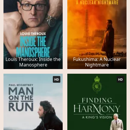
Louis Theroux: Inside the
Fukushima: A Nuclear
Manosphere
Nightmare
HD
HD