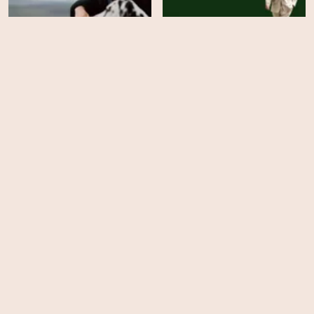
Finding Harmony: A
Man on the Run
King's Vision
HD
HD
The Investigation of Lucy
Letby
Skyscraper Live