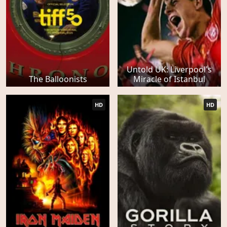
Untold UK: Liverpool's
The Balloonists
Miracle of Istanbul
HD
HD