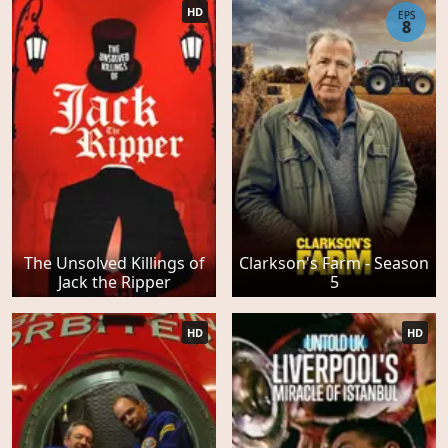
HD
EPS
8
The Unsolved Killings of
Clarkson's Farm - Season
Jack the Ripper
5
HD
HD