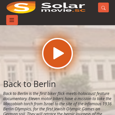
Home
Movies
Back to Berlin
Back to Berlin
Back to Berlin is the first biker flick-meets-holocaust feature
documentary. Eleven motor bikers have a mission to take the
Maccabiah torch from Israel to the site of the infamous 1936
Berlin Olympics, for the first Jewish Olympic Games on
German soil. They will retrace the heroic journeys of the