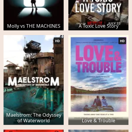
Molly vs THE MACHINES
A Toxic Love Story
HD
HD
Maelstrom: The Odyssey
of Waterworld
Love & Trouble