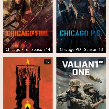
Chicago Fire - Season 14
Chicago PD - Season 13
HD
HD