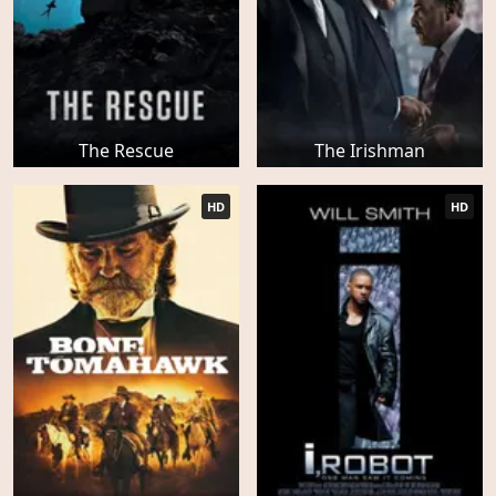
The Rescue
The Irishman
HD
HD