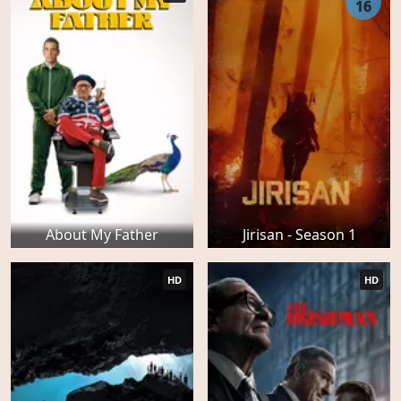
16
About My Father
Jirisan - Season 1
HD
HD