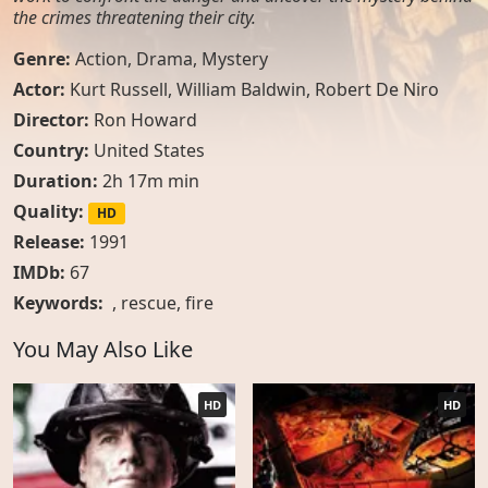
the crimes threatening their city.
Genre:
Action
,
Drama
,
Mystery
Actor:
Kurt Russell, William Baldwin, Robert De Niro
Director:
Ron Howard
Country:
United States
Duration:
2h 17m min
Quality:
HD
Release:
1991
IMDb:
67
Keywords:
,
rescue
,
fire
You May Also Like
HD
HD