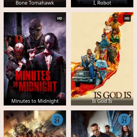
Bone Tomahawk
I, Robot
HD
HD
Minutes to Midnight
Is God Is
EPS
EPS
21
21