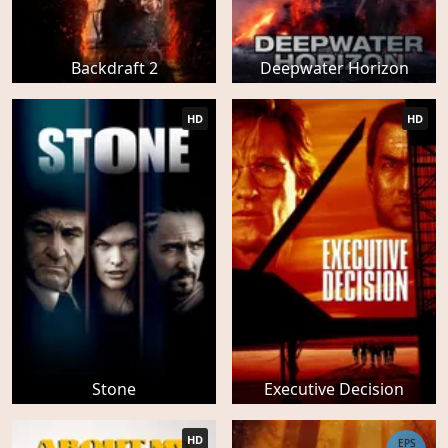
Backdraft 2
Deepwater Horizon
HD
HD
Stone
Executive Decision
HD
EPS