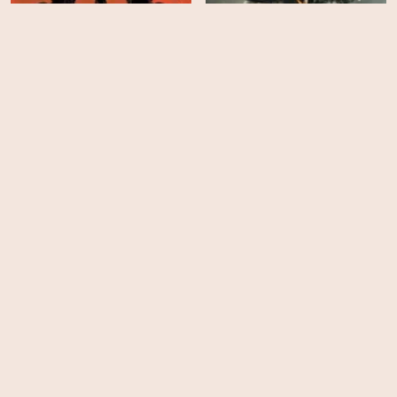
Sinners
Valiant One
HD
EPS
22
Red One
Chicago Fire - Season 13