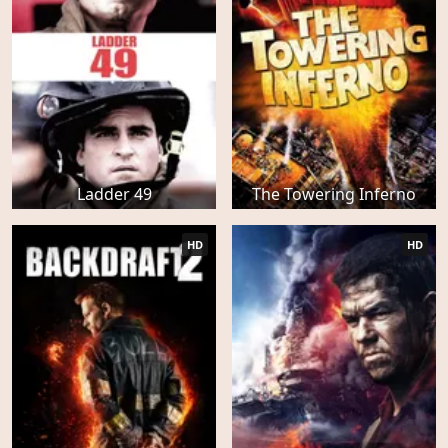
Ladder 49
The Towering Inferno
HD
HD