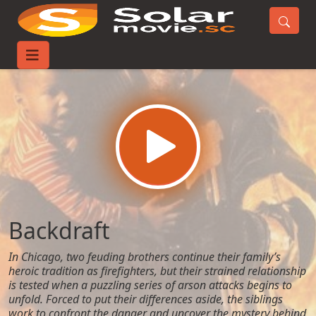
Home
Movies
Backdraft
Backdraft
In Chicago, two feuding brothers continue their family’s
heroic tradition as firefighters, but their strained relationship
is tested when a puzzling series of arson attacks begins to
unfold. Forced to put their differences aside, the siblings
work to confront the danger and uncover the mystery behind