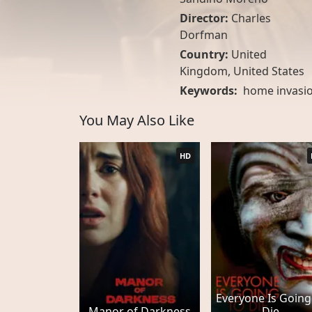
Director:
Charles
Dorfman
Country:
United
Kingdom
,
United States
Keywords:
home invasi
You May Also Like
HD
Everyone Is Going
Manor of Darkness
Die