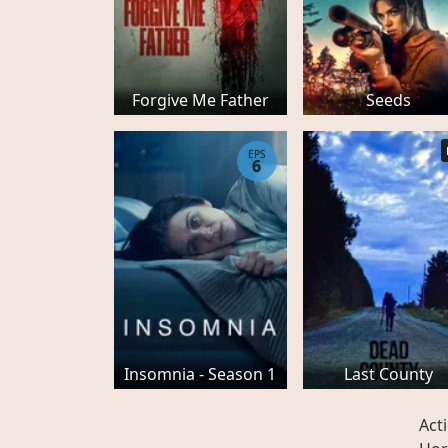
Forgive Me Father
Seeds
EPS
6
Insomnia - Season 1
Last County
Act