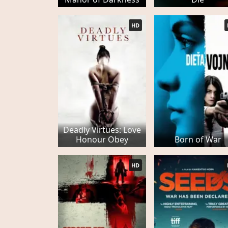
HD
Deadly Virtues: Love
Honour Obey
Born of War
HD