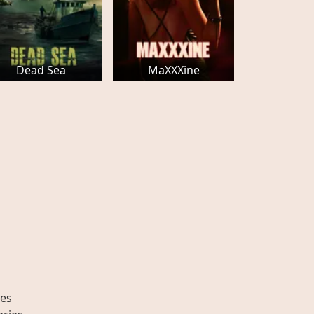
Dead Sea
MaXXXine
es