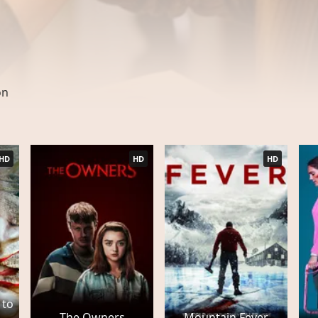
on
HD
HD
HD
 to
The Owners
Mountain Fever