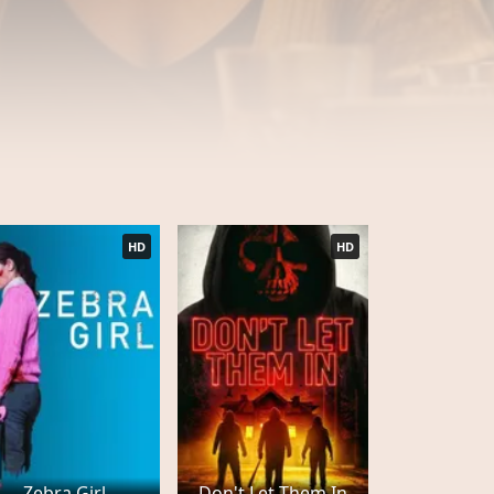
HD
HD
Zebra Girl
Don't Let Them In