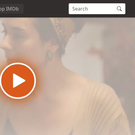
op IMDb