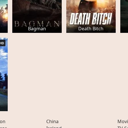
Bagman
Death Bitch
HD
ion
China
Movi