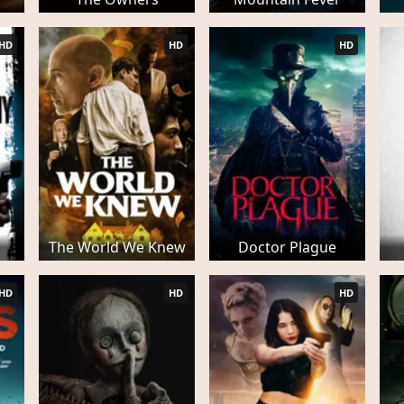
HD
HD
HD
The World We Knew
Doctor Plague
HD
HD
HD