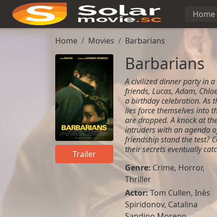
Home
Home
Movies
Barbarians
Barbarians
A civilized dinner party in 
friends, Lucas, Adam, Chloe
a birthday celebration. As 
lies force themselves into t
are dropped. A knock at th
intruders with an agenda of
friendship stand the test? C
their secrets eventually ca
Trailer
Genre:
Crime
,
Horror
,
Thriller
Actor:
Tom Cullen, Inès
Spiridonov, Catalina
Sandino Moreno