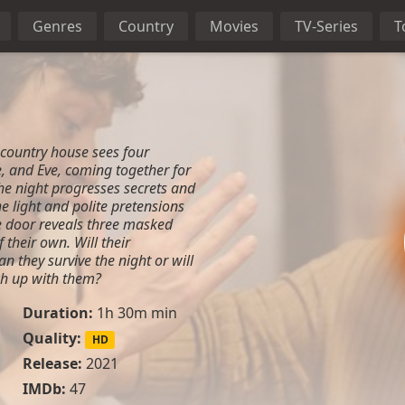
Genres
Country
Movies
TV-Series
T
a country house sees four
, and Eve, coming together for
the night progresses secrets and
he light and polite pretensions
e door reveals three masked
 their own. Will their
an they survive the night or will
tch up with them?
Duration:
1h 30m min
Quality:
HD
Release:
2021
IMDb:
47