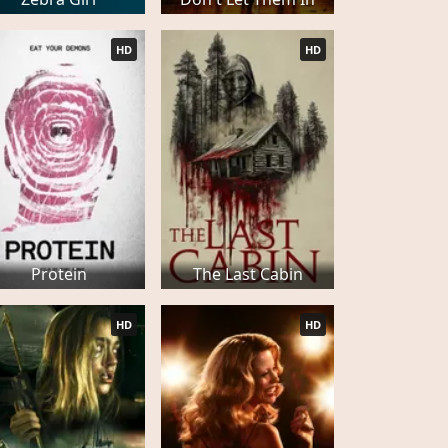
HD
HD
Protein
The Last Cabin
HD
HD