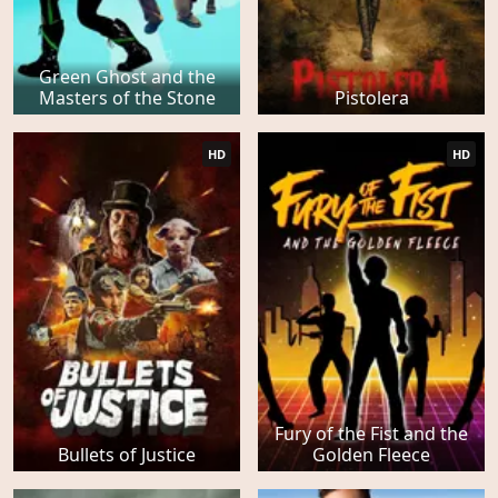
Green Ghost and the
Masters of the Stone
Pistolera
HD
HD
Fury of the Fist and the
Bullets of Justice
Golden Fleece