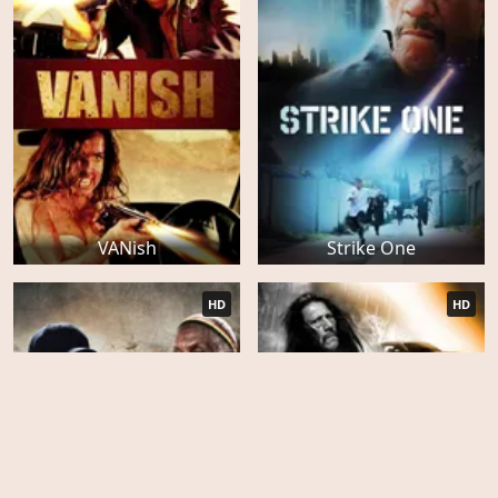
VANish
Strike One
HD
HD