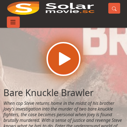
Home
Movies
Bare Knuckle Brawler
Bare Knuckle Brawler
When cop Steve returns home in the midst of his brother
Joey’s investigation into the murder of two bare knuckle
fighters, the case becomes personal when Joey is found
brutally murdered. With a sense of justice and revenge Steve
knows what he has to do. Enter the underground world of