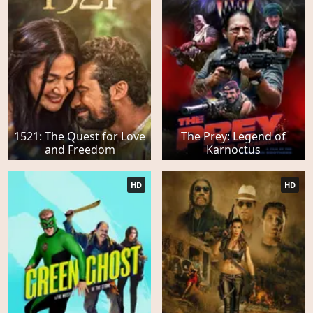
1521: The Quest for Love
The Prey: Legend of
and Freedom
Karnoctus
HD
HD