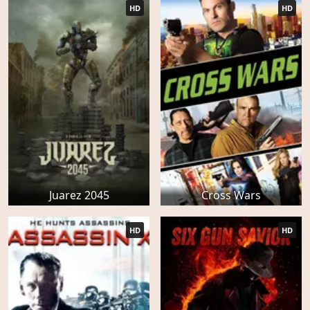
HD
HD
Juarez 2045
Cross Wars
HD
HD