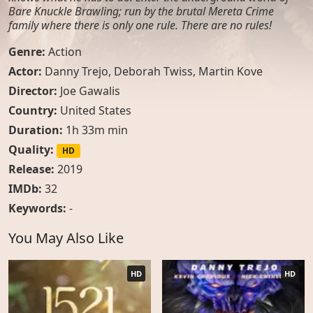
Bare Knuckle Brawling; run by the brutal Mereta Crime
family where there is only one rule. There are no rules!
Genre:
Action
Actor:
Danny Trejo, Deborah Twiss, Martin Kove
Director:
Joe Gawalis
Country:
United States
Duration:
1h 33m min
Quality:
HD
Release:
2019
IMDb:
32
Keywords:
-
You May Also Like
HD
HD