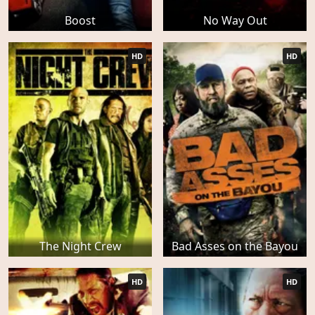
Boost
No Way Out
HD
HD
The Night Crew
Bad Asses on the Bayou
HD
HD