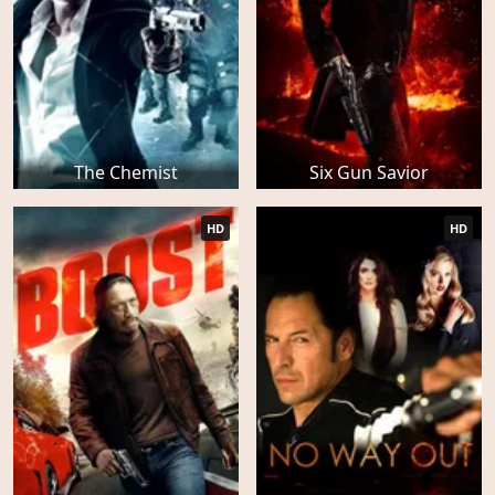
The Chemist
Six Gun Savior
HD
HD