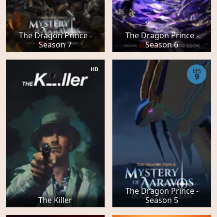
The Dragon Prince -
The Dragon Prince -
Season 7
Season 6
HD
EPS
9
The Dragon Prince -
The Killer
Season 5