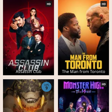
HD
HD
Assassin Club
The Man from Toronto
HD
EPS
9