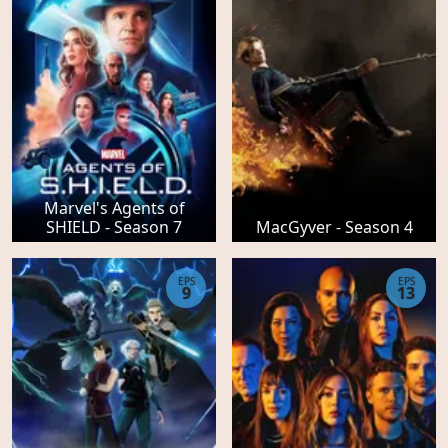
Marvel's Agents of
SHIELD - Season 7
MacGyver - Season 4
EPS
EPS
9
13