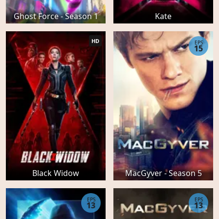
Ghost Force - Season 1
Kate
HD
EPS
15
Black Widow
MacGyver - Season 5
EPS
EPS
13
13