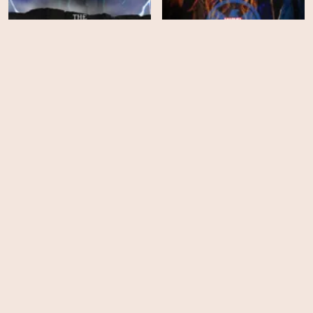
The Dragon Prince -
Marvel's Agents of
Season 3
SHIELD - Season 6
EPS
EPS
9
10
The Dragon Prince -
Season 2
Deadly Class - Season 1