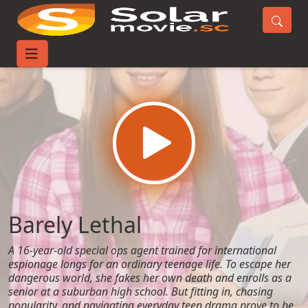
Home
Movies
Barely Lethal
Barely Lethal
A 16-year-old special ops agent trained for international
espionage longs for an ordinary teenage life. To escape her
dangerous world, she fakes her own death and enrolls as a
senior at a suburban high school. But fitting in, chasing
popularity, and navigating everyday teen drama prove to be