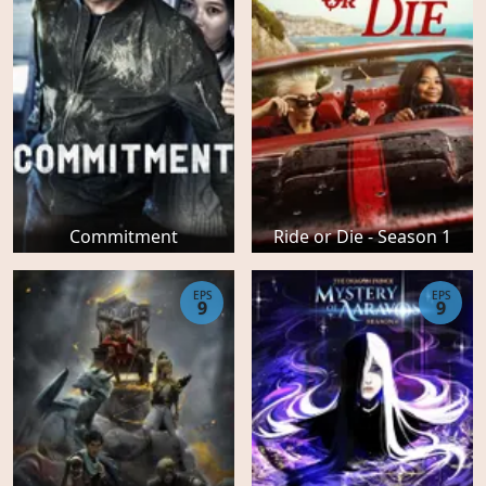
Commitment
Ride or Die - Season 1
EPS
EPS
9
9