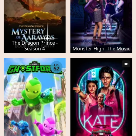
The Dragon Prince -
Season 4
Monster High: The Movie
HD
EPS
52