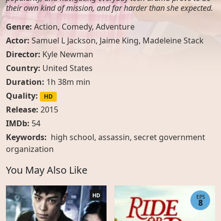
their own kind of mission, and far harder than she expected.
Genre:
Action
,
Comedy
,
Adventure
Actor:
Samuel L Jackson, Jaime King, Madeleine Stack
Director:
Kyle Newman
Country:
United States
Duration:
1h 38m min
Quality:
HD
Release:
2015
IMDb:
54
Keywords:
high school
,
assassin
,
secret government
organization
You May Also Like
HD
EPS
8