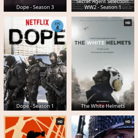
Secret Agent Selection:
Dope - Season 3
WW2 - Season 1
HD
EPS
4
Dope - Season 1
The White Helmets
HD
HD