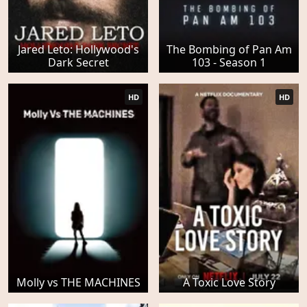
Jared Leto: Hollywood's
The Bombing of Pan Am
Dark Secret
103 - Season 1
HD
HD
Molly vs THE MACHINES
A Toxic Love Story