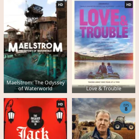
HD
HD
Maelstrom: The Odyssey
of Waterworld
Love & Trouble
HD
EPS
8