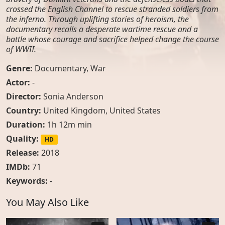
crossed the English Channel to rescue stranded soldiers from
the inferno. Through uplifting stories of heroism, the
documentary recalls a desperate wartime rescue and a
battle whose courage and sacrifice helped change the course
of WWII.
Genre:
Documentary
,
War
Actor:
-
Director:
Sonia Anderson
Country:
United Kingdom
,
United States
Duration:
1h 12m min
Quality:
HD
Release:
2018
IMDb:
71
Keywords:
-
You May Also Like