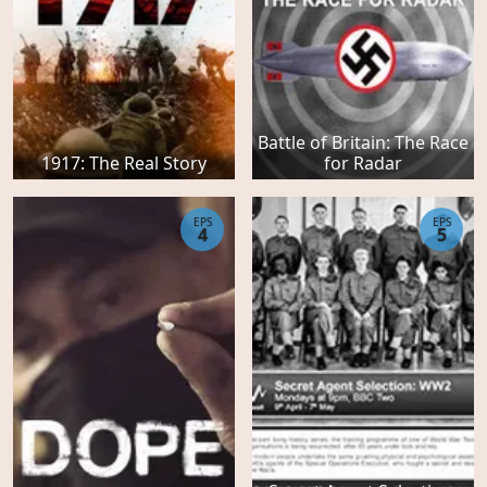
Battle of Britain: The Race
1917: The Real Story
for Radar
EPS
EPS
4
5