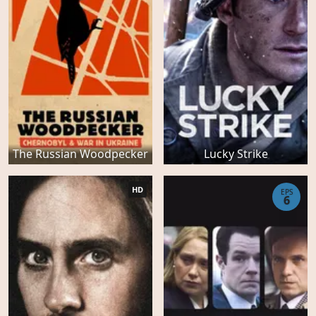
The Russian Woodpecker
Lucky Strike
HD
EPS
6