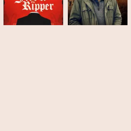
The Unsolved Killings of
Clarkson's Farm - Season
Jack the Ripper
5
HD
HD