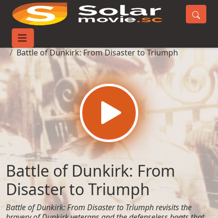
Home
Movies
Battle of Dunkirk: From Disaster to Triumph
Battle of Dunkirk: From
Disaster to Triumph
Battle of Dunkirk: From Disaster to Triumph revisits the
bravery of Dunkirk veterans and the defenseless boats that