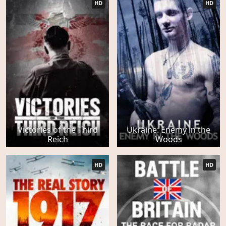
HD
HD
Victories of the Third
Ukraine: Enemy in the
Reich
Woods
HD
HD