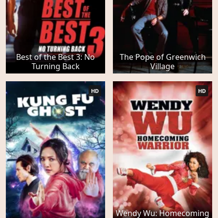
Best of the Best 3: No
The Pope of Greenwich
Turning Back
Village
HD
HD
Wendy Wu: Homecoming