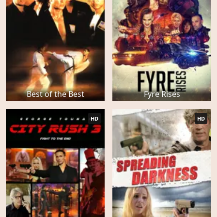
Best of the Best
Fyre Rises
HD
HD