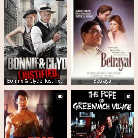
Bonnie & Clyde: Justified
Betrayal
HD
HD