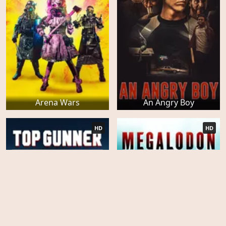
Arena Wars
An Angry Boy
HD
HD