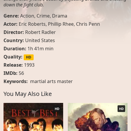
down the fight club.
Genre:
Action
,
Crime
,
Drama
Actor:
Eric Roberts, Phillip Rhee, Chris Penn
Director:
Robert Radler
Country:
United States
Duration:
1h 41m min
Quality:
HD
Release:
1993
IMDb:
56
Keywords:
martial arts master
You May Also Like
HD
HD