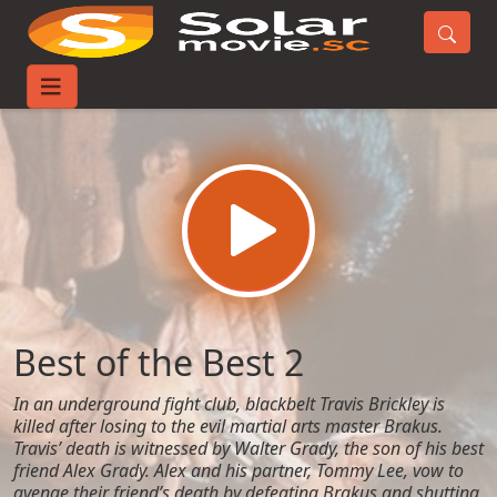
Home
Movies
Best of the Best 2
Best of the Best 2
In an underground fight club, blackbelt Travis Brickley is
killed after losing to the evil martial arts master Brakus.
Travis’ death is witnessed by Walter Grady, the son of his best
friend Alex Grady. Alex and his partner, Tommy Lee, vow to
avenge their friend’s death by defeating Brakus and shutting