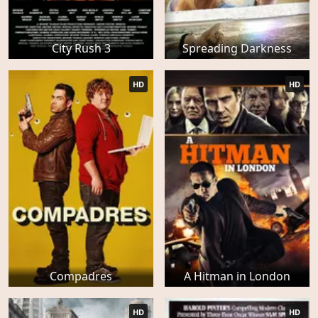
City Rush 3
Spreading Darkness
HD
HD
Compadres
A Hitman in London
HD
HD