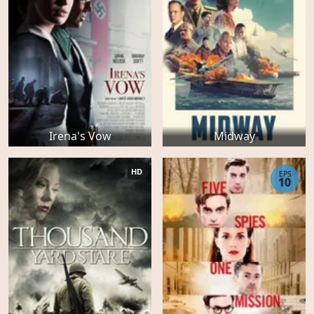
Irena's Vow
Midway
HD
EPS
10