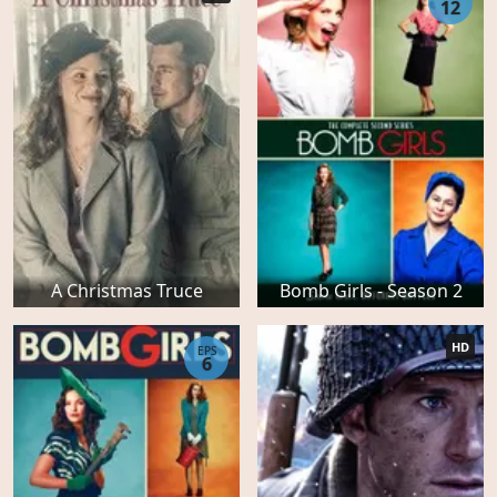
12
A Christmas Truce
Bomb Girls - Season 2
HD
EPS
6