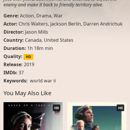
enemy and make it back to friendly territory alive.
Genre:
Action
,
Drama
,
War
Actor:
Chris Walters, Jackson Berlin, Darren Andrichuk
Director:
Jason Mills
Country:
Canada
,
United States
Duration:
1h 18m min
Quality:
HD
Release:
2019
IMDb:
37
Keywords:
world war ii
You May Also Like
HD
HD