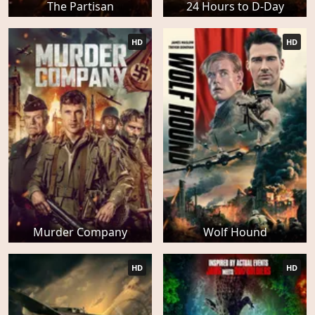
The Partisan
24 Hours to D-Day
HD
HD
Murder Company
Wolf Hound
HD
HD