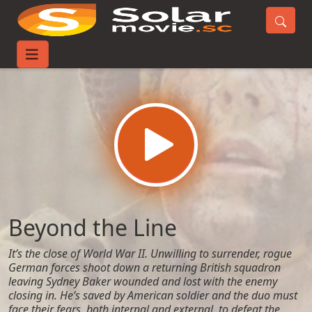
Home
Movies
Beyond the Line
Beyond the Line
It’s the close of World War II. Unwilling to surrender, rogue
German forces shoot down a returning British squadron
leaving Sydney Baker wounded and lost with the enemy
closing in. He’s saved by American soldier and the duo must
face their fears, both internal and external, to defeat the