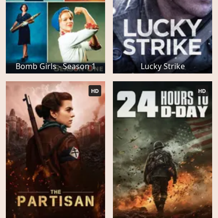
Bomb Girls - Season 1
Lucky Strike
HD
HD