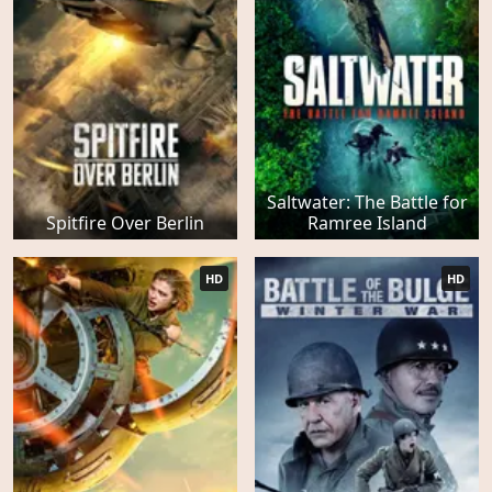
Saltwater: The Battle for
Spitfire Over Berlin
Ramree Island
HD
HD