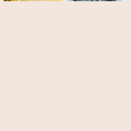
Battle of the Bulge:
Shadow in the Cloud
Winter War
HD
HD
Enemy Lines
Torpedo: U-235