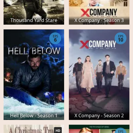
Thousand Yard Stare
X Company - Season 3
EPS
EPS
6
10
Hell Below - Season 1
X Company - Season 2
HD
EPS