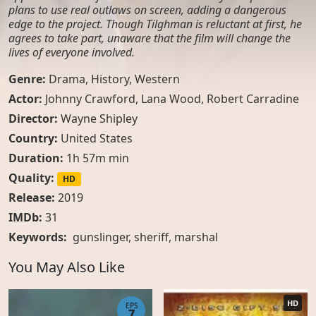
plans to use real outlaws on screen, adding a dangerous
edge to the project. Though Tilghman is reluctant at first, he
agrees to take part, unaware that the film will change the
lives of everyone involved.
Genre:
Drama
,
History
,
Western
Actor:
Johnny Crawford, Lana Wood, Robert Carradine
Director:
Wayne Shipley
Country:
United States
Duration:
1h 57m min
Quality:
HD
Release:
2019
IMDb:
31
Keywords:
gunslinger
,
sheriff
,
marshal
You May Also Like
HD
EPS
7