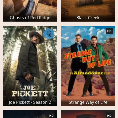
Ghosts of Red Ridge
Black Creek
HD
EPS
10
Joe Pickett - Season 2
Strange Way of Life
HD
HD