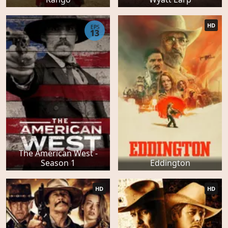
HD
EPS
13
The American West -
Season 1
Eddington
HD
HD