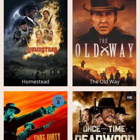
Homestead
The Old Way
HD
EPS
8