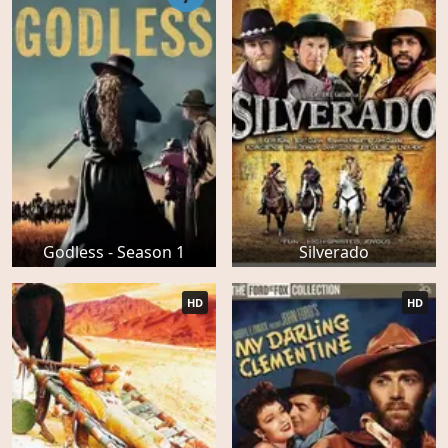
Godless - Season 1
Silverado
HD
HD