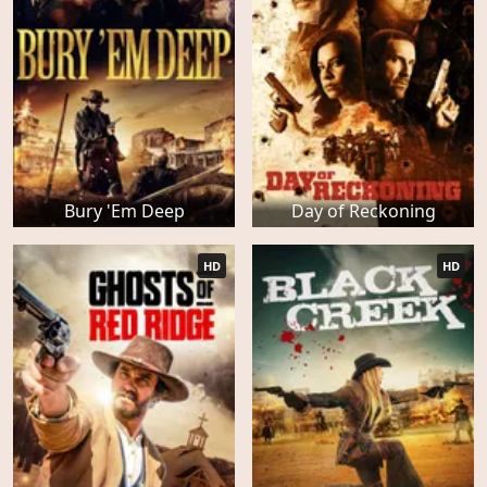
Bury 'Em Deep
Day of Reckoning
HD
HD