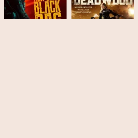
That Dirty Black Bag -
Once Upon a Time in
Season 1
Deadwood
HD
HD