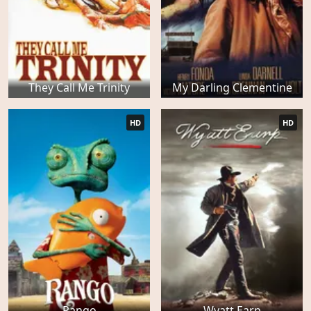
They Call Me Trinity
My Darling Clementine
HD
HD
Rango
Wyatt Earp