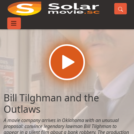
Home
Movies
Bill Tilghman and the Outlaws
Bill Tilghman and the
Outlaws
A movie company arrives in Oklahoma with an unusual
proposal: convince legendary lawman Bill Tilghman to
appear in a silent film about a bank robbery. The production