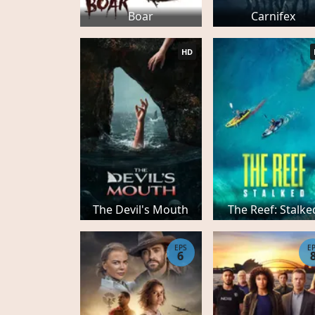
Boar
Carnifex
HD
The Devil's Mouth
The Reef: Stalke
EPS
E
6