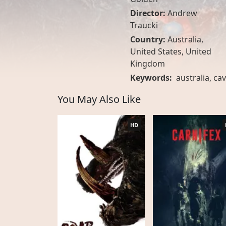
Director:
Andrew
Traucki
Country:
Australia
,
United States
,
United
Kingdom
Keywords:
australia
,
cav
You May Also Like
HD