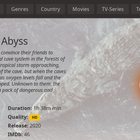
Genres
Country
Movies
TV-Series
T
 Abyss
convince their friends to
 cave system in the forests of
tropical storm approaching,
of the cave, but when the caves
 as oxygen levels fall and the
apped. Unknown to them, the
a pack of dangerous and
Duration:
1h 38m min
Quality:
HD
Release:
2020
IMDb:
46