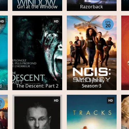
Girl at the Window
Razorback
HD
HD
EPS
20
NCIS: Sydney -
d
The Descent: Part 2
Season 3
HD
HD
PS
8