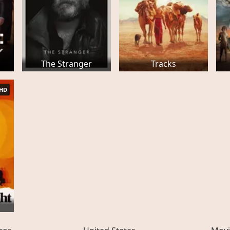
The Stranger
Tracks
HD