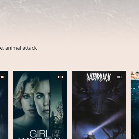
e
,
animal attack
HD
HD
HD