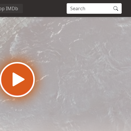
op IMDb