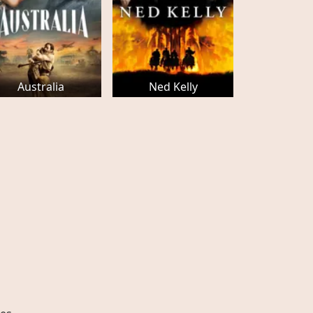
Australia
Ned Kelly