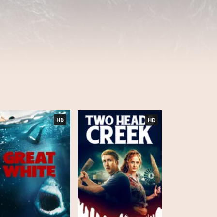
HD
HD