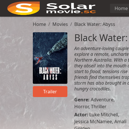
Home
Home
Movies
Black Water: Abyss
Black Water:
An adventure-loving couple 
explore a remote, uncharted
Northern Australia. With a 
they abseil into the mouth 
start to flood, tensions rise
friends find themselves tr
storm has also brought in 
hungry crocodiles.
Trailer
Genre:
Adventure
,
Horror
,
Thriller
Actor:
Luke Mitchell,
Jessica McNamee, Amali
Golden