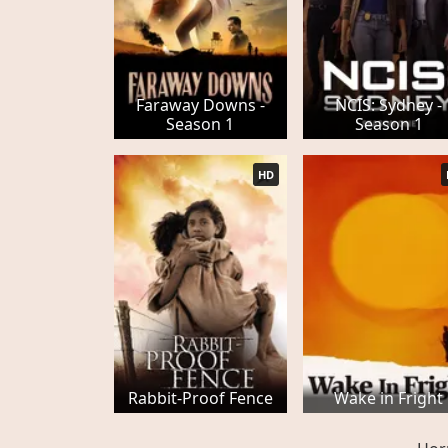
Faraway Downs -
NCIS: Sydney -
Season 1
Season 1
HD
Rabbit-Proof Fence
Wake in Fright