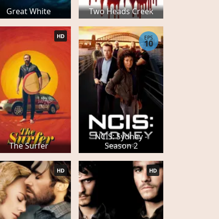
Great White
Two Heads Creek
HD
EPS
10
NCIS: Sydney -
The Surfer
Season 2
HD
HD