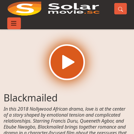
Home
Movies
Blackmailed
Blackmailed
In this 2018 Nollywood African drama, love is at the center
of a story shaped by emotional tension and complicated
relationships. Starring Francis Duru, Queeneth Agbor, and
Ebube Nwagbo, Blackmailed brings together romance and
drama in a character-focused film about the pressures that