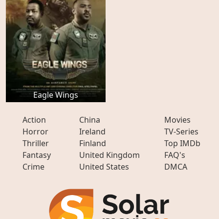
Eagle Wings
Action
China
Movies
Horror
Ireland
TV-Series
Thriller
Finland
Top IMDb
Fantasy
United Kingdom
FAQ's
Crime
United States
DMCA