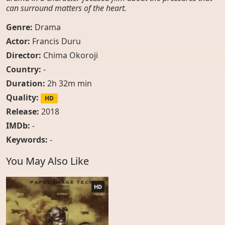
can surround matters of the heart.
Genre:
Drama
Actor:
Francis Duru
Director:
Chima Okoroji
Country:
-
Duration:
2h 32m min
Quality:
HD
Release:
2018
IMDb:
-
Keywords:
-
You May Also Like
HD