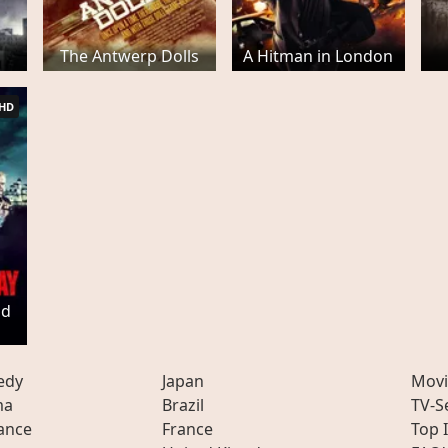
The Antwerp Dolls
A Hitman in London
HD
ld
edy
Japan
Movi
ma
Brazil
TV-S
ance
France
Top 