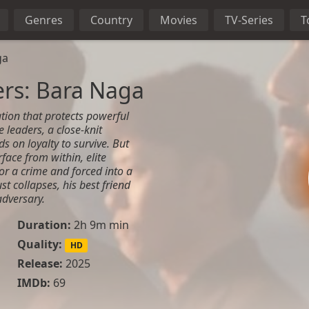
Genres
Country
Movies
TV-Series
T
ga
ers: Bara Naga
ation that protects powerful
 leaders, a close-knit
 on loyalty to survive. But
face from within, elite
or a crime and forced into a
st collapses, his best friend
adversary.
Duration:
2h 9m min
Quality:
HD
Release:
2025
IMDb:
69