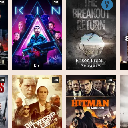
HD
HD
EPS
9
Prison Break -
er
Kin
Season 5
HD
HD
HD