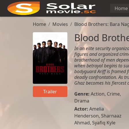
Home
Home
Movies
Blood Brothers: Bara Na
Blood Broth
In an elite security organiz
figures and organized crime
brotherhood of men depends
when betrayal begins to sur
bodyguard Ariff is framed f
deadly confrontation. As tru
Ghaz becomes his fiercest 
Trailer
Genre:
Action
,
Crime
,
Drama
Actor:
Amelia
Henderson, Sharnaaz
Ahmad, Syafiq Kyle