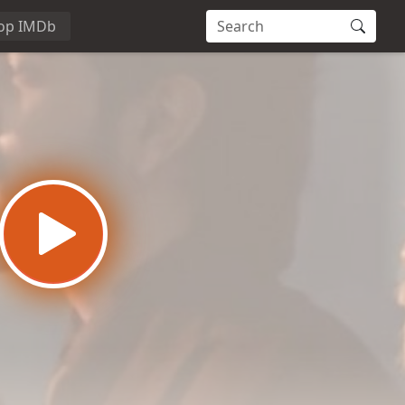
op IMDb