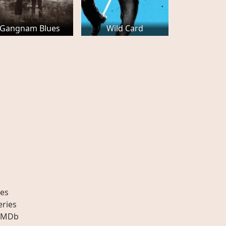
Gangnam Blues
Wild Card
es
eries
IMDb