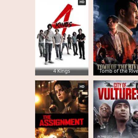
HD
4 Kings
Tomb of the Riv
HD