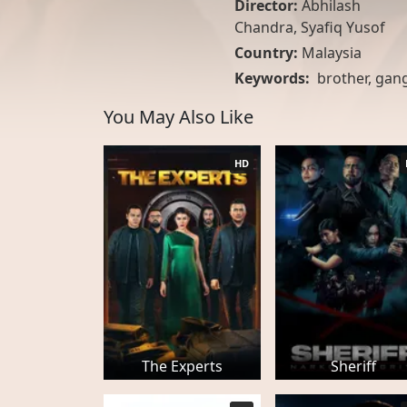
Director:
Abhilash
Chandra, Syafiq Yusof
Country:
Malaysia
Keywords:
brother
,
gang
You May Also Like
HD
The Experts
Sheriff