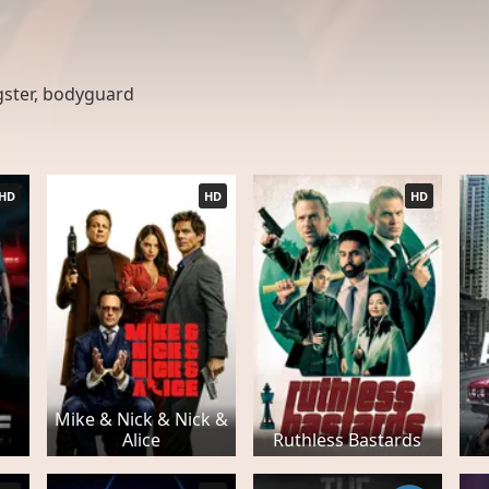
ster
,
bodyguard
HD
HD
HD
Mike & Nick & Nick &
Alice
Ruthless Bastards