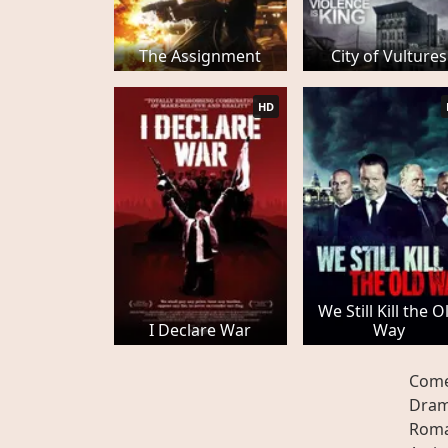
The Assignment
City of Vultures
HD
We Still Kill the O
I Declare War
Way
Com
Dra
Rom