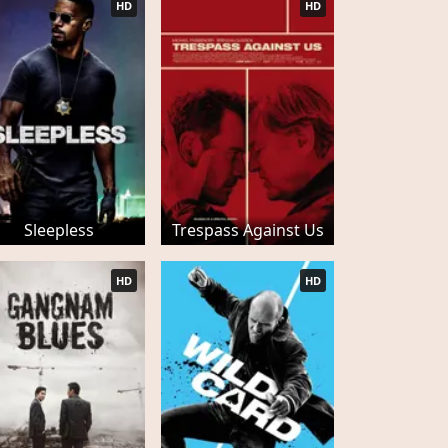
HD
HD
Sleepless
Trespass Against Us
HD
HD