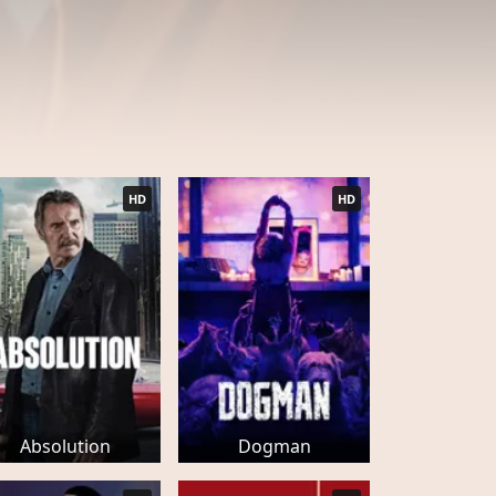
HD
HD
Absolution
Dogman