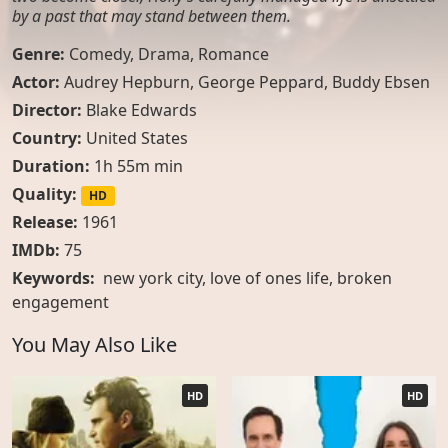
by a past that may stand between them.
Genre:
Comedy
,
Drama
,
Romance
Actor:
Audrey Hepburn, George Peppard, Buddy Ebsen
Director:
Blake Edwards
Country:
United States
Duration:
1h 55m min
Quality:
HD
Release:
1961
IMDb:
75
Keywords:
new york city
,
love of ones life
,
broken
engagement
You May Also Like
HD
HD