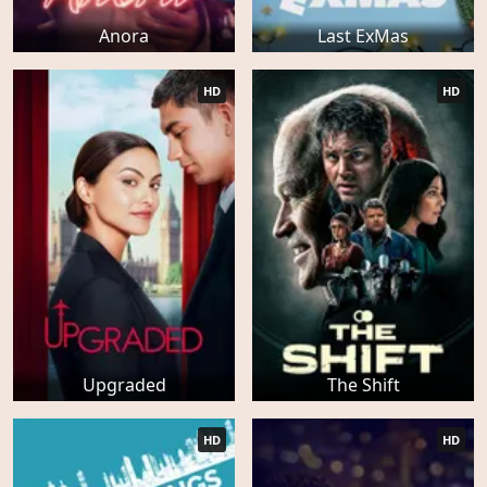
Anora
Last ExMas
HD
HD
Upgraded
The Shift
HD
HD