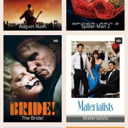
August Rush
Spider-Man 2
HD
HD
The Bride!
Materialists