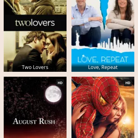
Two Lovers
Love, Repeat
HD
HD