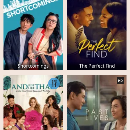
Shortcomings
The Perfect Find
HD
EPS
11