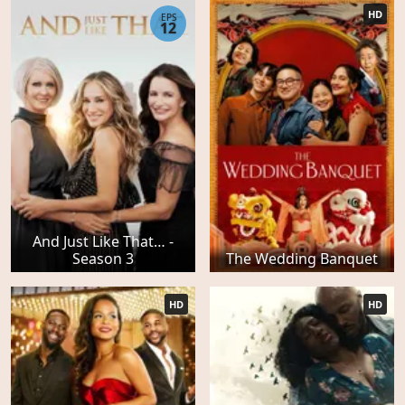
HD
EPS
12
And Just Like That… -
Season 3
The Wedding Banquet
HD
HD