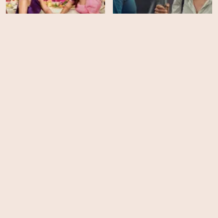
And Just Like That… -
Season 2
Past Lives
HD
HD
You Hurt My Feelings
Love Again