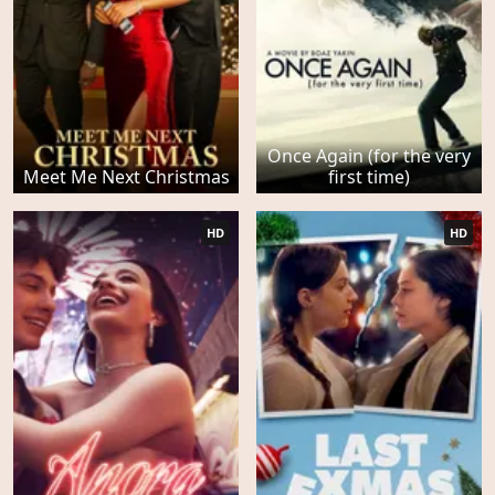
Once Again (for the very
Meet Me Next Christmas
first time)
HD
HD