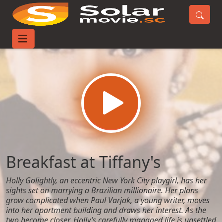
Home
Movies
Breakfast at Tiffany's
Breakfast at Tiffany's
Holly Golightly, an eccentric New York City playgirl, has her
sights set on marrying a Brazilian millionaire. Her plans
grow complicated when Paul Varjak, a young writer, moves
into her apartment building and draws her interest. As the
two become closer, Holly’s carefully managed life is unsettled