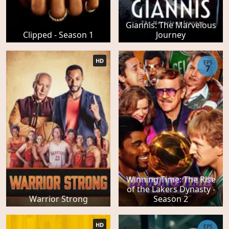
Giannis: The Marvelous
Clipped - Season 1
Journey
HD
EPS
7
Winning Time: The Rise
of the Lakers Dynasty -
Warrior Strong
Season 2
HD
EPS