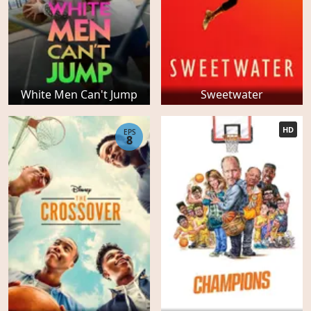
White Men Can't Jump
Sweetwater
HD
EPS
8