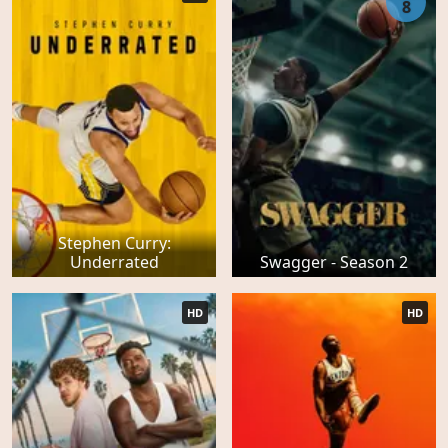
8
Stephen Curry:
Underrated
Swagger - Season 2
HD
HD