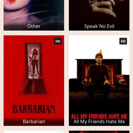
Other
Speak No Evil
HD
HD
Barbarian
All My Friends Hate Me