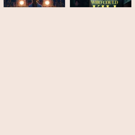
Who Could Kill a Sweet
Empire of Lies
Old Lady
HD
HD
The Gorge
The Bunker