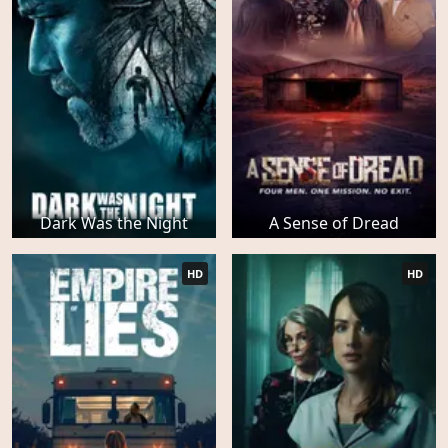
Dark Was the Night
A Sense of Dread
HD
HD