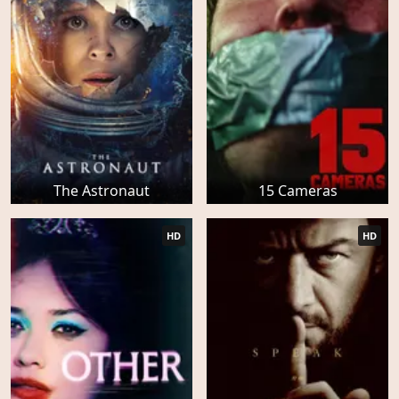
The Astronaut
15 Cameras
HD
HD