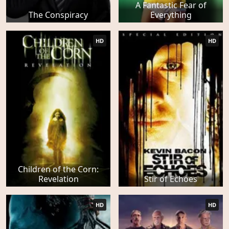
A Fantastic Fear of
The Conspiracy
Everything
HD
HD
Children of the Corn:
Revelation
Stir of Echoes
HD
HD