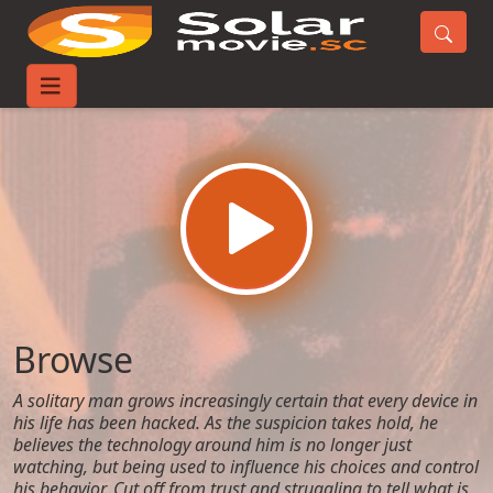
Home
Movies
Browse
Browse
A solitary man grows increasingly certain that every device in
his life has been hacked. As the suspicion takes hold, he
believes the technology around him is no longer just
watching, but being used to influence his choices and control
his behavior. Cut off from trust and struggling to tell what is