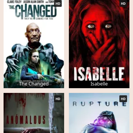
HD
HD
The Changed
Isabelle
HD
HD