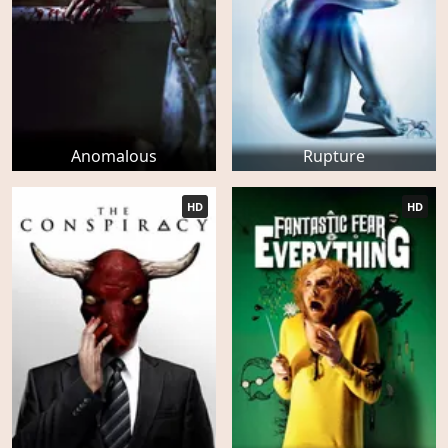
Anomalous
Rupture
HD
HD