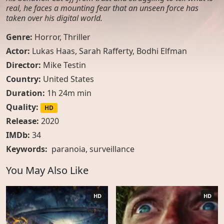
real, he faces a mounting fear that an unseen force has
taken over his digital world.
Genre:
Horror
,
Thriller
Actor:
Lukas Haas, Sarah Rafferty, Bodhi Elfman
Director:
Mike Testin
Country:
United States
Duration:
1h 24m min
Quality:
HD
Release:
2020
IMDb:
34
Keywords:
paranoia
,
surveillance
You May Also Like
HD
HD