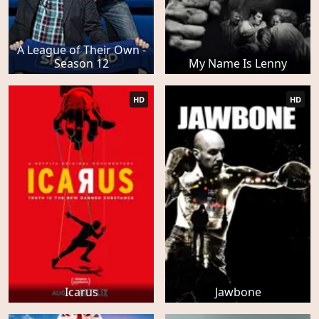
A League of Their Own -
Season 12
My Name Is Lenny
HD
HD
Icarus
Jawbone