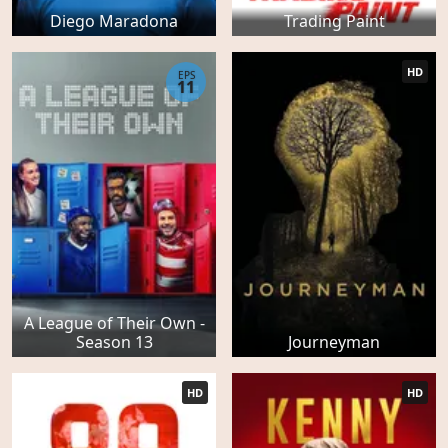
Diego Maradona
Trading Paint
HD
EPS
11
A League of Their Own -
Season 13
Journeyman
HD
HD