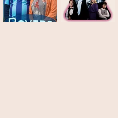
Rovers - Season 1
The Rack Pack
HD
EPS
10