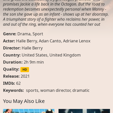
promises Jackie a life back in the Octagon. But the road to
redemption becomes unexpectedly personal when Manny -
the son she gave up as an infant - shows up at her doorstep.
A triumphant story of a fighter who reclaims her power, in
and out of the ring, when everyone has counted her out
Genre:
Drama
,
Sport
Actor:
Halle Berry, Adan Canto, Adriane Lenox
Director:
Halle Berry
Country:
United States
,
United Kingdom
Duration:
2h 9m min
Quality:
HD
Release:
2021
IMDb:
62
Keywords:
sports
,
woman director
,
dramatic
You May Also Like