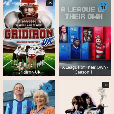
HD
EPS
11
A League of Their Own -
Gridiron UK
Season 11
HD
EPS
6