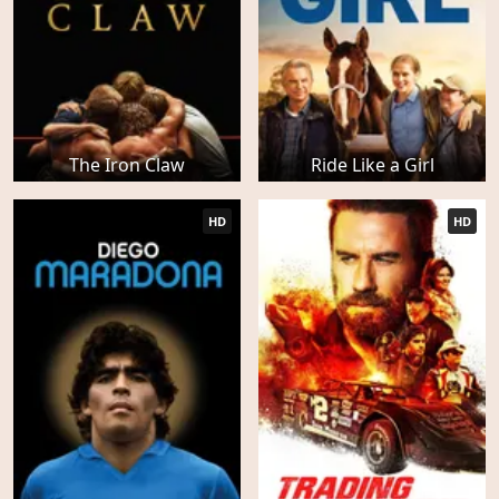
The Iron Claw
Ride Like a Girl
HD
HD