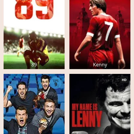
89
Kenny
HD
EPS
9