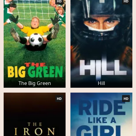
HD
HD
The Big Green
Hill
HD
HD