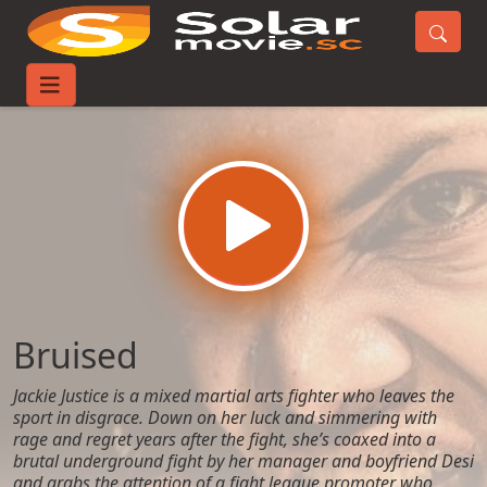
Home
Movies
Bruised
Bruised
Jackie Justice is a mixed martial arts fighter who leaves the
sport in disgrace. Down on her luck and simmering with
rage and regret years after the fight, she’s coaxed into a
brutal underground fight by her manager and boyfriend Desi
and grabs the attention of a fight league promoter who