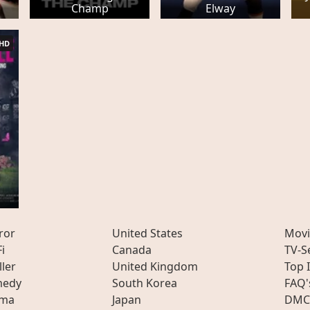
Champ
Elway
HD
ror
United States
Movi
Fi
Canada
TV-S
ller
United Kingdom
Top 
edy
South Korea
FAQ'
ama
Japan
DMC