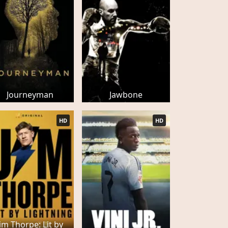
Journeyman
Jawbone
HD
HD
Jim Thorpe: Lit by