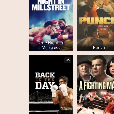
One Night in
Millstreet
Punch
HD