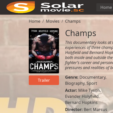
Home
Home
Movies
Champs
Champs
This documentary looks at 
experiences of three champ
Holyfield and Bernard Hopki
both inside and outside the
fighter’s career and person
pressures and realities of b
Genre:
Documentary
,
Trailer
Biography
,
Sport
Actor:
Mike Tyson,
Evander Holyfield,
Bernard Hopkins
Director:
Bert Marcus