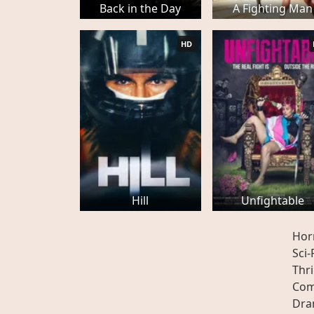
Back in the Day
A Fighting Man
HD
Hill
Unfightable
Hor
Sci-
Thri
Com
Dr