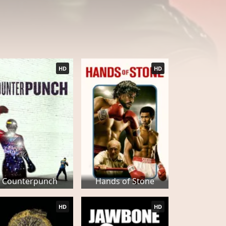
HD
HD
Counterpunch
Hands of Stone
HD
HD