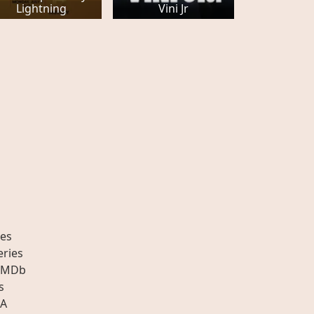
Lightning
Vini Jr
es
eries
IMDb
s
A