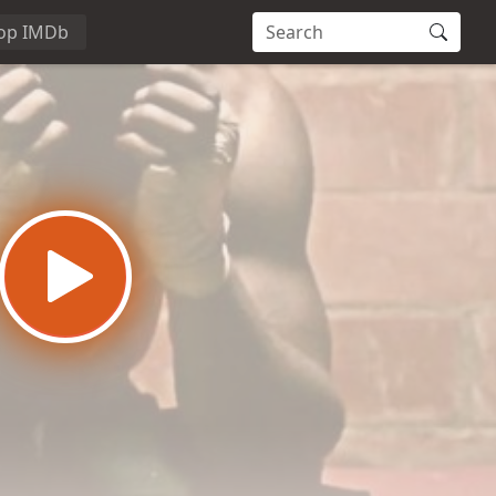
op IMDb