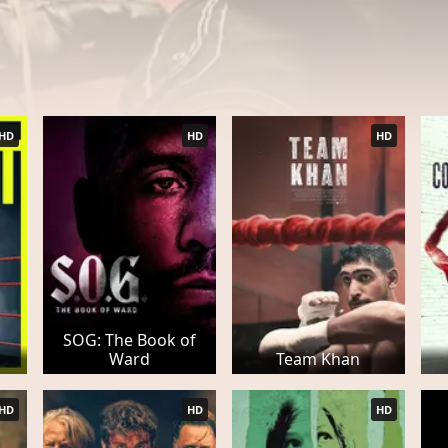
HD
HD
HD
SOG: The Book of
Ward
Team Khan
HD
HD
HD