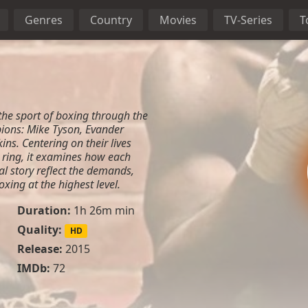
Genres
Country
Movies
TV-Series
T
the sport of boxing through the
ions: Mike Tyson, Evander
ns. Centering on their lives
 ring, it examines how each
al story reflect the demands,
oxing at the highest level.
Duration:
1h 26m min
Quality:
HD
Release:
2015
IMDb:
72