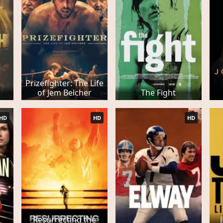
Prizefighter: The Life
of Jem Belcher
The Fight
HD
HD
HD
Resurrecting the