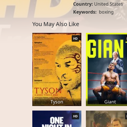
Country:
United States
Keywords:
boxing
You May Also Like
HD
Tyson
Giant
HD