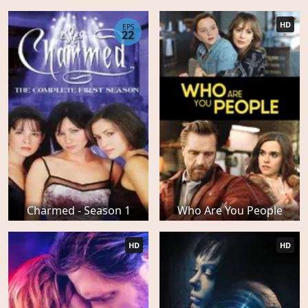
HD
EPS
22
Charmed - Season 1
Who Are You People
HD
HD