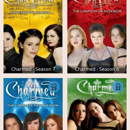
Charmed - Season 7
Charmed - Season 6
EPS
EPS
23
22