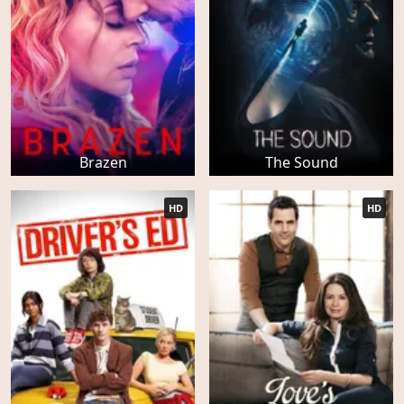
Brazen
The Sound
HD
HD