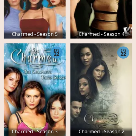
Charmed - Season 5
Charmed - Season 4
EPS
EPS
22
22
Charmed - Season 3
Charmed - Season 2