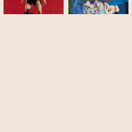
Lady and the Tramp II:
Planet Terror
Scamp's Adventure
HD
HD
Poison Ivy 2: Lily
The Doom Generation