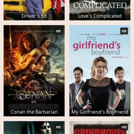
Driver's Ed
Love's Complicated
HD
HD
Conan the Barbarian
My Girlfriend's Boyfriend
HD
HD