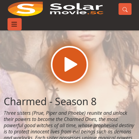
Home
TV-Series
Charmed - Season 8
Charmed - Season 8
Three sisters (Prue, Piper and Phoebe) reunite and unlock
their powers to become the Charmed Ones, the most
powerful good witches of all time, whose prophesied destiny
is to protect innocent lives from evil beings such as demons
and warlocks. Each sister possesses unique magical powers