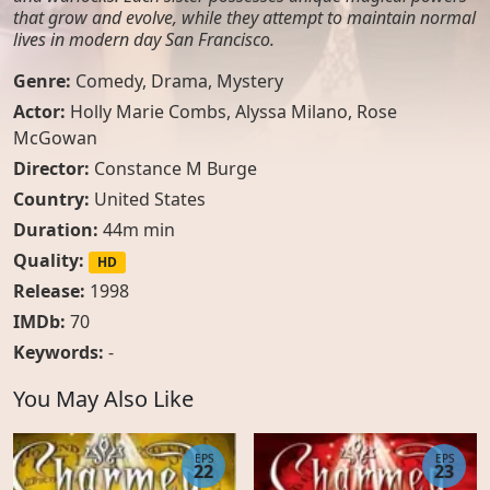
that grow and evolve, while they attempt to maintain normal
lives in modern day San Francisco.
Genre:
Comedy
,
Drama
,
Mystery
Actor:
Holly Marie Combs, Alyssa Milano, Rose
McGowan
Director:
Constance M Burge
Country:
United States
Duration:
44m min
Quality:
HD
Release:
1998
IMDb:
70
Keywords:
-
You May Also Like
EPS
EPS
22
23