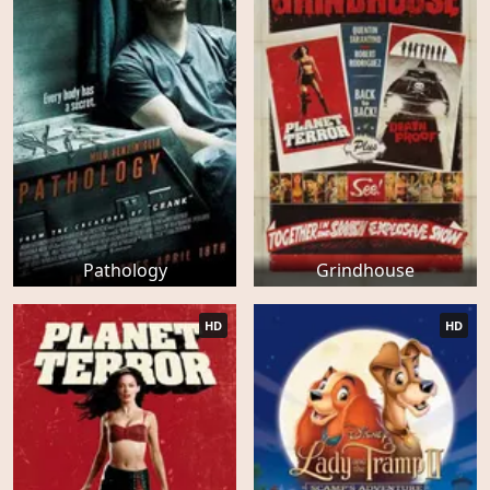
Pathology
Grindhouse
HD
HD