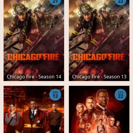
21
22
Chicago Fire - Season 14
Chicago Fire - Season 13
EPS
EPS
13
22