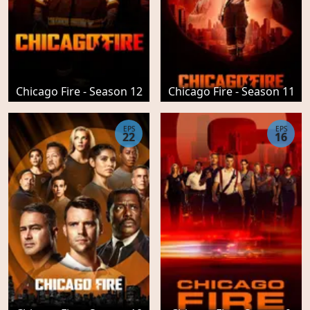
Chicago Fire - Season 12
Chicago Fire - Season 11
EPS
EPS
22
16