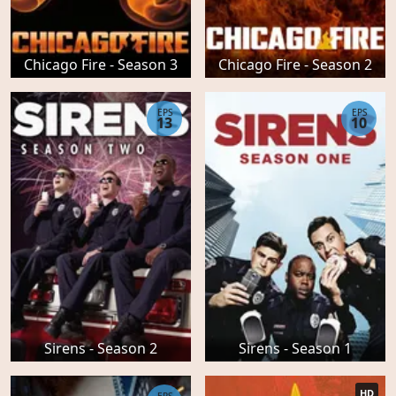
Chicago Fire - Season 3
Chicago Fire - Season 2
EPS
EPS
13
10
Sirens - Season 2
Sirens - Season 1
HD