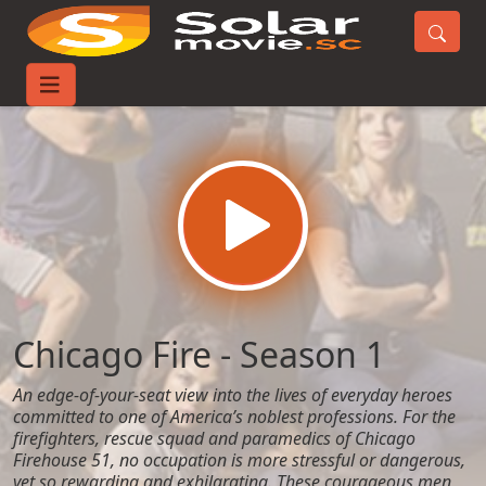
Home
TV-Series
Chicago Fire - Season 1
Chicago Fire - Season 1
An edge-of-your-seat view into the lives of everyday heroes
committed to one of America’s noblest professions. For the
firefighters, rescue squad and paramedics of Chicago
Firehouse 51, no occupation is more stressful or dangerous,
yet so rewarding and exhilarating. These courageous men