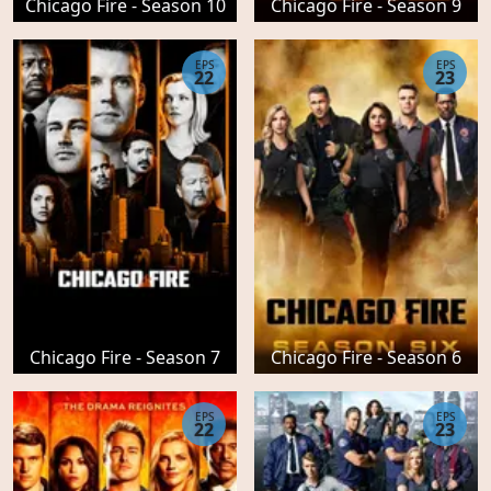
Chicago Fire - Season 10
Chicago Fire - Season 9
EPS
EPS
22
23
Chicago Fire - Season 7
Chicago Fire - Season 6
EPS
EPS
22
23