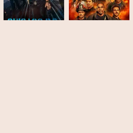
Chicago PD - Season 12
Station 19 - Season 7
EPS
EPS
13
18