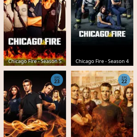
Chicago Fire - Season 5
Chicago Fire - Season 4
EPS
EPS
23
22