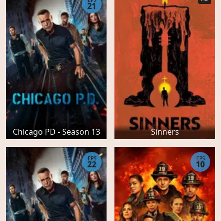
EPS
21
Chicago PD - Season 13
Sinners
EPS
EPS
22
10