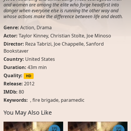
and women are among the elite who forge headfirst into
danger when everyone else is running the other way and
whose actions make the difference between life and death.
Genre:
Action
,
Drama
Actor:
Taylor Kinney, Christian Stolte, Joe Minoso
Director:
Reza Tabrizi, Joe Chappelle, Sanford
Bookstaver
Country:
United States
Duration:
43m min
Quality:
HD
Release:
2012
IMDb:
80
Keywords:
,
fire brigade
,
paramedic
You May Also Like
EPS
EPS