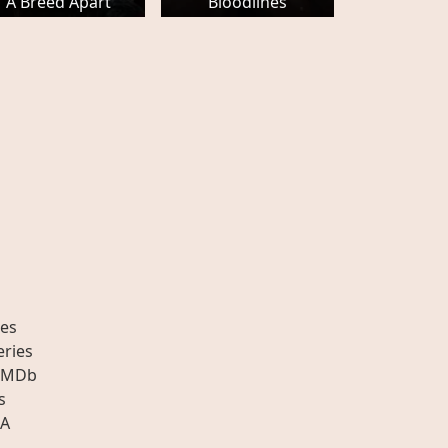
A Breed Apart
Bloodlines
es
eries
IMDb
s
A