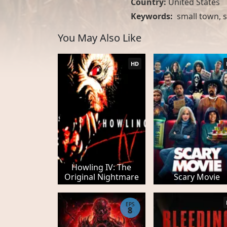
Country:
United States
Keywords:
small town
,
s
You May Also Like
HD
Howling IV: The
Original Nightmare
Scary Movie
EPS
8