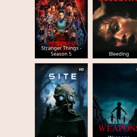
Stranger Things -
Season 5
Bleeding
HD