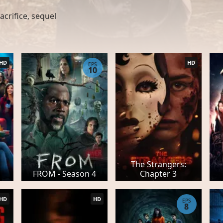
acrifice
,
sequel
HD
HD
EPS
10
The Strangers:
FROM - Season 4
Chapter 3
HD
HD
EPS
8