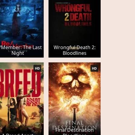
/Member: The Last
Wrongful Death 2:
Night
Bloodlines
HD
HD
Final Destination