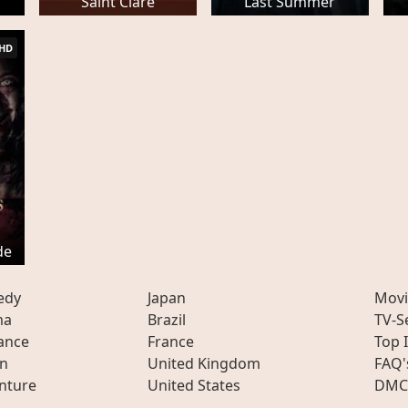
Saint Clare
Last Summer
HD
de
edy
Japan
Movi
ma
Brazil
TV-S
ance
France
Top 
on
United Kingdom
FAQ'
nture
United States
DMC