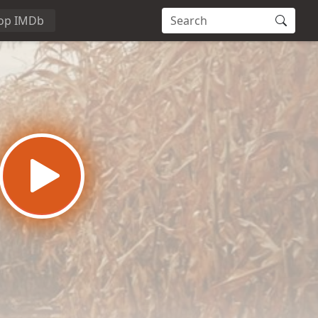
op IMDb