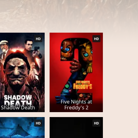
HD
HD
Five Nights at
Shadow Death
Freddy's 2
HD
HD