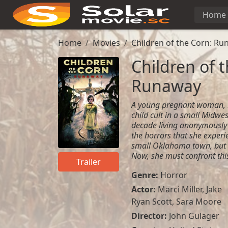
Home
Home
Movies
Children of the Corn: R
Children of 
Runaway
A young pregnant woman, 
child cult in a small Midwe
decade living anonymously 
the horrors that she experie
small Oklahoma town, but s
Now, she must confront this 
Trailer
Genre:
Horror
Actor:
Marci Miller, Jake
Ryan Scott, Sara Moore
Director:
John Gulager