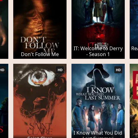
IT: Welcome to Derry
Re
Don't Follow Me
- Season 1
HD
HD
HD
I Know What You Did