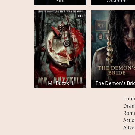
Site
Weapons
HD
Mr Buzzkill
The Demon's Bri
Com
Dra
Rom
Acti
Adve