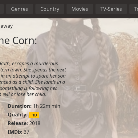
Genres
Country
Movies
TV-Series
T
unaway
the Corn:
Ruth, escapes a murderous
stern town. She spends the next
in an attempt to spare her son
nced as a child. She lands in a
omething is following her.
evil or lose her child.
Duration:
1h 22m min
Quality:
HD
Release:
2018
IMDb:
37