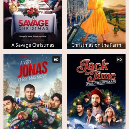
A Savage Christmas
Christmas on the Farm
HD
HD