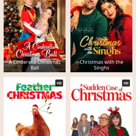
A Cinderella Christmas
Christmas with the
Ball
Singhs
HD
HD