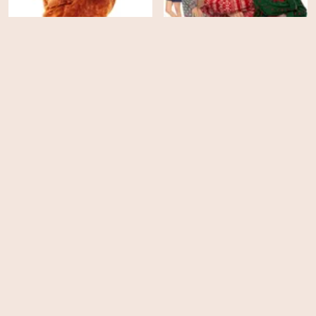
A Sudden Case of
Feather Christmas
Christmas
HD
HD
Merry Birthday, Happy
Christmas
Runt