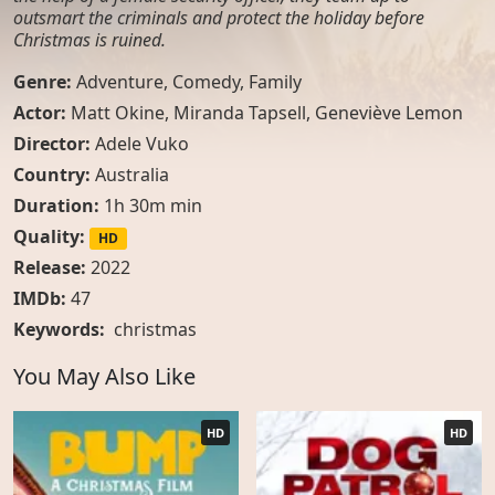
outsmart the criminals and protect the holiday before
Christmas is ruined.
Genre:
Adventure
,
Comedy
,
Family
Actor:
Matt Okine, Miranda Tapsell, Geneviève Lemon
Director:
Adele Vuko
Country:
Australia
Duration:
1h 30m min
Quality:
HD
Release:
2022
IMDb:
47
Keywords:
christmas
You May Also Like
HD
HD