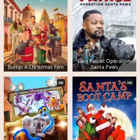
Dog Patrol: Operation
Bump: A Christmas Film
Santa Paws
HD
HD