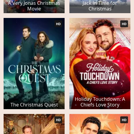
A Very Jonas Christmas
Jack in Time for
Movie
Christmas
HD
HD
Holiday Touchdown: A
The Christmas Quest
Chiefs Love Story
HD
HD