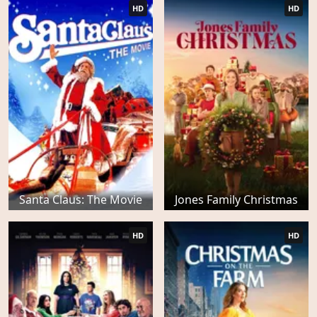
HD
HD
Santa Claus: The Movie
Jones Family Christmas
HD
HD