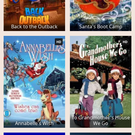
Back to the Outback
Santa's Boot Camp
HD
HD
To Grandmother's House
Annabelle's Wish
We Go