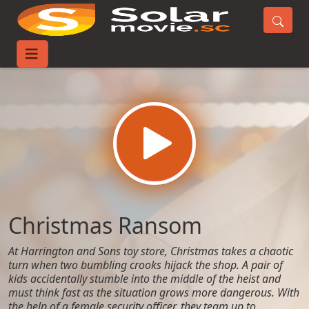
Home
Movies
Christmas Ransom
Christmas Ransom
At Harrington and Sons toy store, Christmas takes a chaotic
turn when two bumbling crooks hijack the shop. A pair of
kids accidentally stumble into the middle of the heist and
must think fast as the situation grows more dangerous. With
the help of a female security officer, they team up to