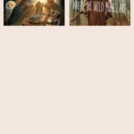
Legend of the Guardians:
Where the Wild Things
The Owls of Ga'Hoole
Are
HD
HD