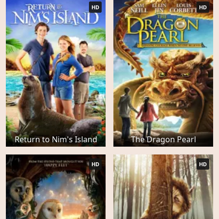
HD
HD
Return to Nim's Island
The Dragon Pearl
HD
HD