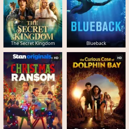
The Secret Kingdom
Blueback
HD
HD