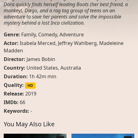
Dora quickly finds herself leading Boots (her best friend, a
monkey), Diego, and a rag tag group of teens on an
adventure to save her parents and solve the impossible
mystery behind a lost Inca civilization.
Genre:
Family
,
Comedy
,
Adventure
Actor:
Isabela Merced, Jeffrey Wahlberg, Madeleine
Madden
Director:
James Bobin
Country:
United States
,
Australia
Duration:
1h 42m min
Quality:
HD
Release:
2019
IMDb:
66
Keywords:
-
You May Also Like