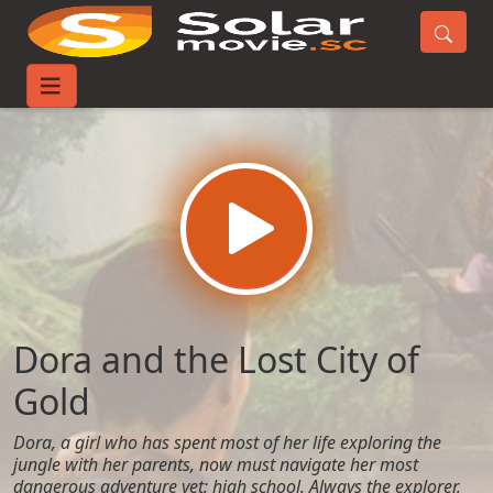
Home
Movies
Dora and the Lost City of Gold
Dora and the Lost City of
Gold
Dora, a girl who has spent most of her life exploring the
jungle with her parents, now must navigate her most
dangerous adventure yet: high school. Always the explorer,