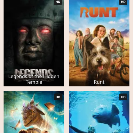
HD
HD
Legends of the Hidden
Temple
Runt
HD
HD