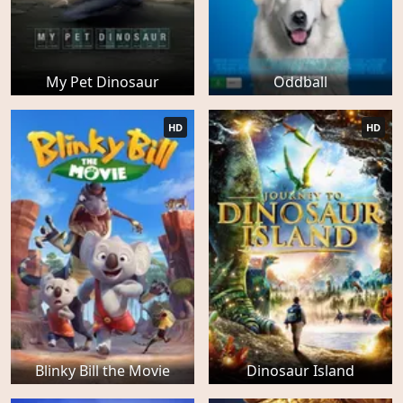
My Pet Dinosaur
Oddball
HD
HD
Blinky Bill the Movie
Dinosaur Island