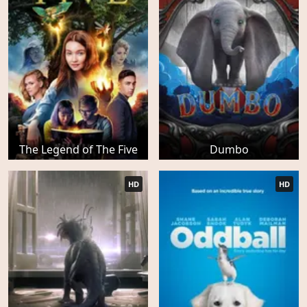
The Legend of The Five
Dumbo
HD
HD