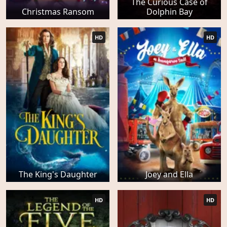
The Curious Case of
Christmas Ransom
Dolphin Bay
HD
HD
The King's Daughter
Joey and Ella
HD
HD