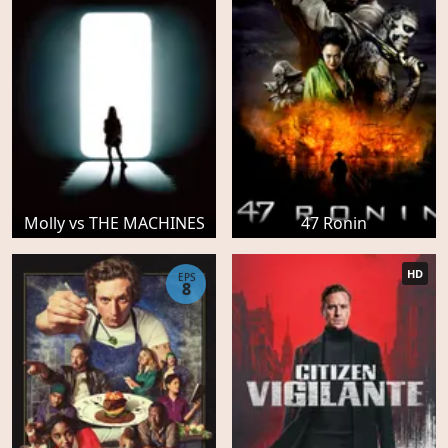
Molly vs THE MACHINES
47 Ronin
HD
EPS
8