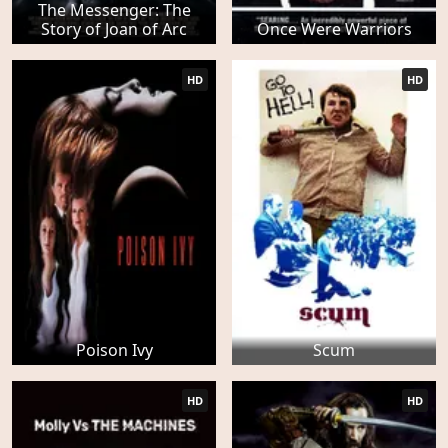
The Messenger: The
Story of Joan of Arc
Once Were Warriors
HD
HD
Poison Ivy
Scum
HD
HD