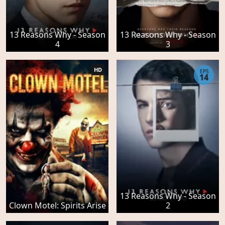
13 Reasons Why - Season
13 Reasons Why - Season
4
3
HD
EPS
14
13 Reasons Why - Season
Clown Motel: Spirits Arise
2