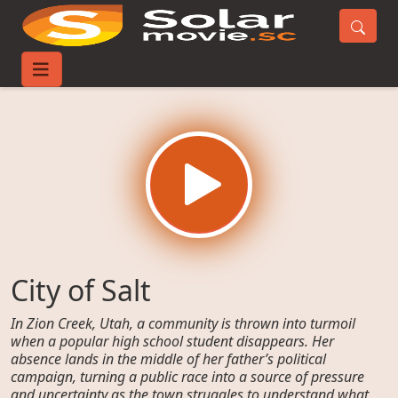
Home
Movies
City of Salt
City of Salt
In Zion Creek, Utah, a community is thrown into turmoil
when a popular high school student disappears. Her
absence lands in the middle of her father’s political
campaign, turning a public race into a source of pressure
and uncertainty as the town struggles to understand what