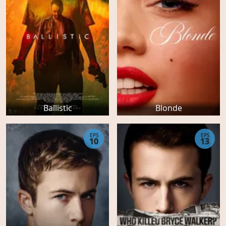
Ballistic
Blonde
EPS
EPS
10
13