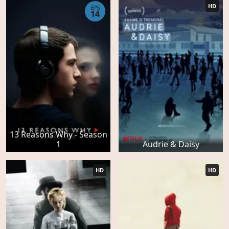
HD
EPS
14
13 Reasons Why - Season
1
Audrie & Daisy
HD
HD