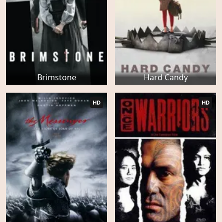
Brimstone
Hard Candy
HD
HD