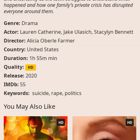
happened and how one family’s private crisis has disrupted
everyone around them.
Genre:
Drama
Actor:
Lauren Catherine, Jake Ulasich, Stacylyn Bennett
Director:
Alicia Oberle Farmer
Country:
United States
Duration:
1h 55m min
Quality:
HD
Release:
2020
IMDb:
55
Keywords:
suicide
,
rape
,
politics
You May Also Like
HD
HD