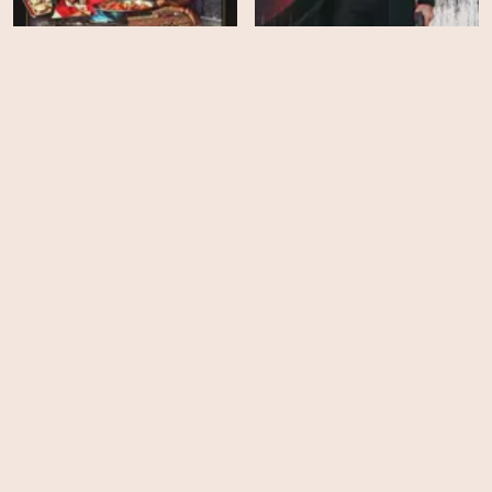
The Bear - Season 5
Citizen Vigilante
HD
HD
Ella McCay
Hedda